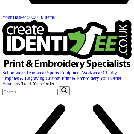
Your Basket
£0.00 | 0 Items
Schoolwear
Teamwear
Sports Equipment
Workwear
Charity
Trophies & Engraving
Custom Print & Embroidery
Your Order
Vouchers
Track Your Order