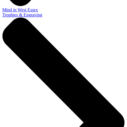
Mind in West Essex
Trophies & Engraving