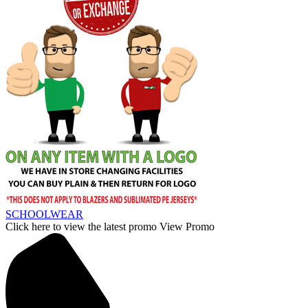
SCHOOLWEAR
Click here to view the latest promo
View Promo