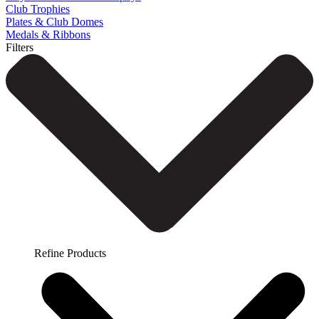
Club Trophies
Plates & Club Domes
Medals & Ribbons
Filters
Refine Products