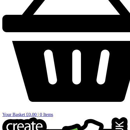
Your Basket
£0.00 | 0 Items