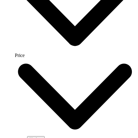
Price