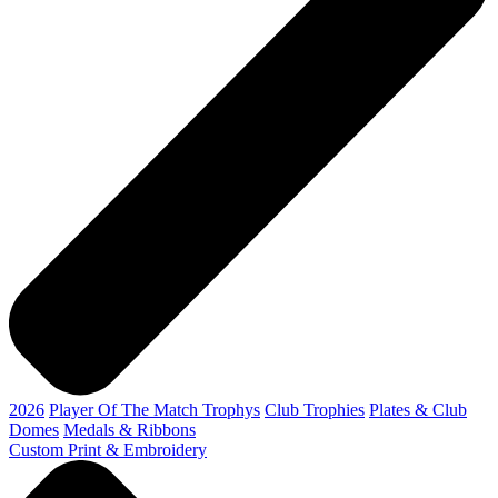
2026
Player Of The Match Trophys
Club Trophies
Plates & Club
Domes
Medals & Ribbons
Custom Print & Embroidery