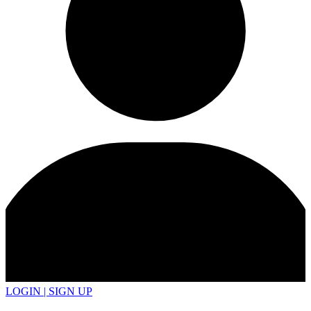
LOGIN | SIGN UP