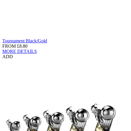
Tournament Black/Gold
FROM
£8.80
MORE DETAILS
ADD