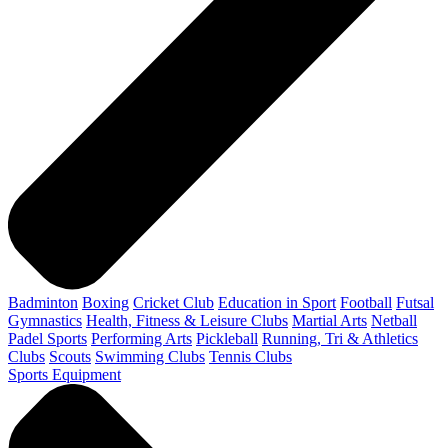
Badminton
Boxing
Cricket Club
Education in Sport
Football
Futsal
Gymnastics
Health, Fitness & Leisure Clubs
Martial Arts
Netball
Padel Sports
Performing Arts
Pickleball
Running, Tri & Athletics
Clubs
Scouts
Swimming Clubs
Tennis Clubs
Sports Equipment