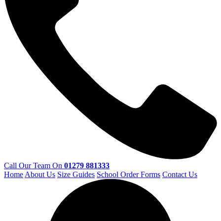
Call Our Team On
01279 881333
Home
About Us
Size Guides
School Order Forms
Contact Us