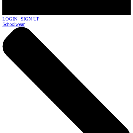
LOGIN | SIGN UP
Schoolwear