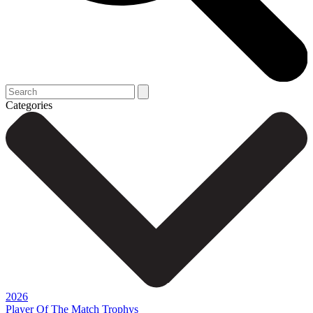
Categories
2026
Player Of The Match Trophys