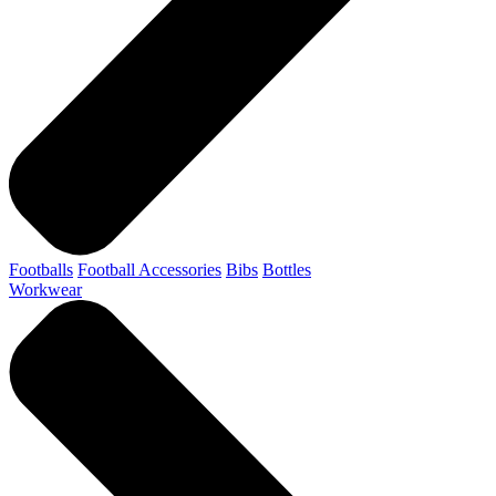
Footballs
Football Accessories
Bibs
Bottles
Workwear