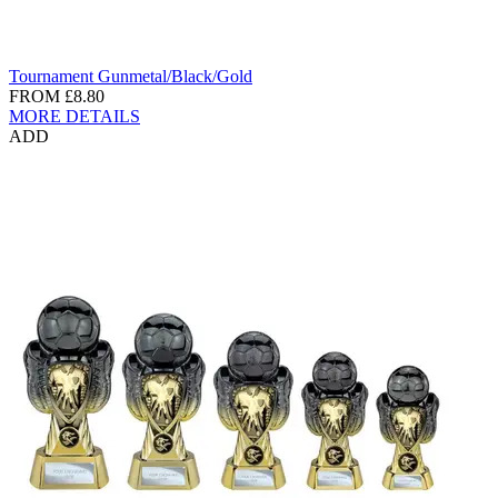
Tournament Gunmetal/Black/Gold
FROM
£8.80
MORE DETAILS
ADD