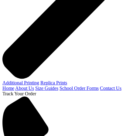
Additional Printing
Replica Prints
Home
About Us
Size Guides
School Order Forms
Contact Us
Track Your Order