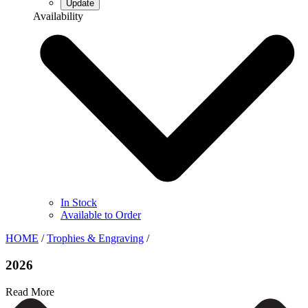
Availability
In Stock
Available to Order
HOME
/
Trophies & Engraving
/
2026
Read More