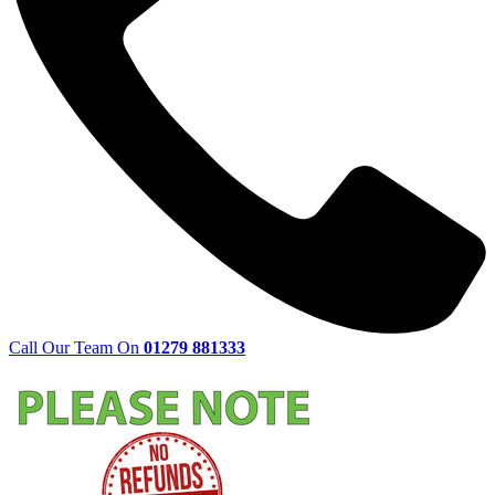
Call Our Team On
01279 881333