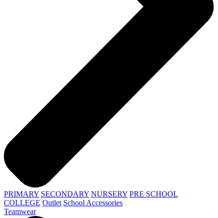
PRIMARY
SECONDARY
NURSERY
PRE SCHOOL
COLLEGE
Outlet
School Accessories
Teamwear