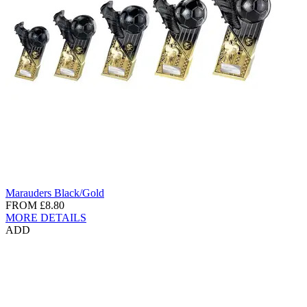
Marauders Black/Gold
FROM
£8.80
MORE DETAILS
ADD