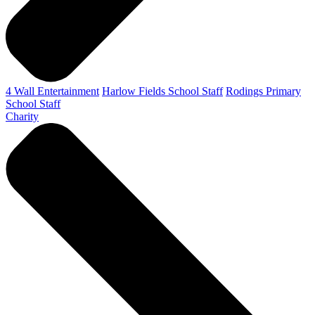
4 Wall Entertainment
Harlow Fields School Staff
Rodings Primary
School Staff
Charity