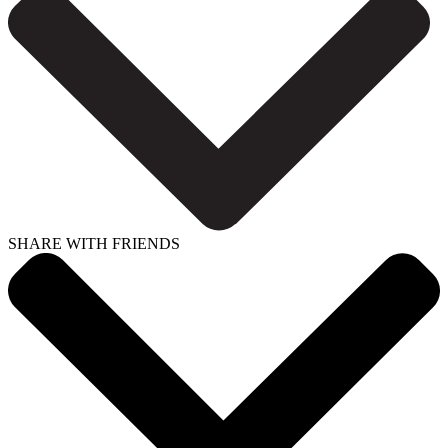
SHARE WITH FRIENDS