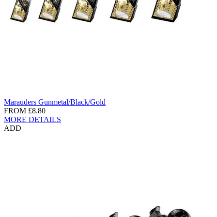
Marauders Gunmetal/Black/Gold
FROM
£8.80
MORE DETAILS
ADD