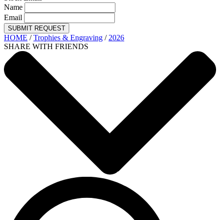
Name
Email
SUBMIT REQUEST
HOME
/
Trophies & Engraving
/
2026
SHARE WITH FRIENDS