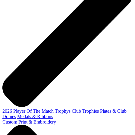
2026
Player Of The Match Trophys
Club Trophies
Plates & Club
Domes
Medals & Ribbons
Custom Print & Embroidery