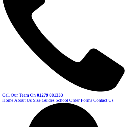
Call Our Team On
01279 881333
Home
About Us
Size Guides
School Order Forms
Contact Us