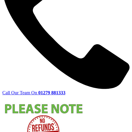
Call Our Team On
01279 881333