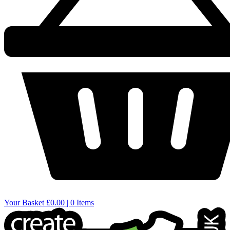
Your Basket
£0.00 | 0 Items