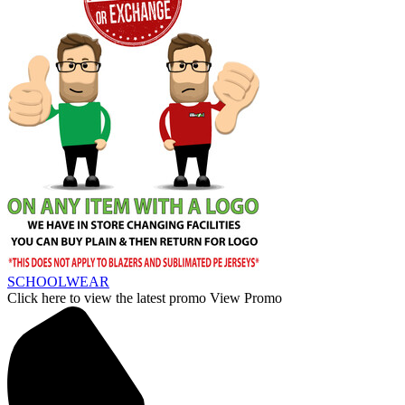
SCHOOLWEAR
Click here to view the latest promo
View Promo