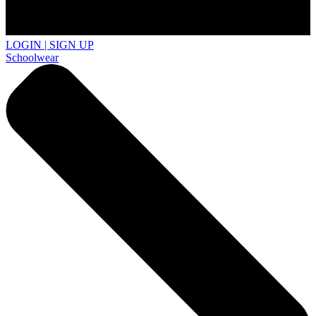
LOGIN | SIGN UP
Schoolwear