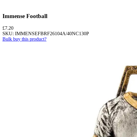
Immense Football
£
7.20
SKU: IMMENSEFBRF26104A/40NC130P
Bulk buy this product?