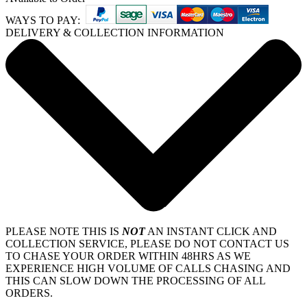
WAYS TO PAY:
DELIVERY & COLLECTION INFORMATION
PLEASE NOTE THIS IS
NOT
AN INSTANT CLICK AND
COLLECTION SERVICE, PLEASE DO NOT CONTACT US
TO CHASE YOUR ORDER WITHIN 48HRS AS WE
EXPERIENCE HIGH VOLUME OF CALLS CHASING AND
THIS CAN SLOW DOWN THE PROCESSING OF ALL
ORDERS.