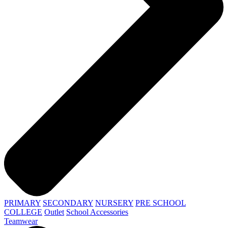
PRIMARY
SECONDARY
NURSERY
PRE SCHOOL
COLLEGE
Outlet
School Accessories
Teamwear