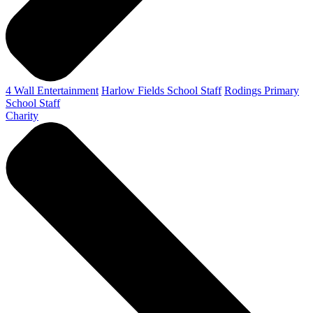
4 Wall Entertainment
Harlow Fields School Staff
Rodings Primary
School Staff
Charity