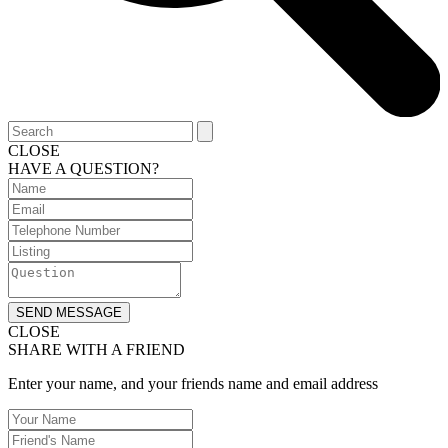
CLOSE
HAVE A QUESTION?
SEND MESSAGE
CLOSE
SHARE WITH A FRIEND
Enter your name, and your friends name and email address