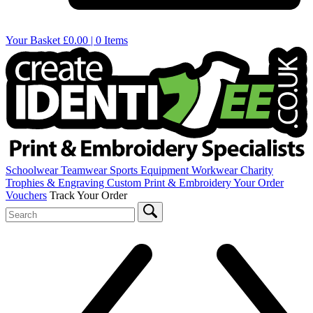
Your Basket
£0.00 | 0 Items
Schoolwear
Teamwear
Sports Equipment
Workwear
Charity
Trophies & Engraving
Custom Print & Embroidery
Your Order
Vouchers
Track Your Order