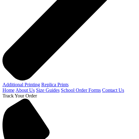
Additional Printing
Replica Prints
Home
About Us
Size Guides
School Order Forms
Contact Us
Track Your Order