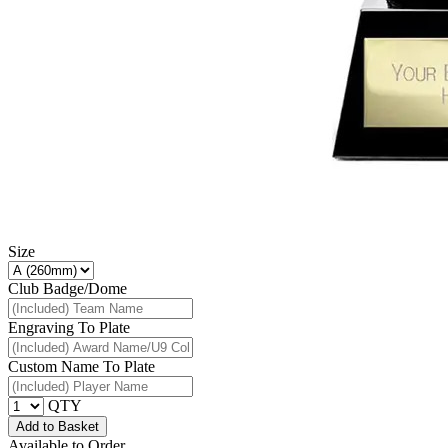
Size
Club Badge/Dome
Engraving To Plate
Custom Name To Plate
QTY
Add to Basket
Available to Order