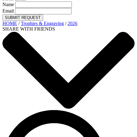
Name
Email
SUBMIT REQUEST
HOME
/
Trophies & Engraving
/
2026
SHARE WITH FRIENDS