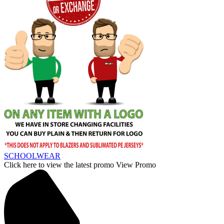
SCHOOLWEAR
Click here to view the latest promo
View Promo