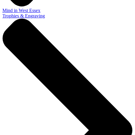
Mind in West Essex
Trophies & Engraving