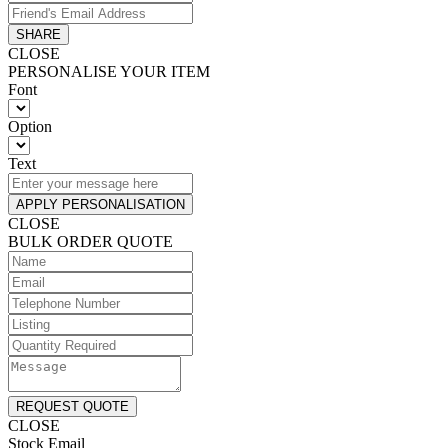
SHARE
CLOSE
PERSONALISE YOUR ITEM
Font
Option
Text
APPLY PERSONALISATION
CLOSE
BULK ORDER QUOTE
REQUEST QUOTE
CLOSE
Stock Email