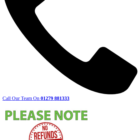
Call Our Team On
01279 881333