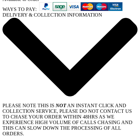
WAYS TO PAY:
DELIVERY & COLLECTION INFORMATION
PLEASE NOTE THIS IS
NOT
AN INSTANT CLICK AND
COLLECTION SERVICE, PLEASE DO NOT CONTACT US
TO CHASE YOUR ORDER WITHIN 48HRS AS WE
EXPERIENCE HIGH VOLUME OF CALLS CHASING AND
THIS CAN SLOW DOWN THE PROCESSING OF ALL
ORDERS.