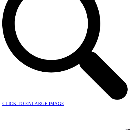
CLICK TO ENLARGE IMAGE