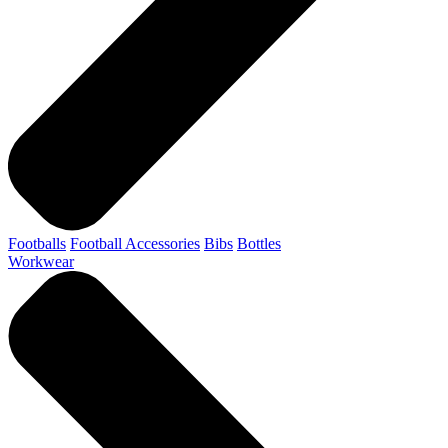
Footballs
Football Accessories
Bibs
Bottles
Workwear