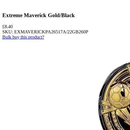
Extreme Maverick Gold/Black
£
8.40
SKU: EXMAVERICKPA26517A/22GB260P
Bulk buy this product?