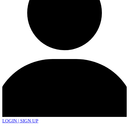
LOGIN | SIGN UP