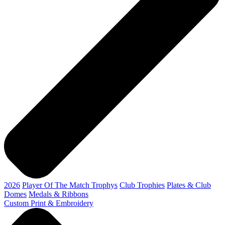
2026
Player Of The Match Trophys
Club Trophies
Plates & Club
Domes
Medals & Ribbons
Custom Print & Embroidery