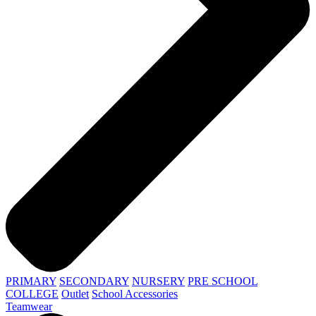
PRIMARY
SECONDARY
NURSERY
PRE SCHOOL
COLLEGE
Outlet
School Accessories
Teamwear