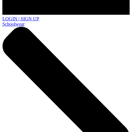
LOGIN | SIGN UP
Schoolwear