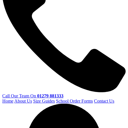
Call Our Team On
01279 881333
Home
About Us
Size Guides
School Order Forms
Contact Us