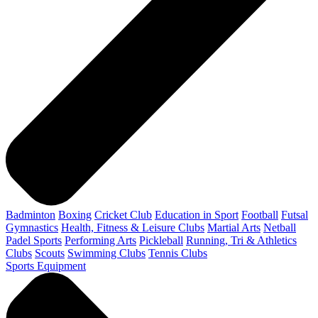
Badminton
Boxing
Cricket Club
Education in Sport
Football
Futsal
Gymnastics
Health, Fitness & Leisure Clubs
Martial Arts
Netball
Padel Sports
Performing Arts
Pickleball
Running, Tri & Athletics
Clubs
Scouts
Swimming Clubs
Tennis Clubs
Sports Equipment