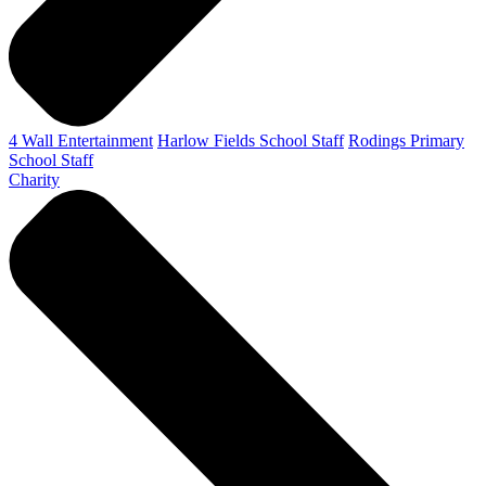
4 Wall Entertainment
Harlow Fields School Staff
Rodings Primary
School Staff
Charity