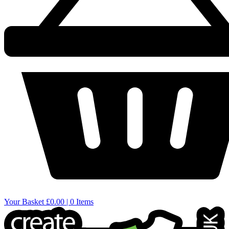
Your Basket
£0.00 | 0 Items