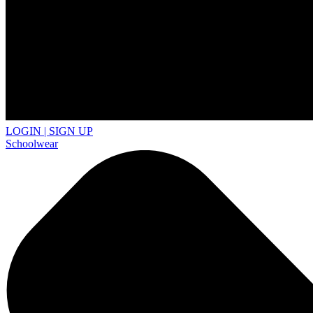
LOGIN | SIGN UP
Schoolwear