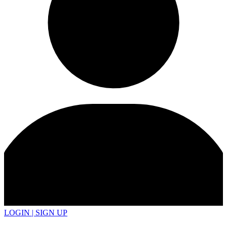
LOGIN | SIGN UP