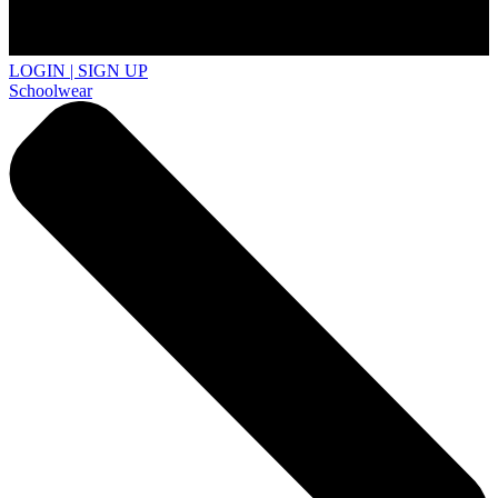
LOGIN | SIGN UP
Schoolwear