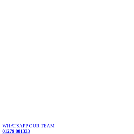
WHATSAPP OUR TEAM
01279 881333