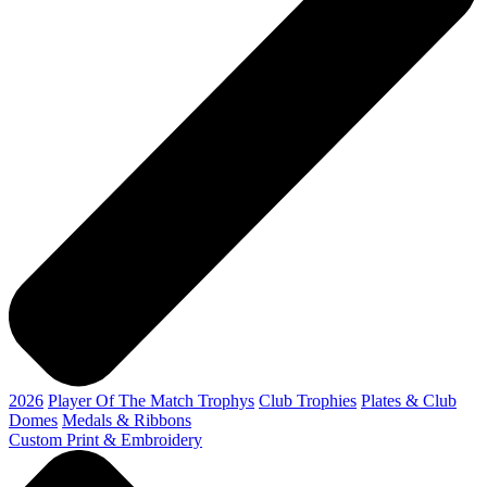
2026
Player Of The Match Trophys
Club Trophies
Plates & Club
Domes
Medals & Ribbons
Custom Print & Embroidery