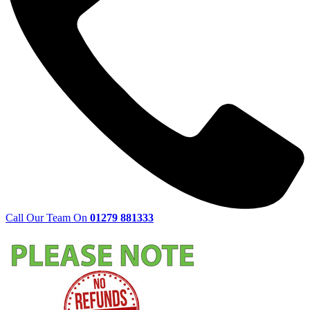
Call Our Team On
01279 881333