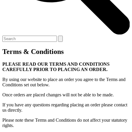
Terms & Conditions
PLEASE READ OUR TERMS AND CONDITIONS
CAREFULLY PRIOR TO PLACING AN ORDER.
By using our website to place an order you agree to the Terms and
Conditions set out below.
Once orders are placed changes will not be able to be made.
If you have any questions regarding placing an order please contact
us directly.
Please note these Terms and Conditions do not affect your statutory
rights.