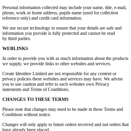
Personal information collected may include your name, title, e-mail,
phone, work or home address, pupils name (used for collection
reference only) and credit card information.
We use secure technology to ensure that your details are safe and
information you provide is fully protected and cannot be read
by third parties.
WEBLINKS
In order to provide you with as much information about the products
we supply, we provide links to other websites and services.
Create Identitee Limited are not responsible for any content or
privacy policies these websites and services may have. We advise
you to use caution and refer to each websites own Privacy
statements and Terms of Conditions.
CHANGES TO THESE TERMS
Please note that changes may need to be made in these Terms and
Conditions without notice.
Changes will only apply to future orders received and not orders that
have already been placed.