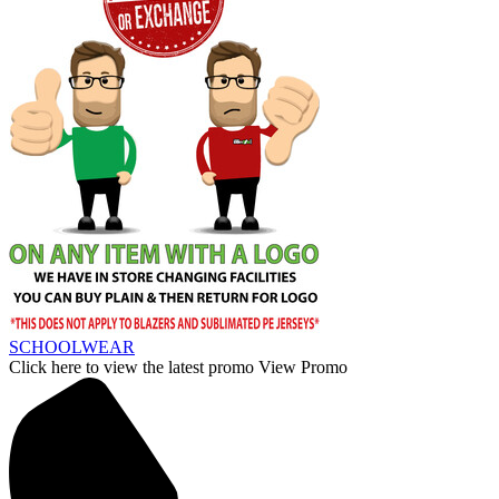
SCHOOLWEAR
Click here to view the latest promo
View Promo