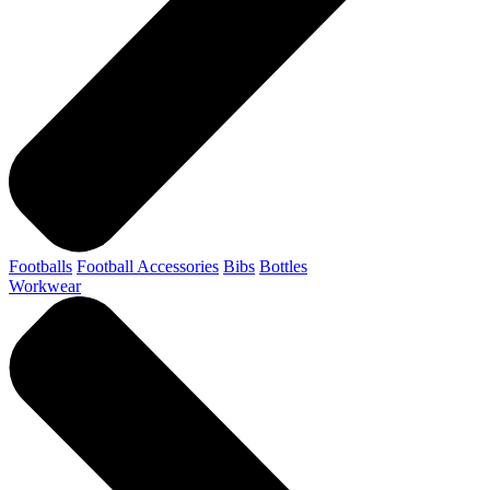
Footballs
Football Accessories
Bibs
Bottles
Workwear