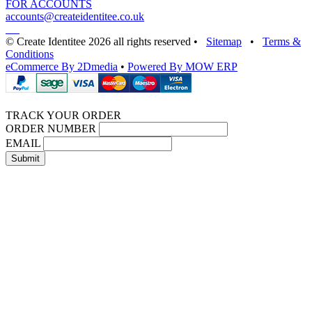
FOR ACCOUNTS
accounts@createidentitee.co.uk
© Create Identitee 2026 all rights reserved
•
Sitemap
•
Terms &
Conditions
eCommerce By 2Dmedia
•
Powered By MOW ERP
TRACK YOUR ORDER
ORDER NUMBER
EMAIL
Submit