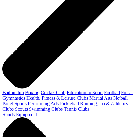
Badminton
Boxing
Cricket Club
Education in Sport
Football
Futsal
Gymnastics
Health, Fitness & Leisure Clubs
Martial Arts
Netball
Padel Sports
Performing Arts
Pickleball
Running, Tri & Athletics
Clubs
Scouts
Swimming Clubs
Tennis Clubs
Sports Equipment