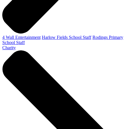
4 Wall Entertainment
Harlow Fields School Staff
Rodings Primary
School Staff
Charity