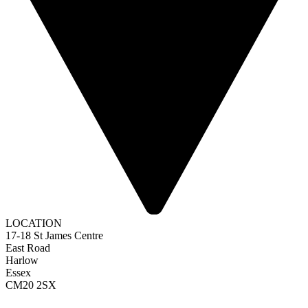
LOCATION
17-18 St James Centre
East Road
Harlow
Essex
CM20 2SX