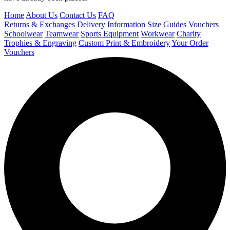
Home
About Us
Contact Us
FAQ
Returns & Exchanges
Delivery Information
Size Guides
Vouchers
Schoolwear
Teamwear
Sports Equipment
Workwear
Charity
Trophies & Engraving
Custom Print & Embroidery
Your Order
Vouchers