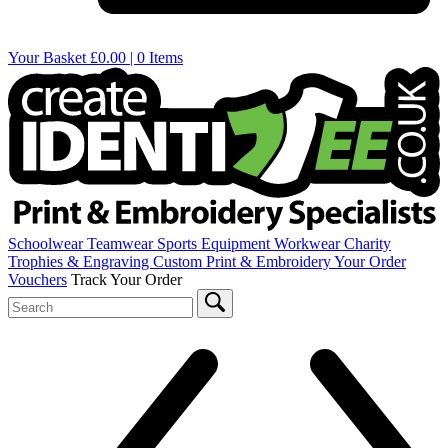
Your Basket
£0.00 | 0 Items
Schoolwear
Teamwear
Sports Equipment
Workwear
Charity
Trophies & Engraving
Custom Print & Embroidery
Your Order
Vouchers
Track Your Order