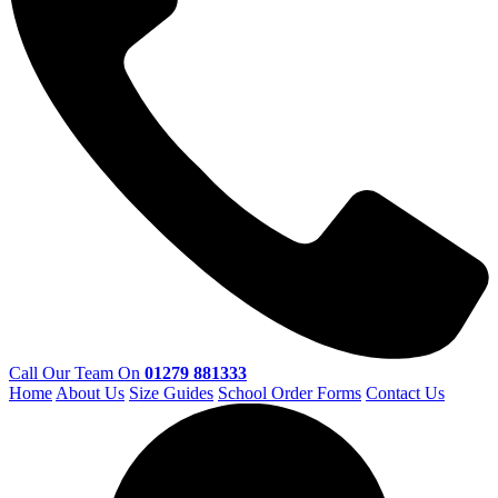
Call Our Team On
01279 881333
Home
About Us
Size Guides
School Order Forms
Contact Us