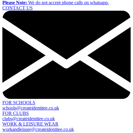
Please Note:
We do not accept phone calls on whatsapp.
CONTACT US
FOR SCHOOLS
schools@createidentitee.co.uk
FOR CLUBS
clubs@createidentitee.co.uk
WORK & LEISURE WEAR
workandleisure@createidentitee.co.uk