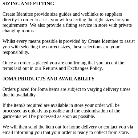
SIZING AND FITTING
Create Identitee provide size guides and weblinks to suppliers
directly in order to assist you with selecting the right sizes for your
requirements. We also provide a fitting service in store with private
changing rooms.
Whilst every means possible is provided by Create Identitee to assist
you with selecting the correct sizes, these selections are your
responsibility.
Once an order is placed you are confirming that you accept the
terms laid out in our Returns and Exchanges Policy.
JOMA PRODUCTS AND AVAILABILITY
Orders placed for Joma items are subject to varying delivery times
due to availabilty.
If the item/s required are available in store your order will be
processed as quickly as possible and the customisation of the
garment/s will be processed as soon as possible.
We will then send the item out for home delivery or contact you via
email informing you that your order is ready to collect from store.