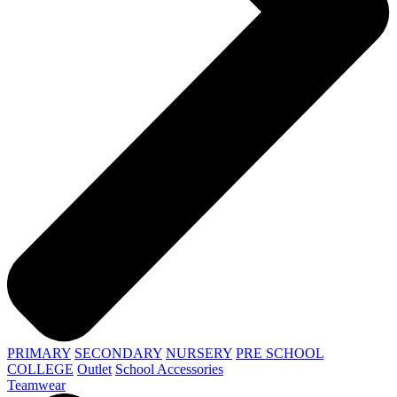
PRIMARY
SECONDARY
NURSERY
PRE SCHOOL
COLLEGE
Outlet
School Accessories
Teamwear