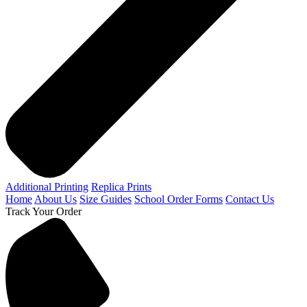
Additional Printing
Replica Prints
Home
About Us
Size Guides
School Order Forms
Contact Us
Track Your Order