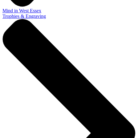
Mind in West Essex
Trophies & Engraving