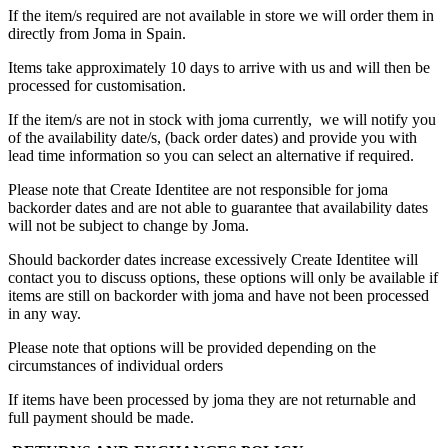
If the item/s required are not available in store we will order them in
directly from Joma in Spain.
Items take approximately 10 days to arrive with us and will then be
processed for customisation.
If the item/s are not in stock with joma currently, we will notify you
of the availability date/s, (back order dates) and provide you with
lead time information so you can select an alternative if required.
Please note that Create Identitee are not responsible for joma
backorder dates and are not able to guarantee that availability dates
will not be subject to change by Joma.
Should backorder dates increase excessively Create Identitee will
contact you to discuss options, these options will only be available if
items are still on backorder with joma and have not been processed
in any way.
Please note that options will be provided depending on the
circumstances of individual orders
If items have been processed by joma they are not returnable and
full payment should be made.