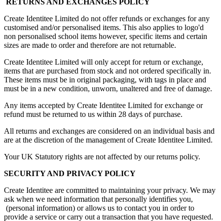
RETURNS AND EXCHANGES POLICY
Create Identitee Limited do not offer refunds or exchanges for any
customised and/or personalised items. This also applies to logo'd
non personalised school items however, specific items and certain
sizes are made to order and therefore are not returnable.
Create Identitee Limited will only accept for return or exchange,
items that are purchased from stock and not ordered specifically in.
These items must be in original packaging, with tags in place and
must be in a new condition, unworn, unaltered and free of damage.
Any items accepted by Create Identitee Limited for exchange or
refund must be returned to us within 28 days of purchase.
All returns and exchanges are considered on an individual basis and
are at the discretion of the management of Create Identitee Limited.
Your UK Statutory rights are not affected by our returns policy.
SECURITY AND PRIVACY POLICY
Create Identitee are committed to maintaining your privacy. We may
ask when we need information that personally identifies you,
(personal information) or allows us to contact you in order to
provide a service or carry out a transaction that you have requested.