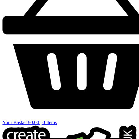
Your Basket
£0.00 | 0 Items