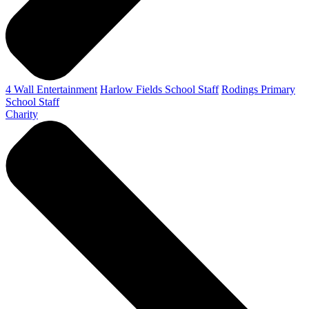
4 Wall Entertainment
Harlow Fields School Staff
Rodings Primary
School Staff
Charity