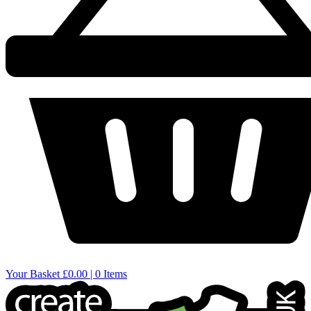
Your Basket
£0.00 | 0 Items