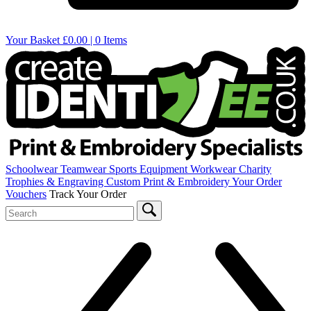
Your Basket
£0.00 | 0 Items
Schoolwear
Teamwear
Sports Equipment
Workwear
Charity
Trophies & Engraving
Custom Print & Embroidery
Your Order
Vouchers
Track Your Order