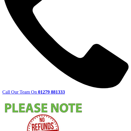
Call Our Team On
01279 881333