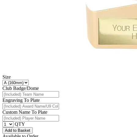
Size
Club Badge/Dome
Engraving To Plate
Custom Name To Plate
QTY
Add to Basket
Available to Order