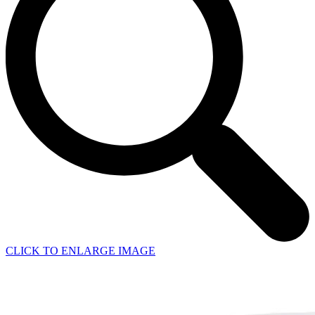
CLICK TO ENLARGE IMAGE