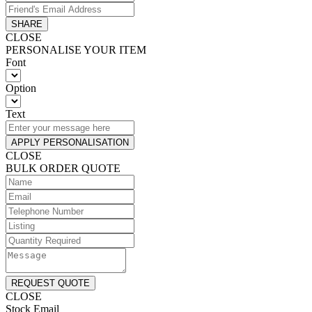
SHARE
CLOSE
PERSONALISE YOUR ITEM
Font
Option
Text
APPLY PERSONALISATION
CLOSE
BULK ORDER QUOTE
REQUEST QUOTE
CLOSE
Stock Email