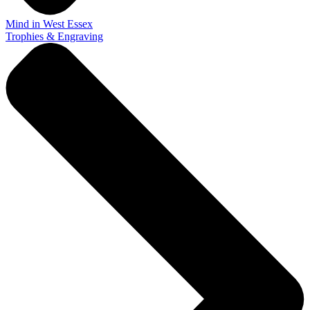
Mind in West Essex
Trophies & Engraving