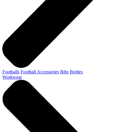
Footballs
Football Accessories
Bibs
Bottles
Workwear