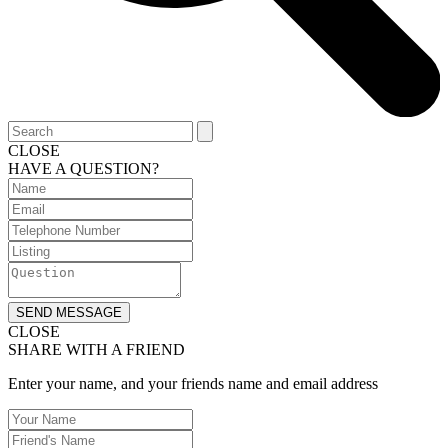
CLOSE
HAVE A QUESTION?
SEND MESSAGE
CLOSE
SHARE WITH A FRIEND
Enter your name, and your friends name and email address