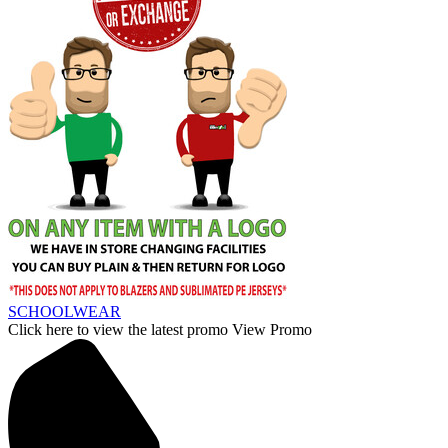
SCHOOLWEAR
Click here to view the latest promo
View Promo