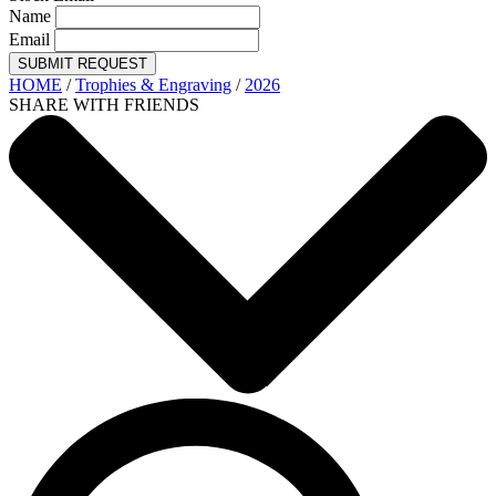
Name
Email
SUBMIT REQUEST
HOME
/
Trophies & Engraving
/
2026
SHARE WITH FRIENDS