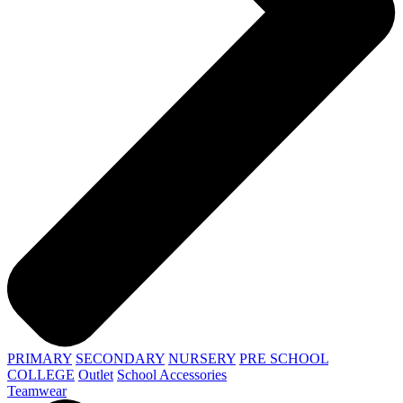
PRIMARY
SECONDARY
NURSERY
PRE SCHOOL
COLLEGE
Outlet
School Accessories
Teamwear