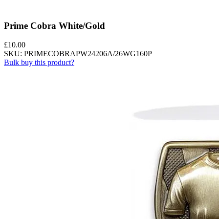
Prime Cobra White/Gold
£
10.00
SKU: PRIMECOBRAPW24206A/26WG160P
Bulk buy this product?