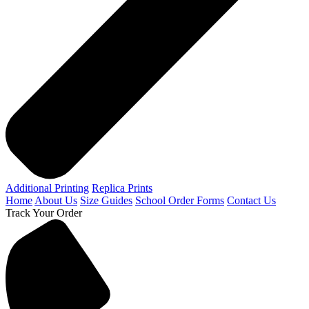
Additional Printing
Replica Prints
Home
About Us
Size Guides
School Order Forms
Contact Us
Track Your Order