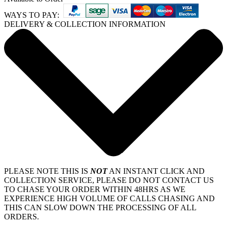
WAYS TO PAY:
DELIVERY & COLLECTION INFORMATION
PLEASE NOTE THIS IS
NOT
AN INSTANT CLICK AND
COLLECTION SERVICE, PLEASE DO NOT CONTACT US
TO CHASE YOUR ORDER WITHIN 48HRS AS WE
EXPERIENCE HIGH VOLUME OF CALLS CHASING AND
THIS CAN SLOW DOWN THE PROCESSING OF ALL
ORDERS.