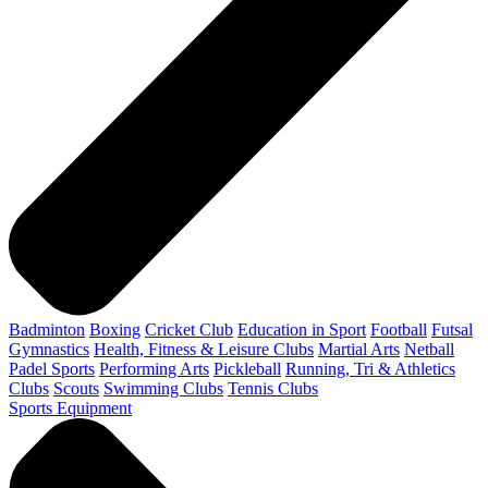
Badminton
Boxing
Cricket Club
Education in Sport
Football
Futsal
Gymnastics
Health, Fitness & Leisure Clubs
Martial Arts
Netball
Padel Sports
Performing Arts
Pickleball
Running, Tri & Athletics
Clubs
Scouts
Swimming Clubs
Tennis Clubs
Sports Equipment