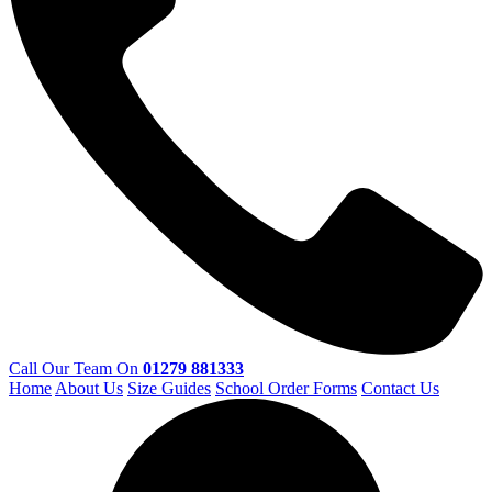
Call Our Team On
01279 881333
Home
About Us
Size Guides
School Order Forms
Contact Us