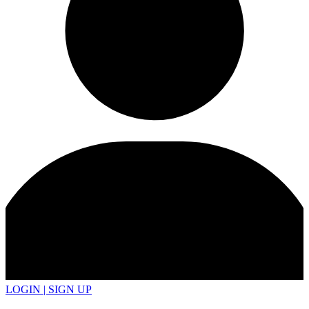
LOGIN | SIGN UP