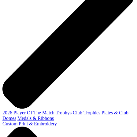
2026
Player Of The Match Trophys
Club Trophies
Plates & Club
Domes
Medals & Ribbons
Custom Print & Embroidery