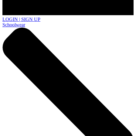
LOGIN | SIGN UP
Schoolwear