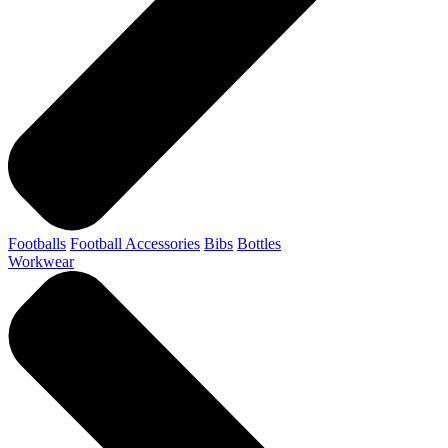
Footballs
Football Accessories
Bibs
Bottles
Workwear