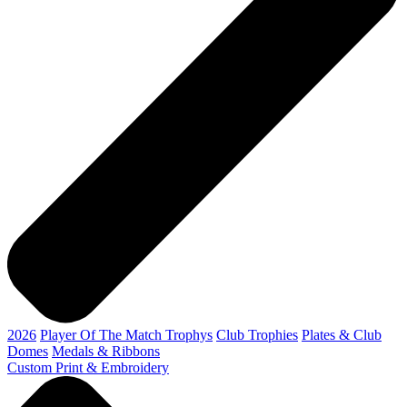
2026
Player Of The Match Trophys
Club Trophies
Plates & Club
Domes
Medals & Ribbons
Custom Print & Embroidery