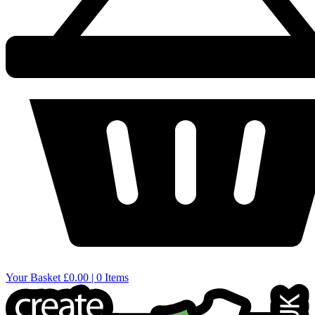
Your Basket
£0.00 | 0 Items