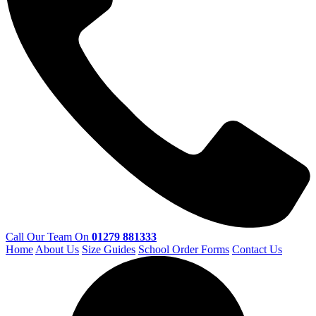
Call Our Team On
01279 881333
Home
About Us
Size Guides
School Order Forms
Contact Us