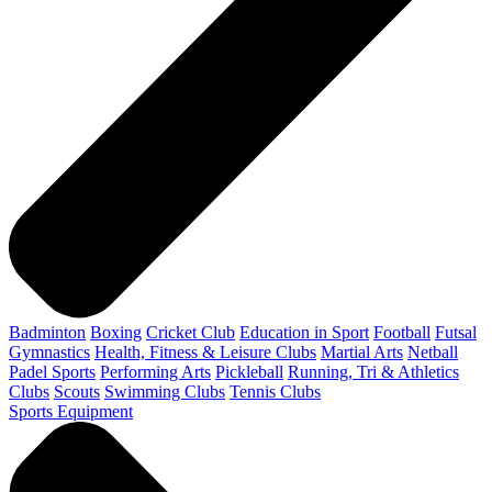
Badminton
Boxing
Cricket Club
Education in Sport
Football
Futsal
Gymnastics
Health, Fitness & Leisure Clubs
Martial Arts
Netball
Padel Sports
Performing Arts
Pickleball
Running, Tri & Athletics
Clubs
Scouts
Swimming Clubs
Tennis Clubs
Sports Equipment