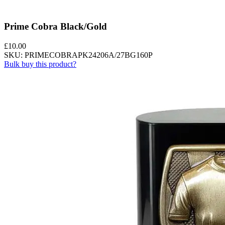
Prime Cobra Black/Gold
£
10.00
SKU: PRIMECOBRAPK24206A/27BG160P
Bulk buy this product?