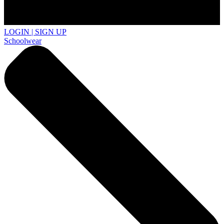
LOGIN | SIGN UP
Schoolwear