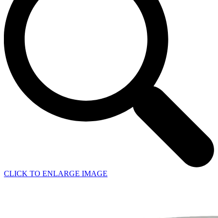
CLICK TO ENLARGE IMAGE