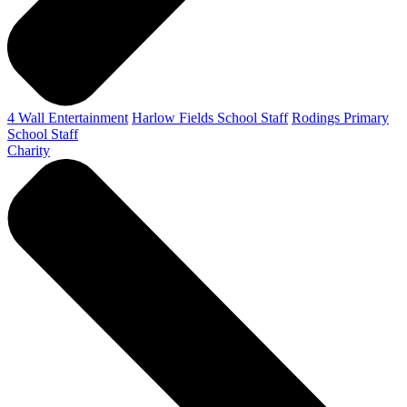
4 Wall Entertainment
Harlow Fields School Staff
Rodings Primary
School Staff
Charity