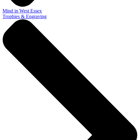
Mind in West Essex
Trophies & Engraving