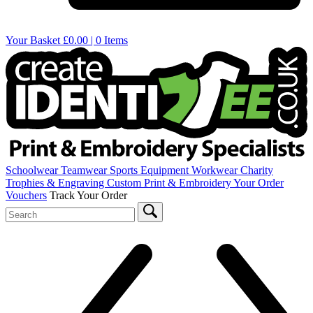
Your Basket
£0.00 | 0 Items
Schoolwear
Teamwear
Sports Equipment
Workwear
Charity
Trophies & Engraving
Custom Print & Embroidery
Your Order
Vouchers
Track Your Order