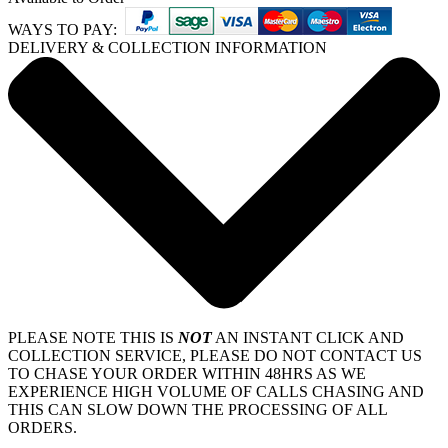
WAYS TO PAY:
DELIVERY & COLLECTION INFORMATION
PLEASE NOTE THIS IS
NOT
AN INSTANT CLICK AND
COLLECTION SERVICE, PLEASE DO NOT CONTACT US
TO CHASE YOUR ORDER WITHIN 48HRS AS WE
EXPERIENCE HIGH VOLUME OF CALLS CHASING AND
THIS CAN SLOW DOWN THE PROCESSING OF ALL
ORDERS.