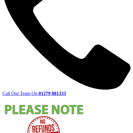
Call Our Team On
01279 881333