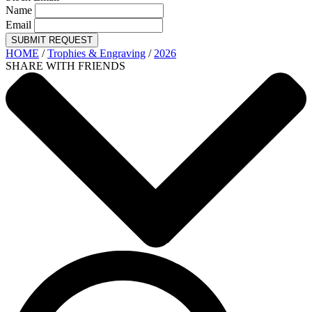
Name
Email
SUBMIT REQUEST
HOME
/
Trophies & Engraving
/
2026
SHARE WITH FRIENDS