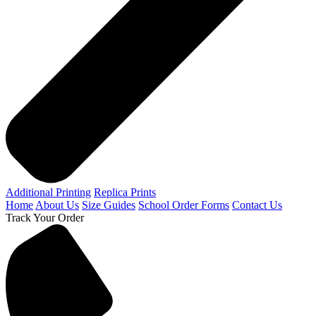
Additional Printing
Replica Prints
Home
About Us
Size Guides
School Order Forms
Contact Us
Track Your Order