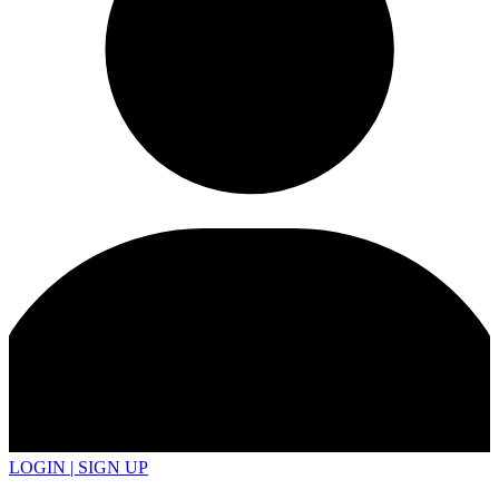
LOGIN | SIGN UP