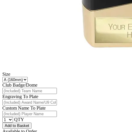
Size
Club Badge/Dome
Engraving To Plate
Custom Name To Plate
QTY
Add to Basket
Available to Order