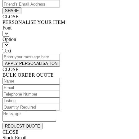
SHARE
CLOSE
PERSONALISE YOUR ITEM
Font
Option
Text
APPLY PERSONALISATION
CLOSE
BULK ORDER QUOTE
REQUEST QUOTE
CLOSE
Stock Email