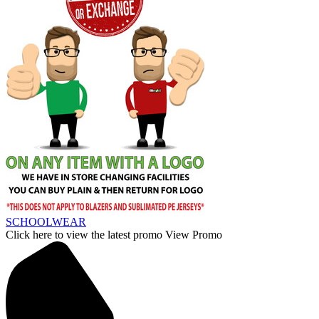
SCHOOLWEAR
Click here to view the latest promo
View Promo