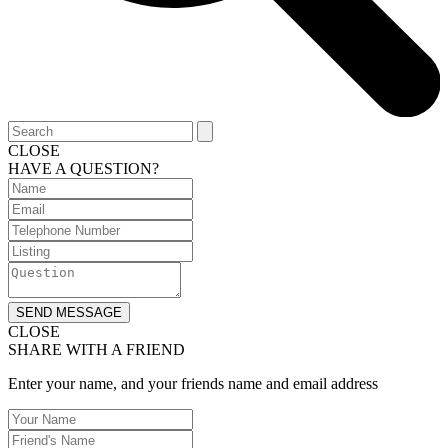
CLOSE
HAVE A QUESTION?
SEND MESSAGE
CLOSE
SHARE WITH A FRIEND
Enter your name, and your friends name and email address