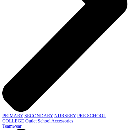
PRIMARY
SECONDARY
NURSERY
PRE SCHOOL
COLLEGE
Outlet
School Accessories
Teamwear