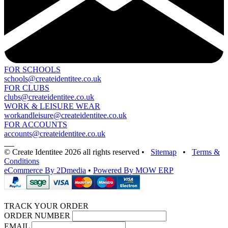
FOR SCHOOLS
schools@createidentitee.co.uk
FOR CLUBS
clubs@createidentitee.co.uk
WORK & LEISURE WEAR
workandleisure@createidentitee.co.uk
FOR ACCOUNTS
accounts@createidentitee.co.uk
© Create Identitee 2026 all rights reserved
•
Sitemap
•
Terms &
Conditions
eCommerce By 2Dmedia
•
Powered By MOW ERP
TRACK YOUR ORDER
ORDER NUMBER
EMAIL