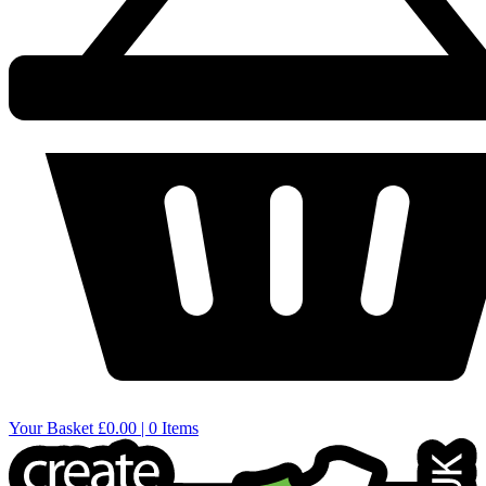
Your Basket
£0.00 | 0 Items