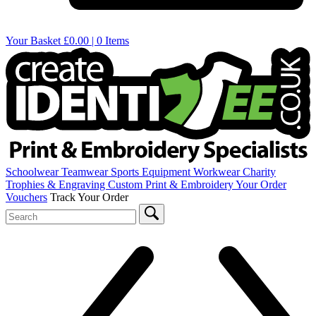
Your Basket
£0.00 | 0 Items
Schoolwear
Teamwear
Sports Equipment
Workwear
Charity
Trophies & Engraving
Custom Print & Embroidery
Your Order
Vouchers
Track Your Order