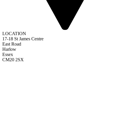
LOCATION
17-18 St James Centre
East Road
Harlow
Essex
CM20 2SX