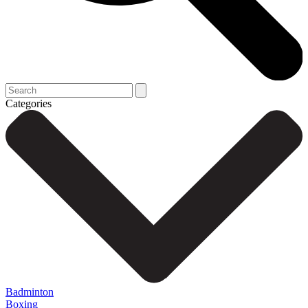
Categories
Badminton
Boxing