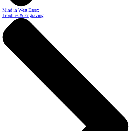
Mind in West Essex
Trophies & Engraving