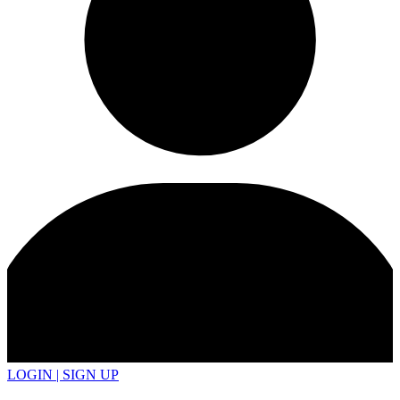
LOGIN | SIGN UP