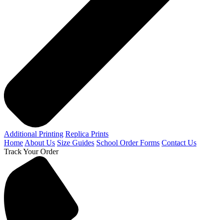
Additional Printing
Replica Prints
Home
About Us
Size Guides
School Order Forms
Contact Us
Track Your Order