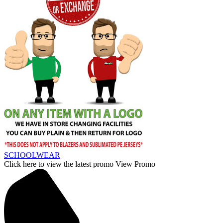
SCHOOLWEAR
Click here to view the latest promo
View Promo