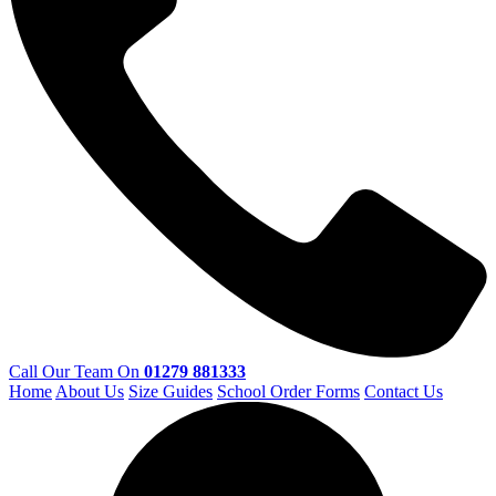
Call Our Team On
01279 881333
Home
About Us
Size Guides
School Order Forms
Contact Us