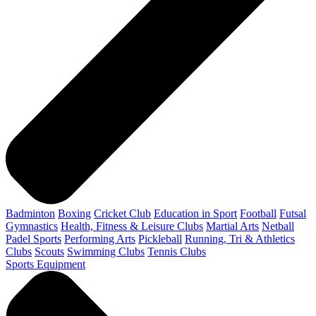
Badminton
Boxing
Cricket Club
Education in Sport
Football
Futsal
Gymnastics
Health, Fitness & Leisure Clubs
Martial Arts
Netball
Padel Sports
Performing Arts
Pickleball
Running, Tri & Athletics
Clubs
Scouts
Swimming Clubs
Tennis Clubs
Sports Equipment