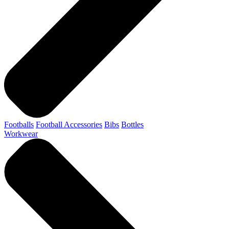
Footballs
Football Accessories
Bibs
Bottles
Workwear