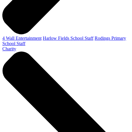
4 Wall Entertainment
Harlow Fields School Staff
Rodings Primary
School Staff
Charity