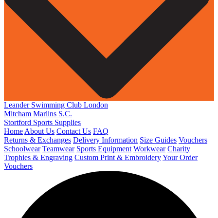
Leander Swimming Club London
Mitcham Marlins S.C.
Stortford Sports Supplies
Home
About Us
Contact Us
FAQ
Returns & Exchanges
Delivery Information
Size Guides
Vouchers
Schoolwear
Teamwear
Sports Equipment
Workwear
Charity
Trophies & Engraving
Custom Print & Embroidery
Your Order
Vouchers