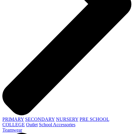
PRIMARY
SECONDARY
NURSERY
PRE SCHOOL
COLLEGE
Outlet
School Accessories
Teamwear