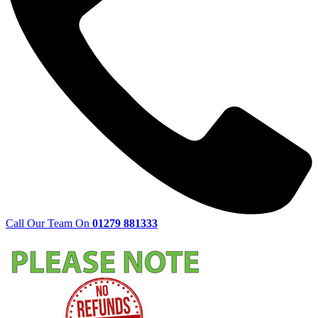
Call Our Team On
01279 881333