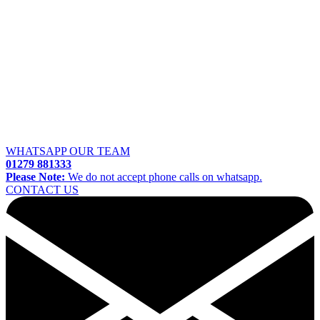
WHATSAPP OUR TEAM
01279 881333
Please Note:
We do not accept phone calls on whatsapp.
CONTACT US