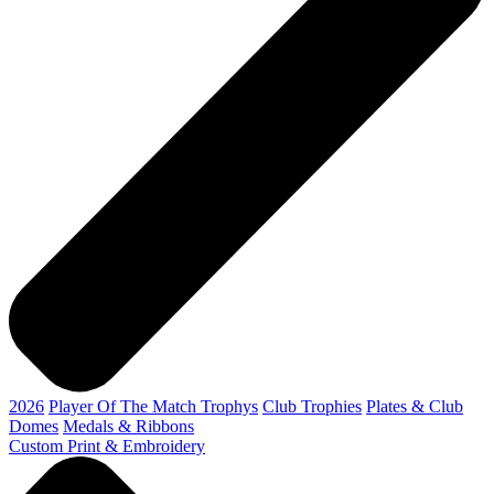
2026
Player Of The Match Trophys
Club Trophies
Plates & Club
Domes
Medals & Ribbons
Custom Print & Embroidery