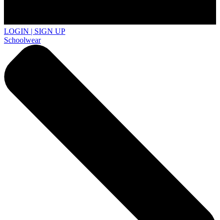
LOGIN | SIGN UP
Schoolwear