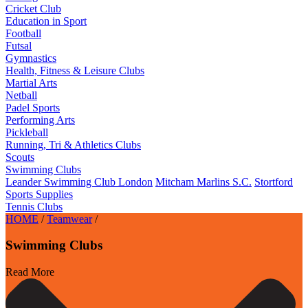
Cricket Club
Education in Sport
Football
Futsal
Gymnastics
Health, Fitness & Leisure Clubs
Martial Arts
Netball
Padel Sports
Performing Arts
Pickleball
Running, Tri & Athletics Clubs
Scouts
Swimming Clubs
Leander Swimming Club London
Mitcham Marlins S.C.
Stortford
Sports Supplies
Tennis Clubs
HOME
/
Teamwear
/
Swimming Clubs
Read More