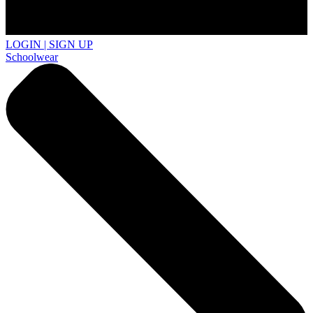
LOGIN | SIGN UP
Schoolwear