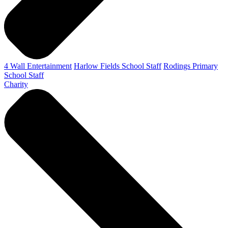
4 Wall Entertainment
Harlow Fields School Staff
Rodings Primary
School Staff
Charity