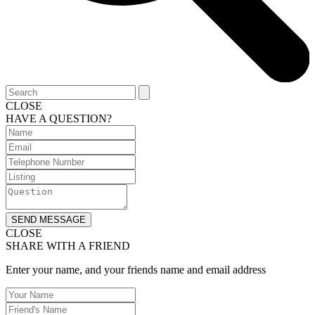
CLOSE
HAVE A QUESTION?
SEND MESSAGE
CLOSE
SHARE WITH A FRIEND
Enter your name, and your friends name and email address