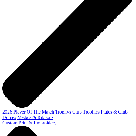
2026
Player Of The Match Trophys
Club Trophies
Plates & Club
Domes
Medals & Ribbons
Custom Print & Embroidery