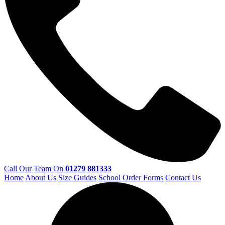
Call Our Team On
01279 881333
Home
About Us
Size Guides
School Order Forms
Contact Us