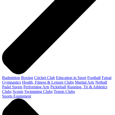
Badminton
Boxing
Cricket Club
Education in Sport
Football
Futsal
Gymnastics
Health, Fitness & Leisure Clubs
Martial Arts
Netball
Padel Sports
Performing Arts
Pickleball
Running, Tri & Athletics
Clubs
Scouts
Swimming Clubs
Tennis Clubs
Sports Equipment