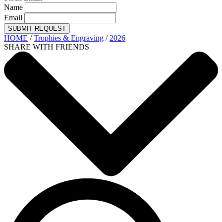
Name
Email
SUBMIT REQUEST
HOME
/
Trophies & Engraving
/
2026
SHARE WITH FRIENDS