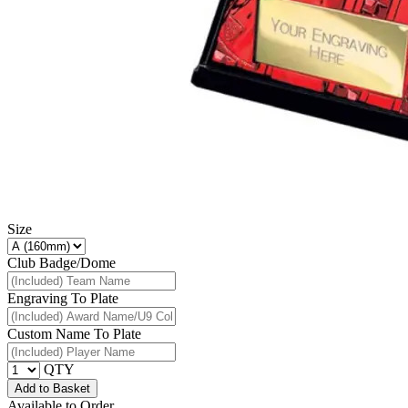
Size
Club Badge/Dome
Engraving To Plate
Custom Name To Plate
QTY
Add to Basket
Available to Order