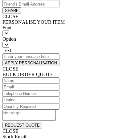
SHARE
CLOSE
PERSONALISE YOUR ITEM
Font
Option
Text
APPLY PERSONALISATION
CLOSE
BULK ORDER QUOTE
REQUEST QUOTE
CLOSE
Stock Email