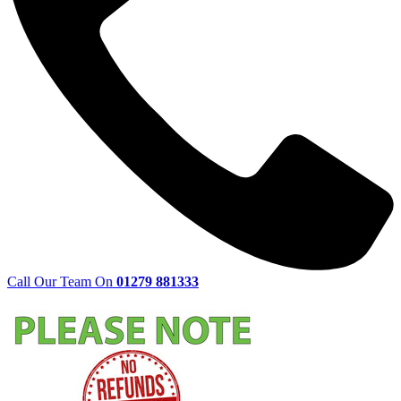
Call Our Team On
01279 881333