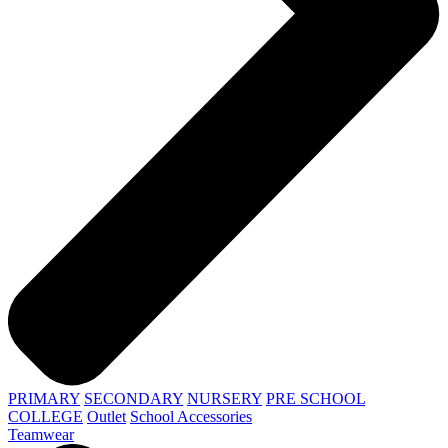
PRIMARY
SECONDARY
NURSERY
PRE SCHOOL
COLLEGE
Outlet
School Accessories
Teamwear