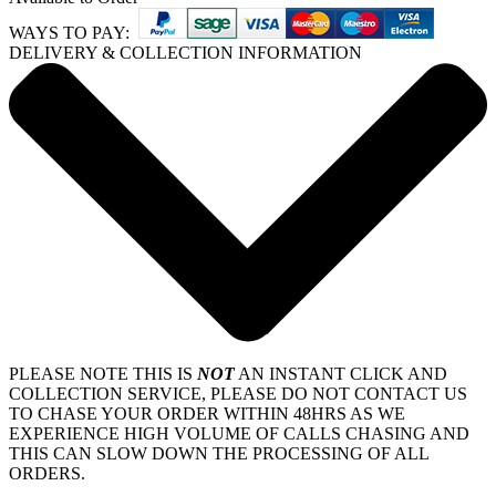
WAYS TO PAY:
DELIVERY & COLLECTION INFORMATION
PLEASE NOTE THIS IS
NOT
AN INSTANT CLICK AND
COLLECTION SERVICE, PLEASE DO NOT CONTACT US
TO CHASE YOUR ORDER WITHIN 48HRS AS WE
EXPERIENCE HIGH VOLUME OF CALLS CHASING AND
THIS CAN SLOW DOWN THE PROCESSING OF ALL
ORDERS.