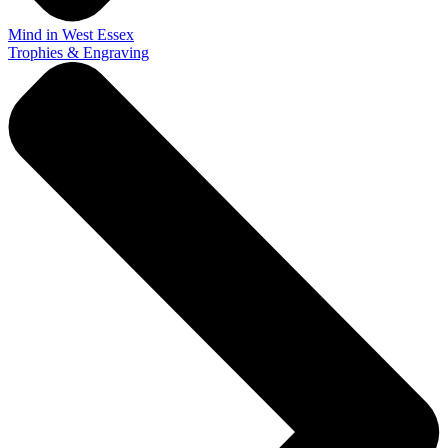
Mind in West Essex
Trophies & Engraving