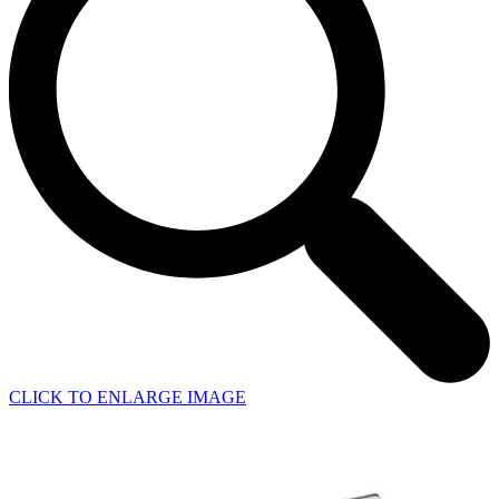
CLICK TO ENLARGE IMAGE