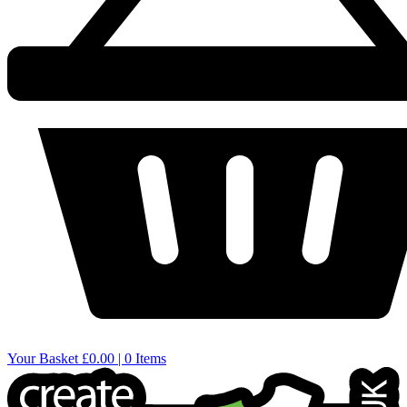
Your Basket
£0.00 | 0 Items