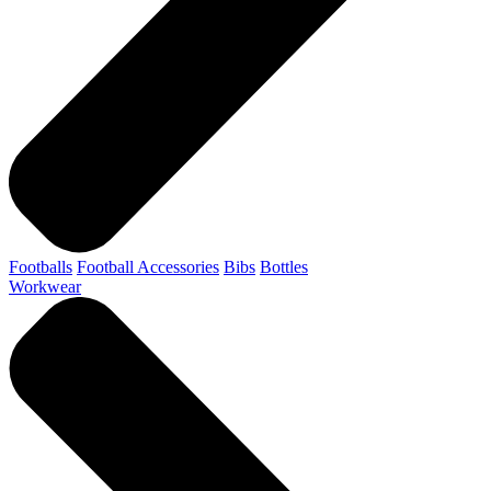
Footballs
Football Accessories
Bibs
Bottles
Workwear