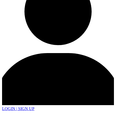
LOGIN | SIGN UP