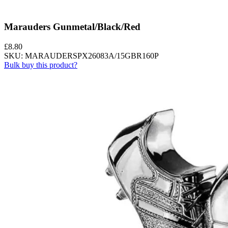
Marauders Gunmetal/Black/Red
£
8.80
SKU: MARAUDERSPX26083A/15GBR160P
Bulk buy this product?