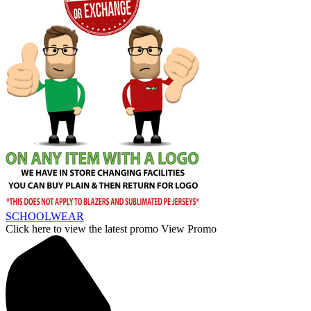
SCHOOLWEAR
Click here to view the latest promo
View Promo