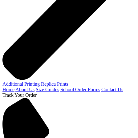
Additional Printing
Replica Prints
Home
About Us
Size Guides
School Order Forms
Contact Us
Track Your Order