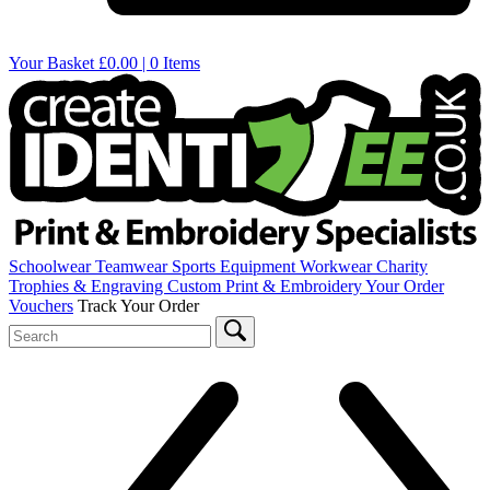
Your Basket
£0.00 | 0 Items
Schoolwear
Teamwear
Sports Equipment
Workwear
Charity
Trophies & Engraving
Custom Print & Embroidery
Your Order
Vouchers
Track Your Order