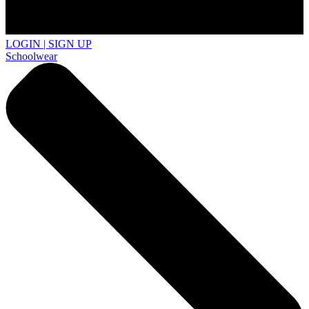
LOGIN | SIGN UP
Schoolwear