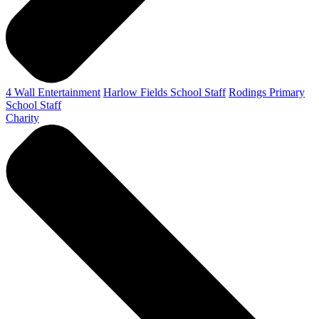
4 Wall Entertainment
Harlow Fields School Staff
Rodings Primary
School Staff
Charity