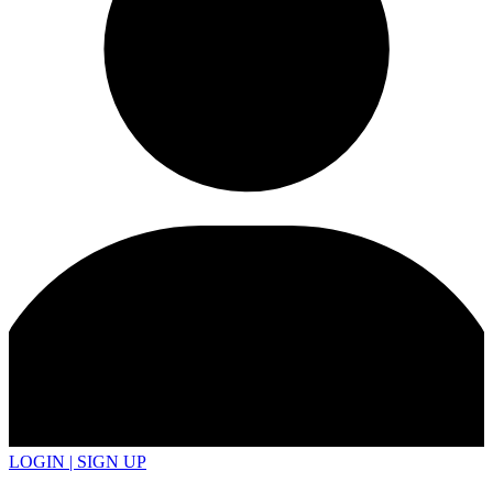
LOGIN | SIGN UP