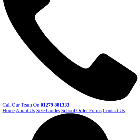
Call Our Team On
01279 881333
Home
About Us
Size Guides
School Order Forms
Contact Us