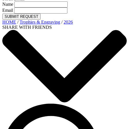
Name
Email
SUBMIT REQUEST
HOME
/
Trophies & Engraving
/
2026
SHARE WITH FRIENDS