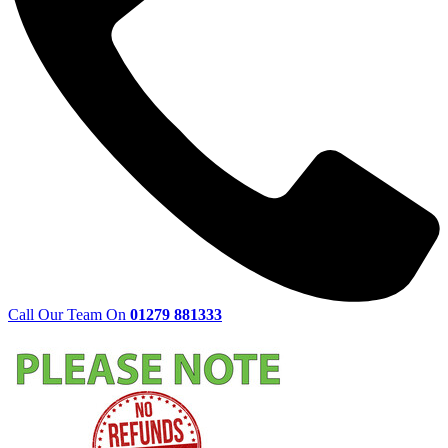
Call Our Team On
01279 881333