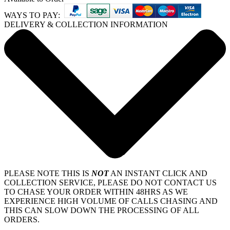
WAYS TO PAY:
DELIVERY & COLLECTION INFORMATION
PLEASE NOTE THIS IS
NOT
AN INSTANT CLICK AND
COLLECTION SERVICE, PLEASE DO NOT CONTACT US
TO CHASE YOUR ORDER WITHIN 48HRS AS WE
EXPERIENCE HIGH VOLUME OF CALLS CHASING AND
THIS CAN SLOW DOWN THE PROCESSING OF ALL
ORDERS.