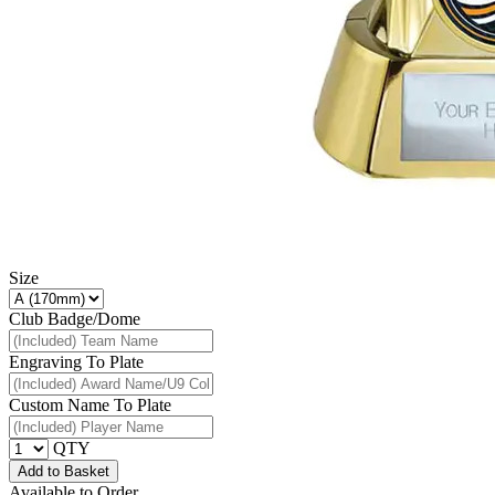
Size
Club Badge/Dome
Engraving To Plate
Custom Name To Plate
QTY
Add to Basket
Available to Order