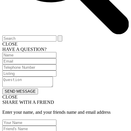
CLOSE
HAVE A QUESTION?
SEND MESSAGE
CLOSE
SHARE WITH A FRIEND
Enter your name, and your friends name and email address