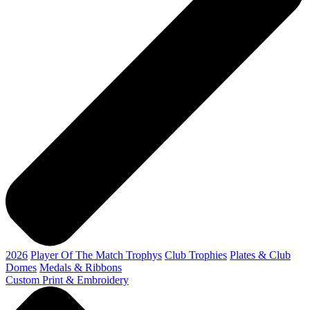
2026
Player Of The Match Trophys
Club Trophies
Plates & Club
Domes
Medals & Ribbons
Custom Print & Embroidery