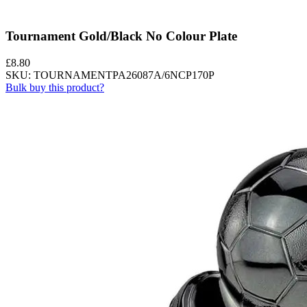
Tournament Gold/Black No Colour Plate
£
8.80
SKU: TOURNAMENTPA26087A/6NCP170P
Bulk buy this product?