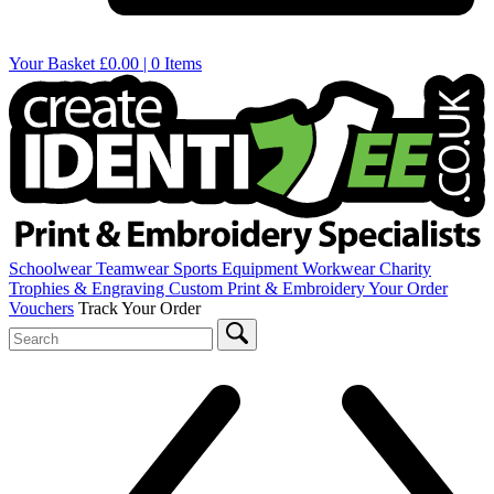
Your Basket
£0.00 | 0 Items
Schoolwear
Teamwear
Sports Equipment
Workwear
Charity
Trophies & Engraving
Custom Print & Embroidery
Your Order
Vouchers
Track Your Order