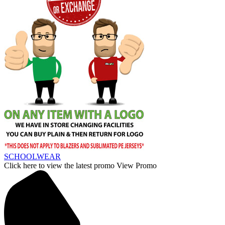
SCHOOLWEAR
Click here to view the latest promo
View Promo