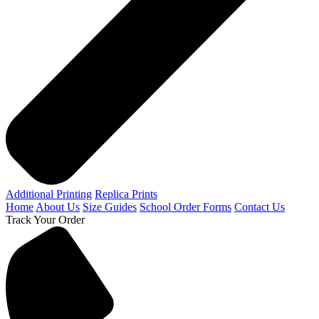
Additional Printing
Replica Prints
Home
About Us
Size Guides
School Order Forms
Contact Us
Track Your Order