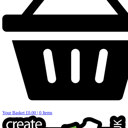
Your Basket
£0.00 | 0 Items