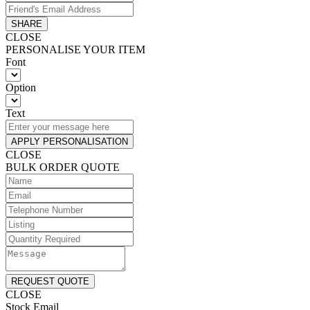
SHARE
CLOSE
PERSONALISE YOUR ITEM
Font
Option
Text
APPLY PERSONALISATION
CLOSE
BULK ORDER QUOTE
REQUEST QUOTE
CLOSE
Stock Email