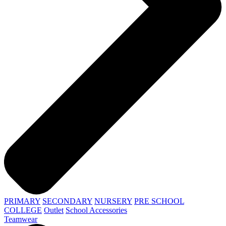
PRIMARY
SECONDARY
NURSERY
PRE SCHOOL
COLLEGE
Outlet
School Accessories
Teamwear