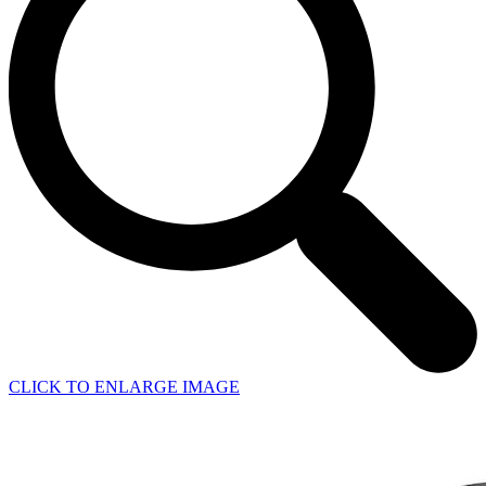
CLICK TO ENLARGE IMAGE