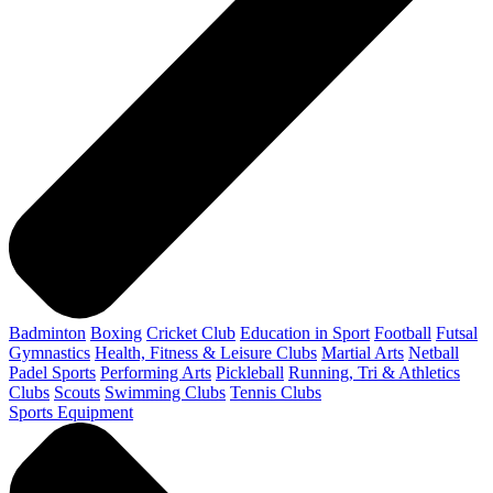
Badminton
Boxing
Cricket Club
Education in Sport
Football
Futsal
Gymnastics
Health, Fitness & Leisure Clubs
Martial Arts
Netball
Padel Sports
Performing Arts
Pickleball
Running, Tri & Athletics
Clubs
Scouts
Swimming Clubs
Tennis Clubs
Sports Equipment