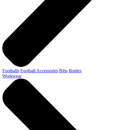
Footballs
Football Accessories
Bibs
Bottles
Workwear