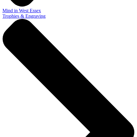
Mind in West Essex
Trophies & Engraving