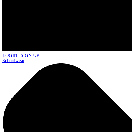
LOGIN | SIGN UP
Schoolwear