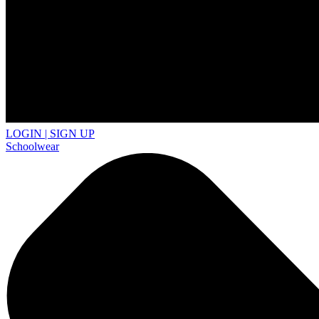
LOGIN | SIGN UP
Schoolwear