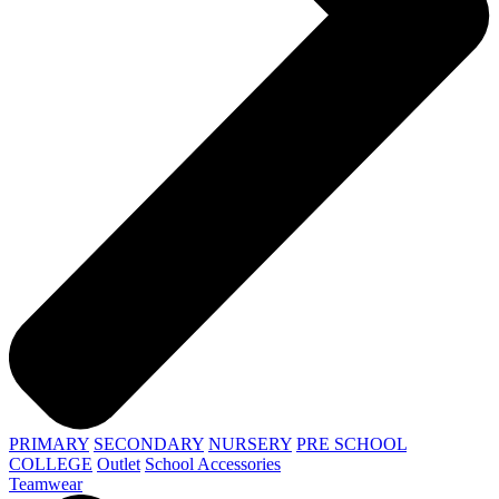
PRIMARY
SECONDARY
NURSERY
PRE SCHOOL
COLLEGE
Outlet
School Accessories
Teamwear