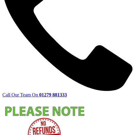
Call Our Team On
01279 881333