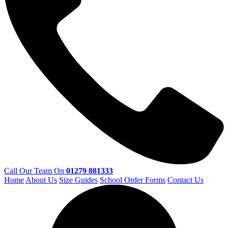
Call Our Team On
01279 881333
Home
About Us
Size Guides
School Order Forms
Contact Us