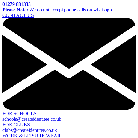
01279 881333
Please Note:
We do not accept phone calls on whatsapp.
CONTACT US
FOR SCHOOLS
schools@createidentitee.co.uk
FOR CLUBS
clubs@createidentitee.co.uk
WORK & LEISURE WEAR