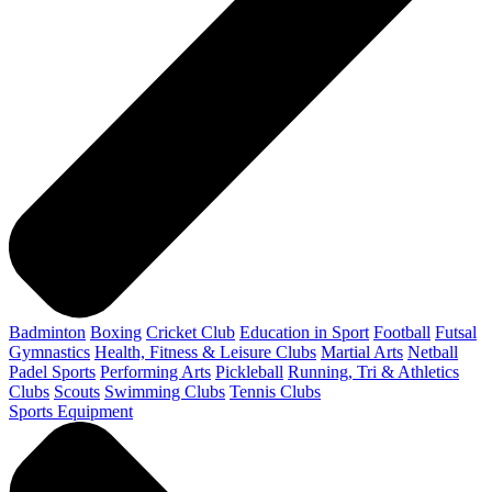
Badminton
Boxing
Cricket Club
Education in Sport
Football
Futsal
Gymnastics
Health, Fitness & Leisure Clubs
Martial Arts
Netball
Padel Sports
Performing Arts
Pickleball
Running, Tri & Athletics
Clubs
Scouts
Swimming Clubs
Tennis Clubs
Sports Equipment