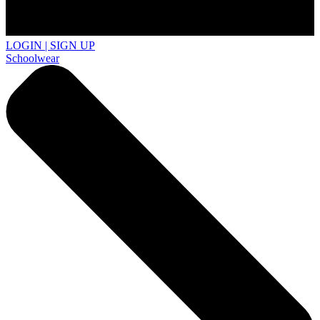
LOGIN | SIGN UP
Schoolwear