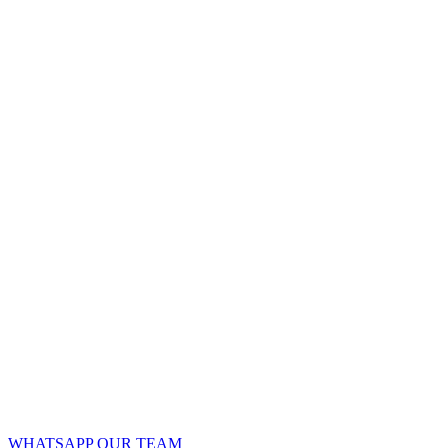
WHATSAPP OUR TEAM