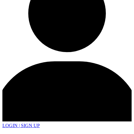
LOGIN | SIGN UP