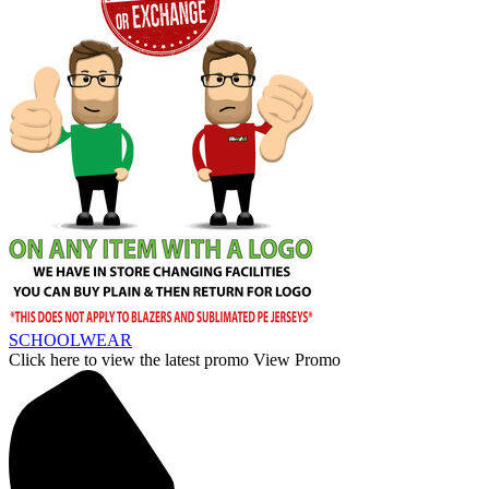
SCHOOLWEAR
Click here to view the latest promo
View Promo