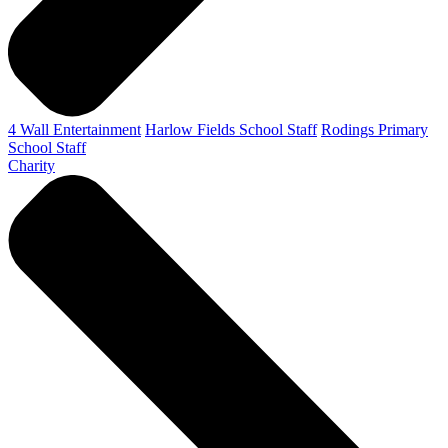
4 Wall Entertainment
Harlow Fields School Staff
Rodings Primary
School Staff
Charity