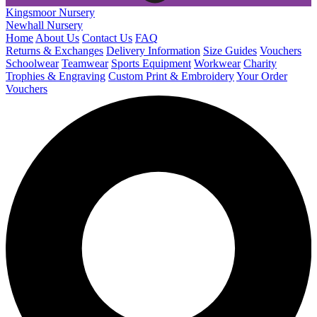
Kingsmoor Nursery
Newhall Nursery
Home
About Us
Contact Us
FAQ
Returns & Exchanges
Delivery Information
Size Guides
Vouchers
Schoolwear
Teamwear
Sports Equipment
Workwear
Charity
Trophies & Engraving
Custom Print & Embroidery
Your Order
Vouchers