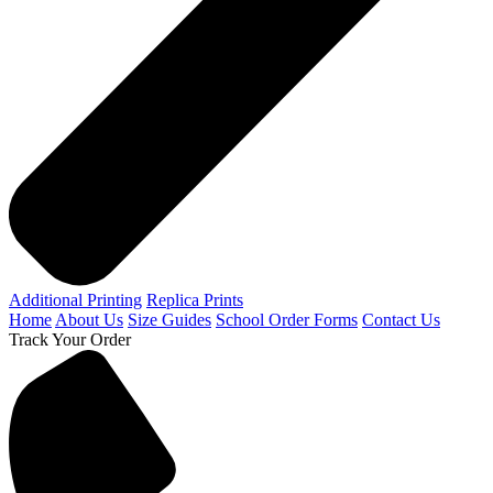
Additional Printing
Replica Prints
Home
About Us
Size Guides
School Order Forms
Contact Us
Track Your Order