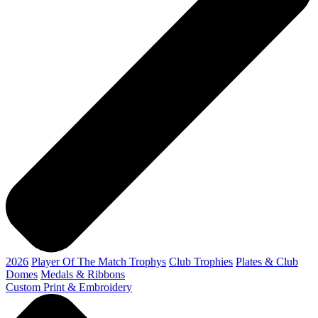
2026
Player Of The Match Trophys
Club Trophies
Plates & Club
Domes
Medals & Ribbons
Custom Print & Embroidery