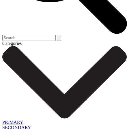
Categories
PRIMARY
SECONDARY