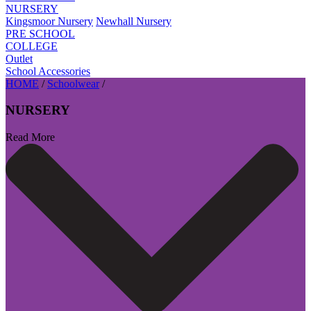
NURSERY
Kingsmoor Nursery
Newhall Nursery
PRE SCHOOL
COLLEGE
Outlet
School Accessories
HOME
/
Schoolwear
/
NURSERY
Read More