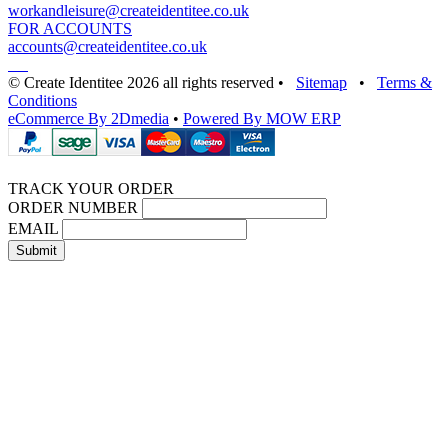
workandleisure@createidentitee.co.uk
FOR ACCOUNTS
accounts@createidentitee.co.uk
© Create Identitee 2026 all rights reserved
•
Sitemap
•
Terms &
Conditions
eCommerce By 2Dmedia
•
Powered By MOW ERP
TRACK YOUR ORDER
ORDER NUMBER
EMAIL
Submit