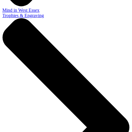
Mind in West Essex
Trophies & Engraving