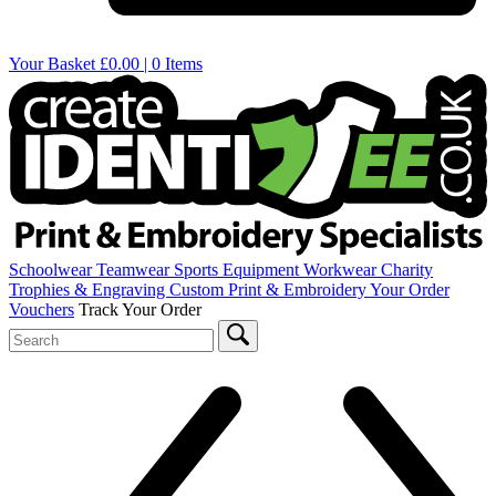
Your Basket
£0.00 | 0 Items
Schoolwear
Teamwear
Sports Equipment
Workwear
Charity
Trophies & Engraving
Custom Print & Embroidery
Your Order
Vouchers
Track Your Order