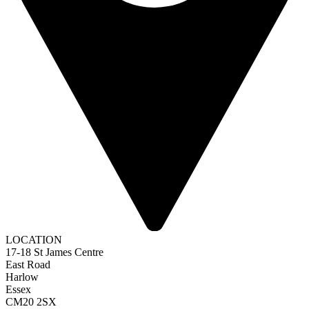
LOCATION
17-18 St James Centre
East Road
Harlow
Essex
CM20 2SX