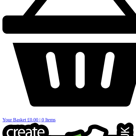
Your Basket
£0.00 | 0 Items