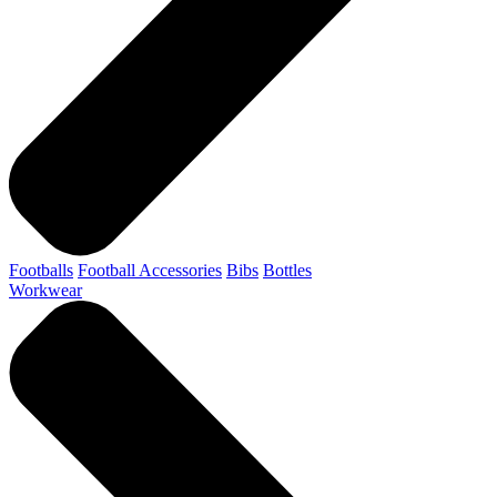
Footballs
Football Accessories
Bibs
Bottles
Workwear