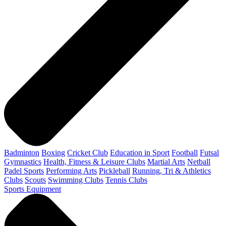
Badminton
Boxing
Cricket Club
Education in Sport
Football
Futsal
Gymnastics
Health, Fitness & Leisure Clubs
Martial Arts
Netball
Padel Sports
Performing Arts
Pickleball
Running, Tri & Athletics
Clubs
Scouts
Swimming Clubs
Tennis Clubs
Sports Equipment