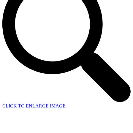
CLICK TO ENLARGE IMAGE