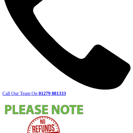
Call Our Team On
01279 881333