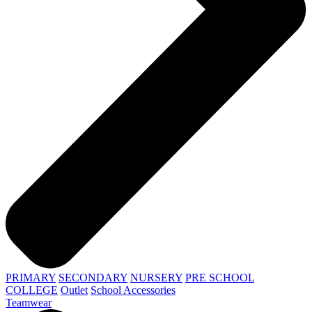
PRIMARY
SECONDARY
NURSERY
PRE SCHOOL
COLLEGE
Outlet
School Accessories
Teamwear