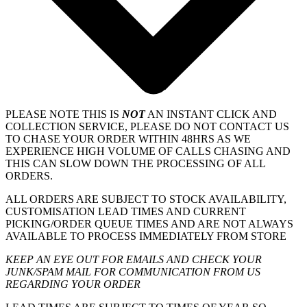
PLEASE NOTE THIS IS
NOT
AN INSTANT CLICK AND
COLLECTION SERVICE, PLEASE DO NOT CONTACT US
TO CHASE YOUR ORDER WITHIN 48HRS AS WE
EXPERIENCE HIGH VOLUME OF CALLS CHASING AND
THIS CAN SLOW DOWN THE PROCESSING OF ALL
ORDERS.
ALL ORDERS ARE SUBJECT TO STOCK AVAILABILITY,
CUSTOMISATION LEAD TIMES AND CURRENT
PICKING/ORDER QUEUE TIMES AND ARE NOT ALWAYS
AVAILABLE TO PROCESS IMMEDIATELY FROM STORE
KEEP AN EYE OUT FOR EMAILS AND CHECK YOUR
JUNK/SPAM MAIL FOR COMMUNICATION FROM US
REGARDING YOUR ORDER