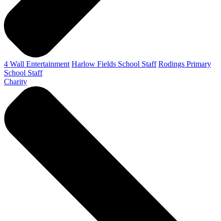
4 Wall Entertainment
Harlow Fields School Staff
Rodings Primary
School Staff
Charity