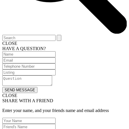
CLOSE
HAVE A QUESTION?
SEND MESSAGE
CLOSE
SHARE WITH A FRIEND
Enter your name, and your friends name and email address