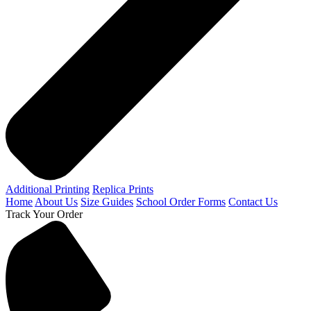
Additional Printing
Replica Prints
Home
About Us
Size Guides
School Order Forms
Contact Us
Track Your Order