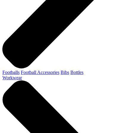
Footballs
Football Accessories
Bibs
Bottles
Workwear