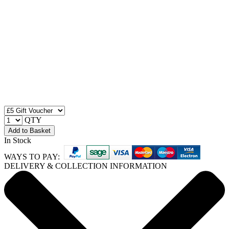
QTY
Add to Basket
In Stock
WAYS TO PAY:
DELIVERY & COLLECTION INFORMATION