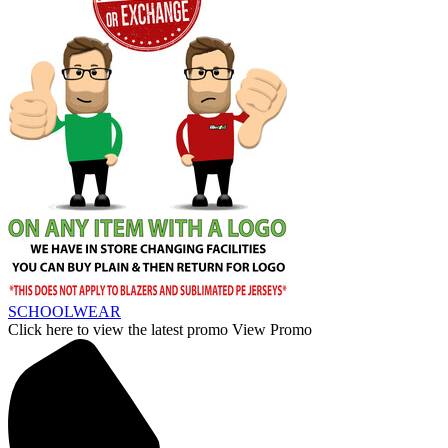
SCHOOLWEAR
Click here to view the latest promo
View Promo