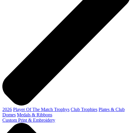
2026
Player Of The Match Trophys
Club Trophies
Plates & Club
Domes
Medals & Ribbons
Custom Print & Embroidery