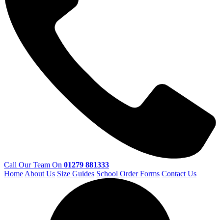
Call Our Team On
01279 881333
Home
About Us
Size Guides
School Order Forms
Contact Us