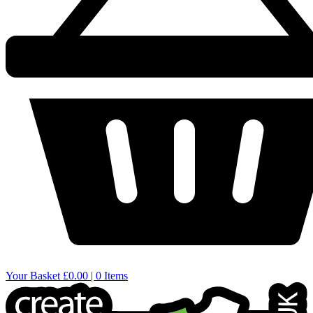
Your Basket
£0.00 | 0 Items