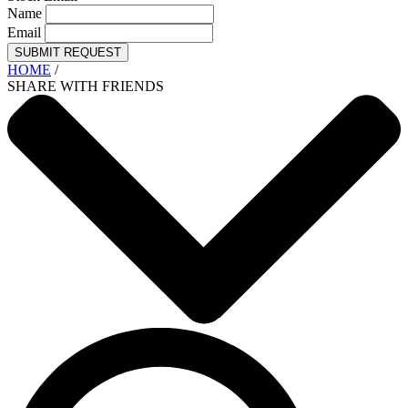
Name
Email
SUBMIT REQUEST
HOME
/
SHARE WITH FRIENDS