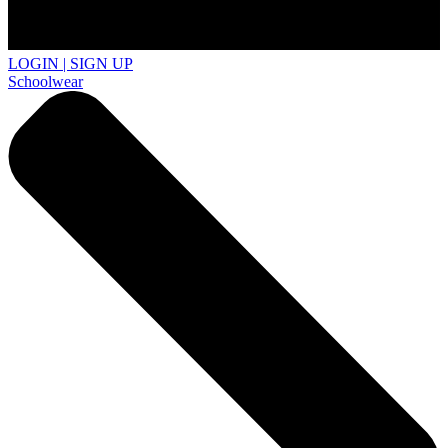
LOGIN | SIGN UP
Schoolwear