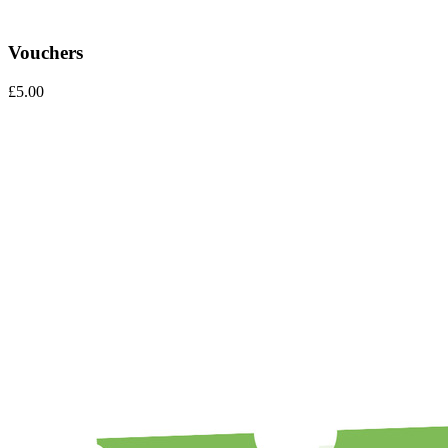
Vouchers
£
5.00