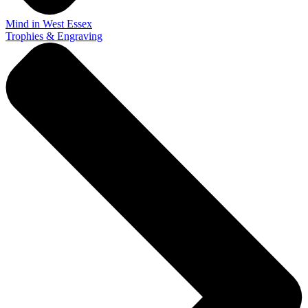
Mind in West Essex
Trophies & Engraving