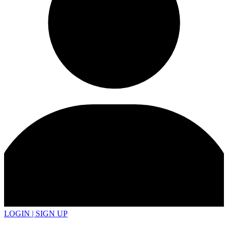
LOGIN | SIGN UP