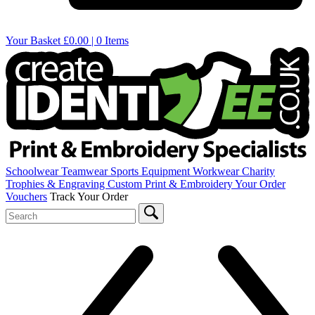
Your Basket
£0.00 | 0 Items
Schoolwear
Teamwear
Sports Equipment
Workwear
Charity
Trophies & Engraving
Custom Print & Embroidery
Your Order
Vouchers
Track Your Order