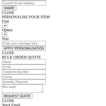
SHARE
CLOSE
PERSONALISE YOUR ITEM
Font
Option
Text
APPLY PERSONALISATION
CLOSE
BULK ORDER QUOTE
REQUEST QUOTE
CLOSE
Stock Email