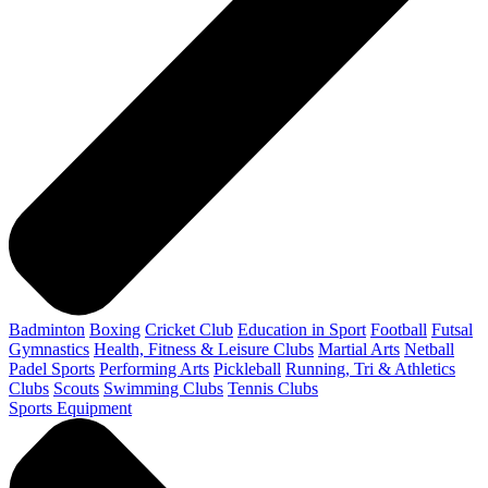
Badminton
Boxing
Cricket Club
Education in Sport
Football
Futsal
Gymnastics
Health, Fitness & Leisure Clubs
Martial Arts
Netball
Padel Sports
Performing Arts
Pickleball
Running, Tri & Athletics
Clubs
Scouts
Swimming Clubs
Tennis Clubs
Sports Equipment