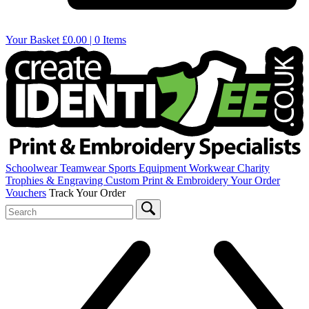
Your Basket
£0.00 | 0 Items
Schoolwear
Teamwear
Sports Equipment
Workwear
Charity
Trophies & Engraving
Custom Print & Embroidery
Your Order
Vouchers
Track Your Order