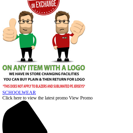
SCHOOLWEAR
Click here to view the latest promo
View Promo