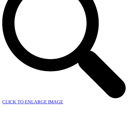
CLICK TO ENLARGE IMAGE