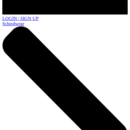
LOGIN | SIGN UP
Schoolwear