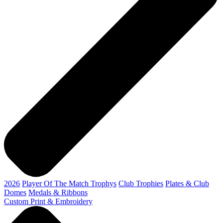
2026
Player Of The Match Trophys
Club Trophies
Plates & Club
Domes
Medals & Ribbons
Custom Print & Embroidery