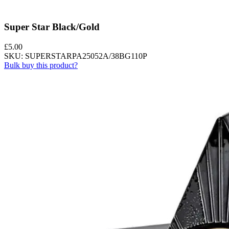
Super Star Black/Gold
£
5.00
SKU: SUPERSTARPA25052A/38BG110P
Bulk buy this product?