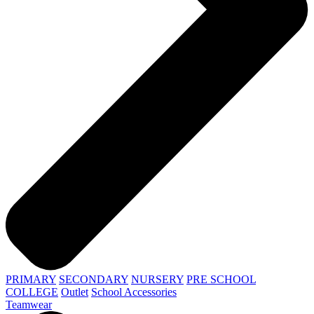
PRIMARY
SECONDARY
NURSERY
PRE SCHOOL
COLLEGE
Outlet
School Accessories
Teamwear