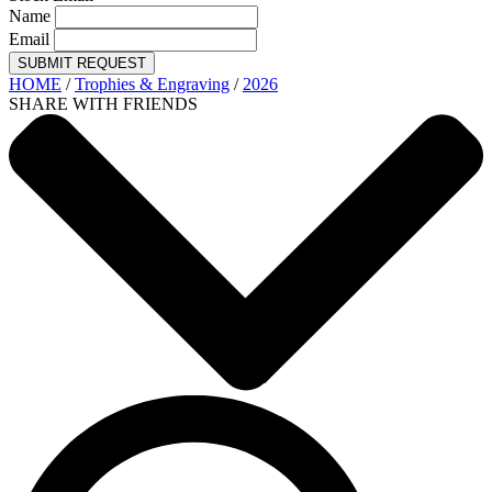
Name
Email
SUBMIT REQUEST
HOME
/
Trophies & Engraving
/
2026
SHARE WITH FRIENDS