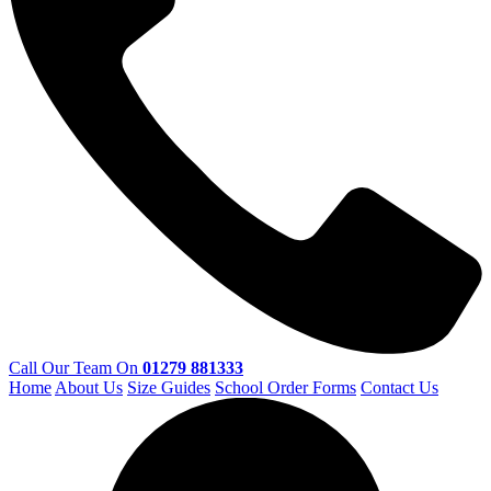
Call Our Team On
01279 881333
Home
About Us
Size Guides
School Order Forms
Contact Us