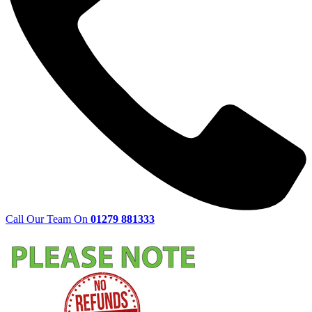
Call Our Team On
01279 881333