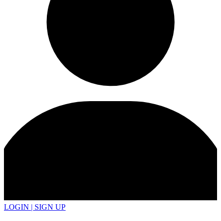
LOGIN | SIGN UP