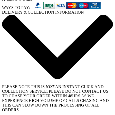
WAYS TO PAY:
DELIVERY & COLLECTION INFORMATION
PLEASE NOTE THIS IS
NOT
AN INSTANT CLICK AND
COLLECTION SERVICE, PLEASE DO NOT CONTACT US
TO CHASE YOUR ORDER WITHIN 48HRS AS WE
EXPERIENCE HIGH VOLUME OF CALLS CHASING AND
THIS CAN SLOW DOWN THE PROCESSING OF ALL
ORDERS.