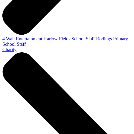
4 Wall Entertainment
Harlow Fields School Staff
Rodings Primary
School Staff
Charity