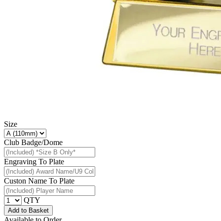
Size
Club Badge/Dome
Engraving To Plate
Custon Name To Plate
QTY
Add to Basket
Available to Order