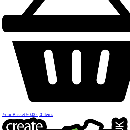
Your Basket
£0.00 | 0 Items