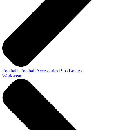
Footballs
Football Accessories
Bibs
Bottles
Workwear