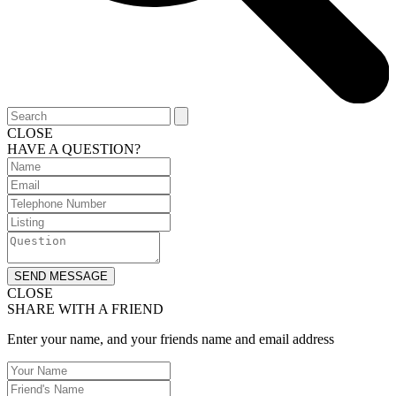
CLOSE
HAVE A QUESTION?
SEND MESSAGE
CLOSE
SHARE WITH A FRIEND
Enter your name, and your friends name and email address