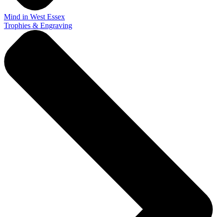
Mind in West Essex
Trophies & Engraving