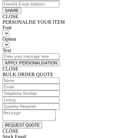
SHARE
CLOSE
PERSONALISE YOUR ITEM
Font
Option
Text
APPLY PERSONALISATION
CLOSE
BULK ORDER QUOTE
REQUEST QUOTE
CLOSE
Stock Email