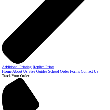
Additional Printing
Replica Prints
Home
About Us
Size Guides
School Order Forms
Contact Us
Track Your Order