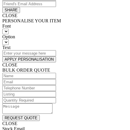
SHARE
CLOSE
PERSONALISE YOUR ITEM
Font
Option
Text
APPLY PERSONALISATION
CLOSE
BULK ORDER QUOTE
REQUEST QUOTE
CLOSE
Stock Email