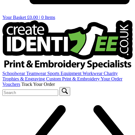
Your Basket
£0.00 | 0 Items
Schoolwear
Teamwear
Sports Equipment
Workwear
Charity
Trophies & Engraving
Custom Print & Embroidery
Your Order
Vouchers
Track Your Order