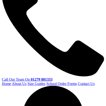
Call Our Team On
01279 881333
Home
About Us
Size Guides
School Order Forms
Contact Us