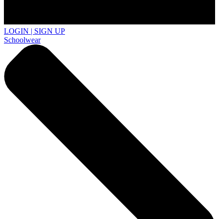
LOGIN | SIGN UP
Schoolwear