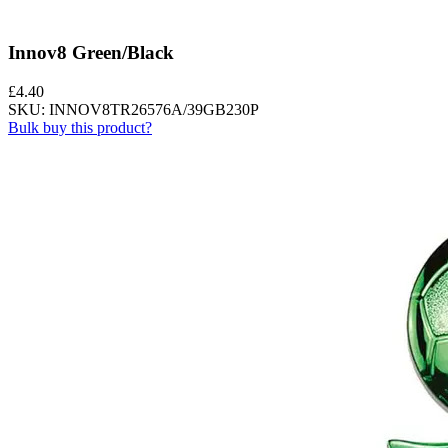
Innov8 Green/Black
£
4.40
SKU: INNOV8TR26576A/39GB230P
Bulk buy this product?