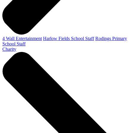
4 Wall Entertainment
Harlow Fields School Staff
Rodings Primary
School Staff
Charity