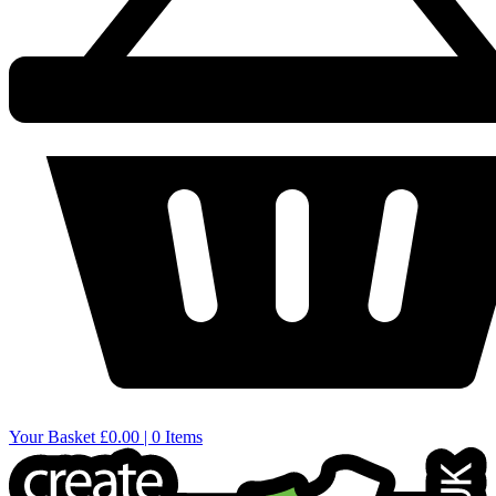
Your Basket
£0.00 | 0 Items