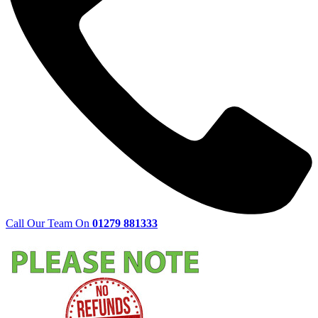
Call Our Team On
01279 881333