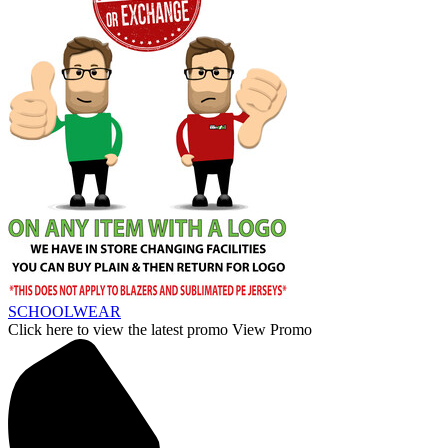
SCHOOLWEAR
Click here to view the latest promo
View Promo