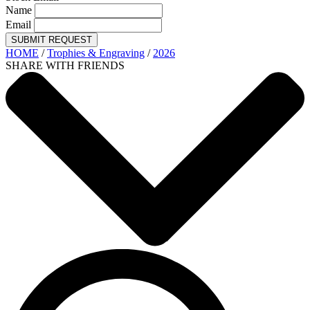
Name
Email
SUBMIT REQUEST
HOME
/
Trophies & Engraving
/
2026
SHARE WITH FRIENDS