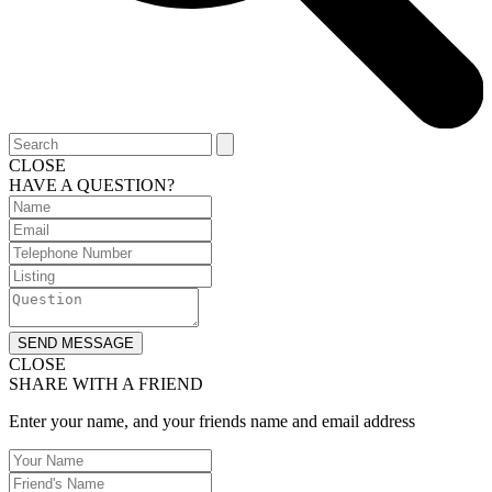
CLOSE
HAVE A QUESTION?
SEND MESSAGE
CLOSE
SHARE WITH A FRIEND
Enter your name, and your friends name and email address