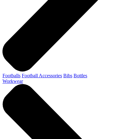
Footballs
Football Accessories
Bibs
Bottles
Workwear