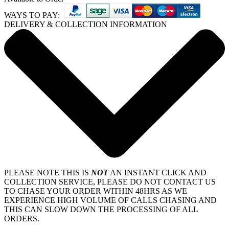
WAYS TO PAY:
DELIVERY & COLLECTION INFORMATION
PLEASE NOTE THIS IS
NOT
AN INSTANT CLICK AND
COLLECTION SERVICE, PLEASE DO NOT CONTACT US
TO CHASE YOUR ORDER WITHIN 48HRS AS WE
EXPERIENCE HIGH VOLUME OF CALLS CHASING AND
THIS CAN SLOW DOWN THE PROCESSING OF ALL
ORDERS.