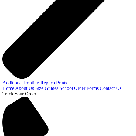
Additional Printing
Replica Prints
Home
About Us
Size Guides
School Order Forms
Contact Us
Track Your Order