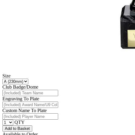
Size
Club Badge/Dome
Engraving To Plate
Custom Name To Plate
QTY
Add to Basket
Available to Order