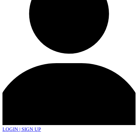
LOGIN | SIGN UP