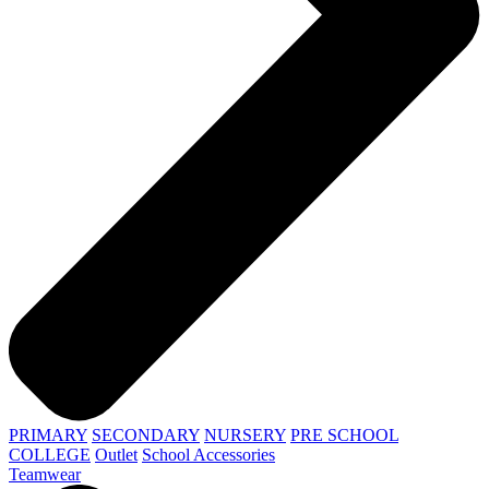
PRIMARY
SECONDARY
NURSERY
PRE SCHOOL
COLLEGE
Outlet
School Accessories
Teamwear