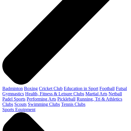
Badminton
Boxing
Cricket Club
Education in Sport
Football
Futsal
Gymnastics
Health, Fitness & Leisure Clubs
Martial Arts
Netball
Padel Sports
Performing Arts
Pickleball
Running, Tri & Athletics
Clubs
Scouts
Swimming Clubs
Tennis Clubs
Sports Equipment