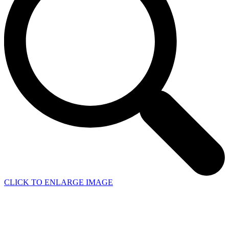
CLICK TO ENLARGE IMAGE