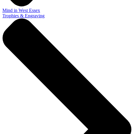
Mind in West Essex
Trophies & Engraving