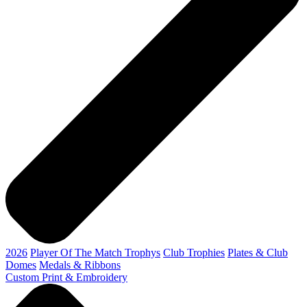
2026
Player Of The Match Trophys
Club Trophies
Plates & Club
Domes
Medals & Ribbons
Custom Print & Embroidery