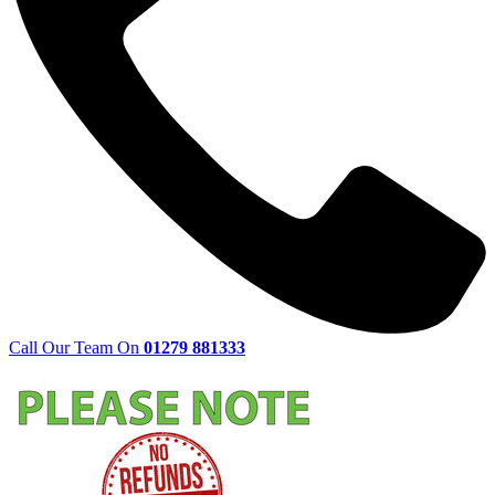
Call Our Team On
01279 881333