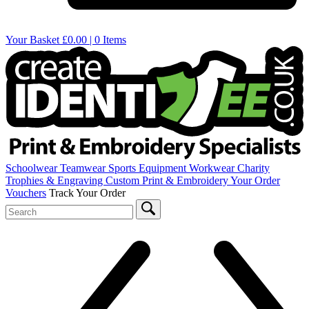
Your Basket
£0.00 | 0 Items
Schoolwear
Teamwear
Sports Equipment
Workwear
Charity
Trophies & Engraving
Custom Print & Embroidery
Your Order
Vouchers
Track Your Order