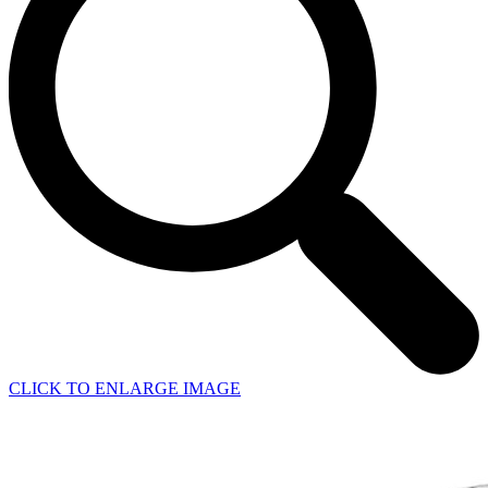
CLICK TO ENLARGE IMAGE