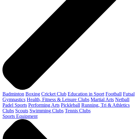
Badminton
Boxing
Cricket Club
Education in Sport
Football
Futsal
Gymnastics
Health, Fitness & Leisure Clubs
Martial Arts
Netball
Padel Sports
Performing Arts
Pickleball
Running, Tri & Athletics
Clubs
Scouts
Swimming Clubs
Tennis Clubs
Sports Equipment