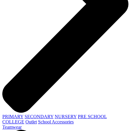
PRIMARY
SECONDARY
NURSERY
PRE SCHOOL
COLLEGE
Outlet
School Accessories
Teamwear