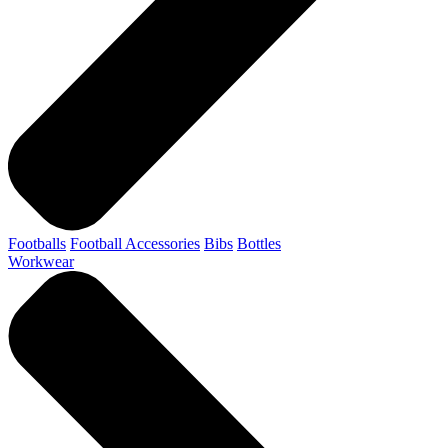
Footballs
Football Accessories
Bibs
Bottles
Workwear