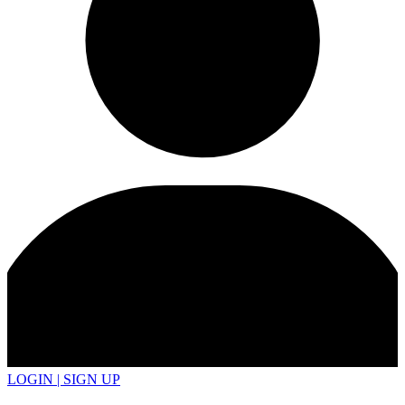
LOGIN | SIGN UP