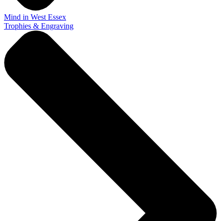
Mind in West Essex
Trophies & Engraving