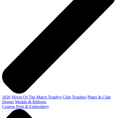
2026
Player Of The Match Trophys
Club Trophies
Plates & Club
Domes
Medals & Ribbons
Custom Print & Embroidery