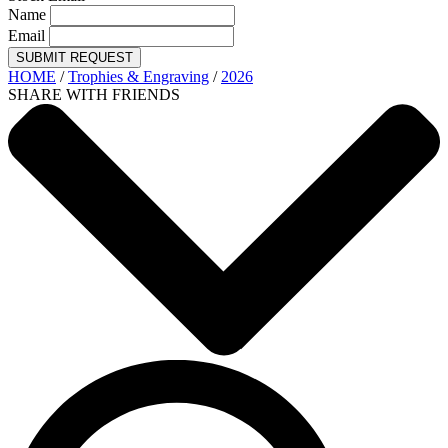
Name
Email
SUBMIT REQUEST
HOME
/
Trophies & Engraving
/
2026
SHARE WITH FRIENDS