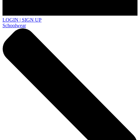
LOGIN | SIGN UP
Schoolwear