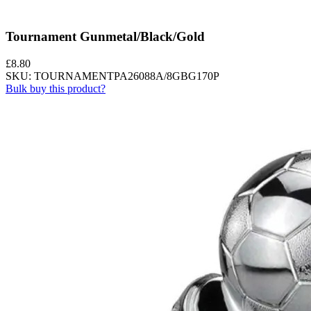
Tournament Gunmetal/Black/Gold
£
8.80
SKU: TOURNAMENTPA26088A/8GBG170P
Bulk buy this product?