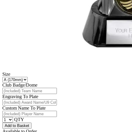
Size
Club Badge/Dome
Engraving To Plate
Custom Name To Plate
QTY
Add to Basket
Available to Order