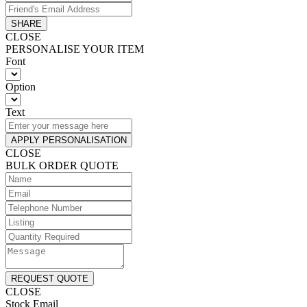
SHARE
CLOSE
PERSONALISE YOUR ITEM
Font
Option
Text
APPLY PERSONALISATION
CLOSE
BULK ORDER QUOTE
REQUEST QUOTE
CLOSE
Stock Email