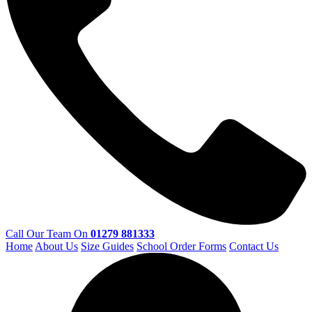
Call Our Team On
01279 881333
Home
About Us
Size Guides
School Order Forms
Contact Us