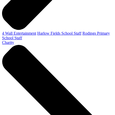
4 Wall Entertainment
Harlow Fields School Staff
Rodings Primary
School Staff
Charity