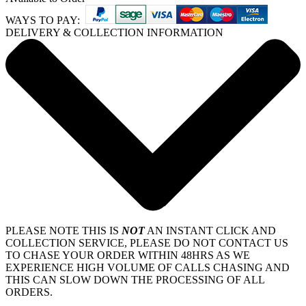
WAYS TO PAY:
DELIVERY & COLLECTION INFORMATION
PLEASE NOTE THIS IS
NOT
AN INSTANT CLICK AND
COLLECTION SERVICE, PLEASE DO NOT CONTACT US
TO CHASE YOUR ORDER WITHIN 48HRS AS WE
EXPERIENCE HIGH VOLUME OF CALLS CHASING AND
THIS CAN SLOW DOWN THE PROCESSING OF ALL
ORDERS.