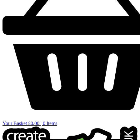
Your Basket
£0.00 | 0 Items