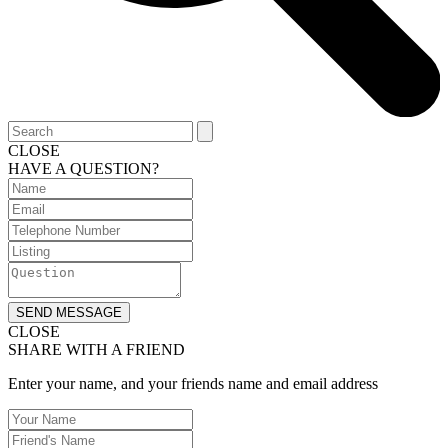
CLOSE
HAVE A QUESTION?
SEND MESSAGE
CLOSE
SHARE WITH A FRIEND
Enter your name, and your friends name and email address