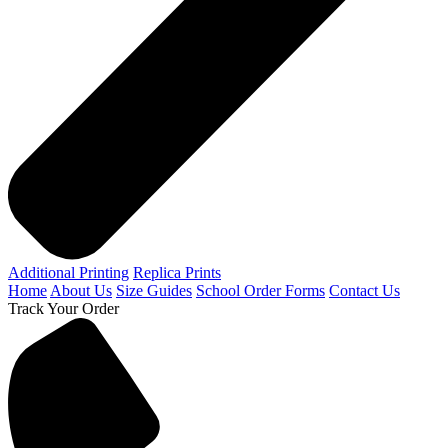
Additional Printing
Replica Prints
Home
About Us
Size Guides
School Order Forms
Contact Us
Track Your Order