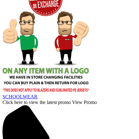
SCHOOLWEAR
Click here to view the latest promo
View Promo