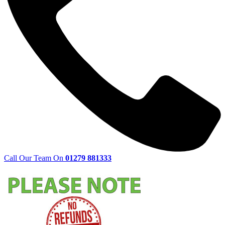
Call Our Team On
01279 881333