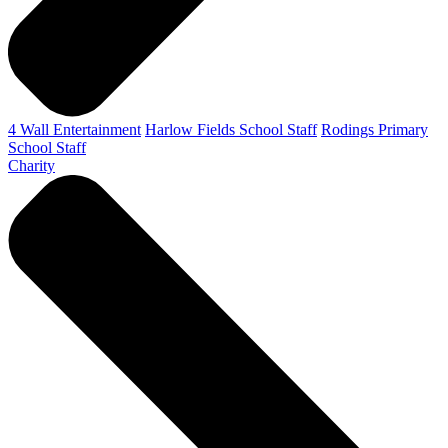
4 Wall Entertainment
Harlow Fields School Staff
Rodings Primary
School Staff
Charity