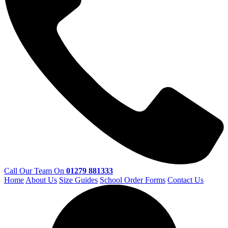
Call Our Team On
01279 881333
Home
About Us
Size Guides
School Order Forms
Contact Us