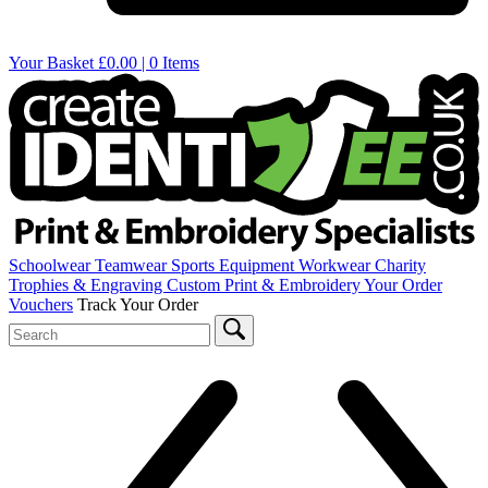
Your Basket
£0.00 | 0 Items
Schoolwear
Teamwear
Sports Equipment
Workwear
Charity
Trophies & Engraving
Custom Print & Embroidery
Your Order
Vouchers
Track Your Order