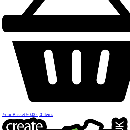
Your Basket
£0.00 | 0 Items