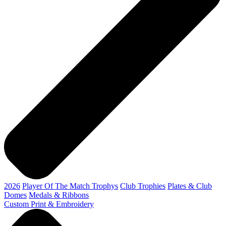
2026
Player Of The Match Trophys
Club Trophies
Plates & Club
Domes
Medals & Ribbons
Custom Print & Embroidery