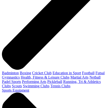
Badminton
Boxing
Cricket Club
Education in Sport
Football
Futsal
Gymnastics
Health, Fitness & Leisure Clubs
Martial Arts
Netball
Padel Sports
Performing Arts
Pickleball
Running, Tri & Athletics
Clubs
Scouts
Swimming Clubs
Tennis Clubs
Sports Equipment