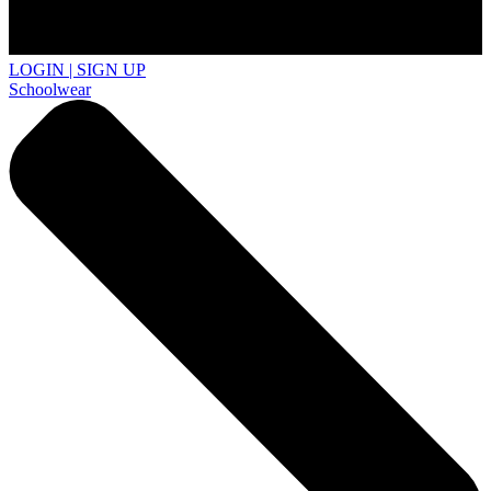
LOGIN | SIGN UP
Schoolwear