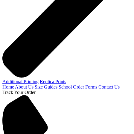
Additional Printing
Replica Prints
Home
About Us
Size Guides
School Order Forms
Contact Us
Track Your Order