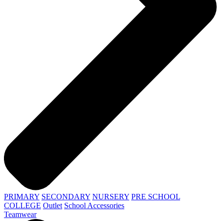
PRIMARY
SECONDARY
NURSERY
PRE SCHOOL
COLLEGE
Outlet
School Accessories
Teamwear