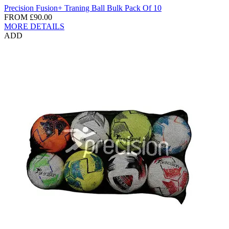
Precision Fusion Ball Bulk Pack Of 10
FROM
£80.00
MORE DETAILS
ADD