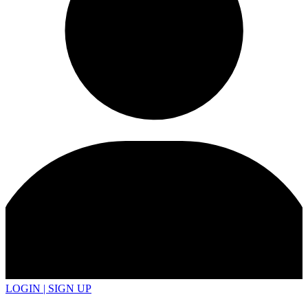
LOGIN | SIGN UP