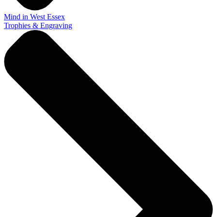
Mind in West Essex
Trophies & Engraving