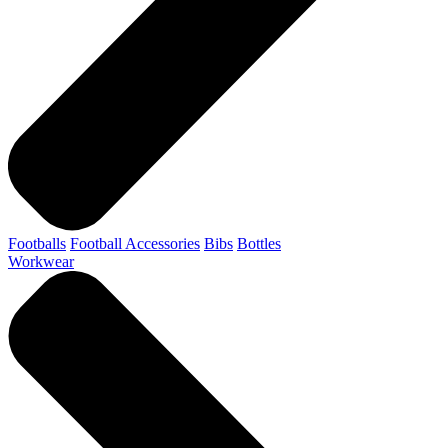
Footballs
Football Accessories
Bibs
Bottles
Workwear