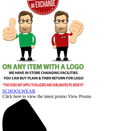
SCHOOLWEAR
Click here to view the latest promo
View Promo