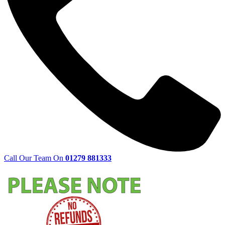
Call Our Team On
01279 881333