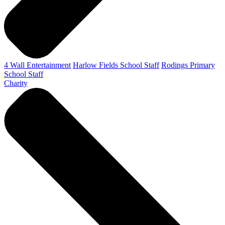
4 Wall Entertainment
Harlow Fields School Staff
Rodings Primary
School Staff
Charity