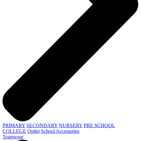
PRIMARY
SECONDARY
NURSERY
PRE SCHOOL
COLLEGE
Outlet
School Accessories
Teamwear