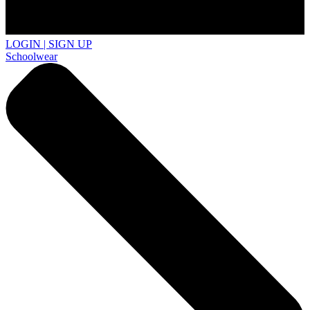
LOGIN | SIGN UP
Schoolwear