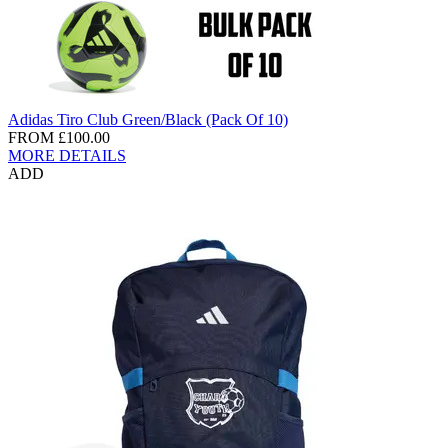
Adidas Tiro Club Green/Black (Pack Of 10)
FROM
£100.00
MORE DETAILS
ADD