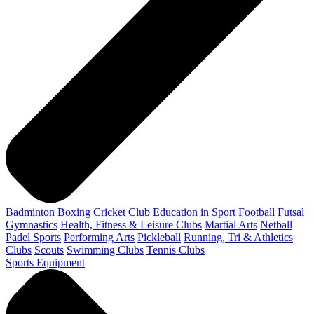
Badminton
Boxing
Cricket Club
Education in Sport
Football
Futsal
Gymnastics
Health, Fitness & Leisure Clubs
Martial Arts
Netball
Padel Sports
Performing Arts
Pickleball
Running, Tri & Athletics
Clubs
Scouts
Swimming Clubs
Tennis Clubs
Sports Equipment