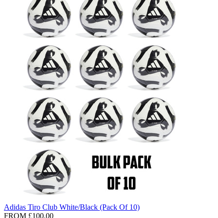
Adidas Tiro Club White/Black (Pack Of 10)
FROM
£100.00