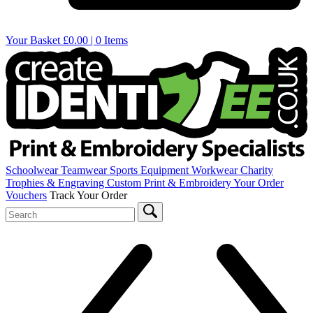
Your Basket
£0.00 | 0 Items
Schoolwear
Teamwear
Sports Equipment
Workwear
Charity
Trophies & Engraving
Custom Print & Embroidery
Your Order
Vouchers
Track Your Order