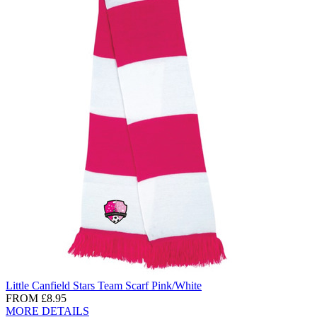
Little Canfield Stars Team Scarf Pink/White
FROM
£8.95
MORE DETAILS