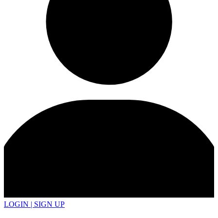
LOGIN | SIGN UP