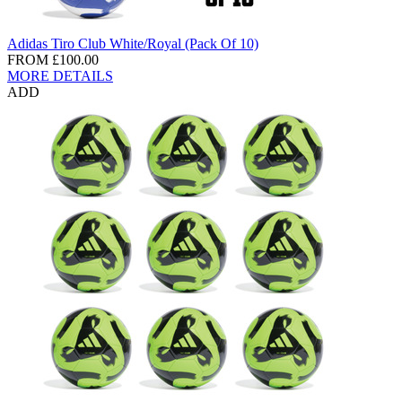
Adidas Tiro Club White/Royal (Pack Of 10)
FROM
£100.00
MORE DETAILS
ADD