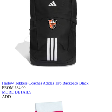
Harlow Tekkers Coaches Adidas Tiro Backpack Black
FROM
£34.00
MORE DETAILS
ADD