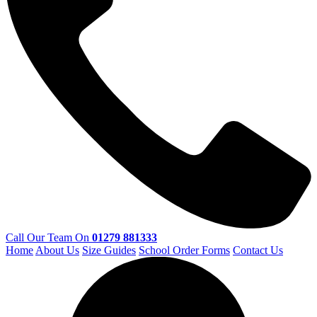
Call Our Team On
01279 881333
Home
About Us
Size Guides
School Order Forms
Contact Us