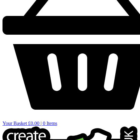
Your Basket
£0.00 | 0 Items