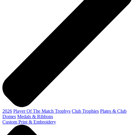
2026
Player Of The Match Trophys
Club Trophies
Plates & Club
Domes
Medals & Ribbons
Custom Print & Embroidery