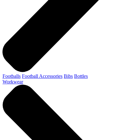
Footballs
Football Accessories
Bibs
Bottles
Workwear