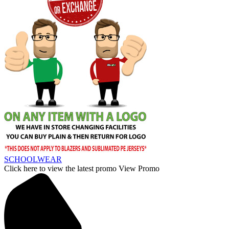
SCHOOLWEAR
Click here to view the latest promo
View Promo