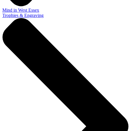
Mind in West Essex
Trophies & Engraving