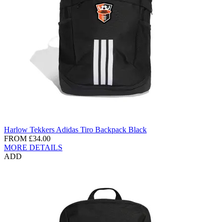
Harlow Tekkers Adidas Tiro Backpack Black
FROM
£34.00
MORE DETAILS
ADD