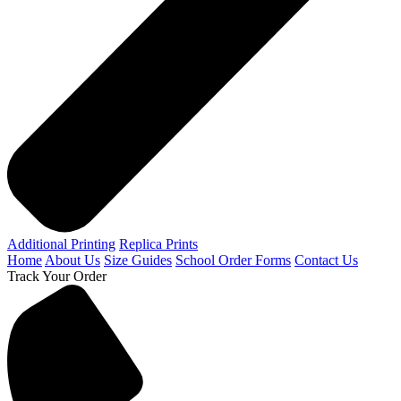
Additional Printing
Replica Prints
Home
About Us
Size Guides
School Order Forms
Contact Us
Track Your Order