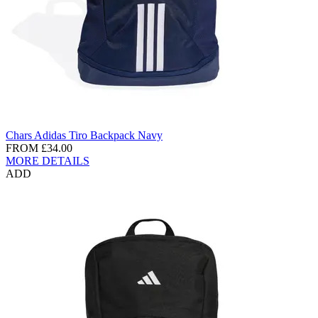
Chars Adidas Tiro Backpack Navy
FROM
£34.00
MORE DETAILS
ADD