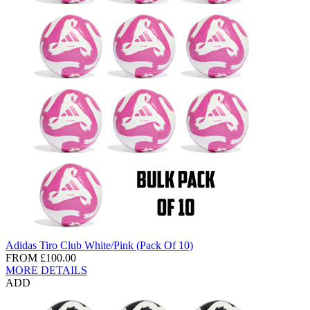
Adidas Tiro Club White/Pink (Pack Of 10)
FROM
£100.00
MORE DETAILS
ADD