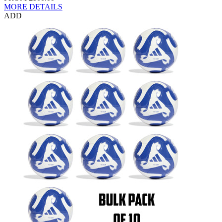
MORE DETAILS
ADD