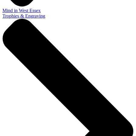
Mind in West Essex
Trophies & Engraving