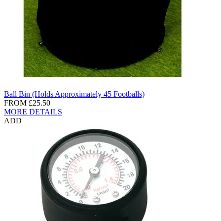
Ball Bin (Holds Approximately 45 Footballs)
FROM
£25.50
MORE DETAILS
ADD