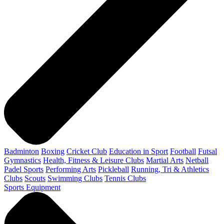
Badminton
Boxing
Cricket Club
Education in Sport
Football
Futsal
Gymnastics
Health, Fitness & Leisure Clubs
Martial Arts
Netball
Padel Sports
Performing Arts
Pickleball
Running, Tri & Athletics
Clubs
Scouts
Swimming Clubs
Tennis Clubs
Sports Equipment