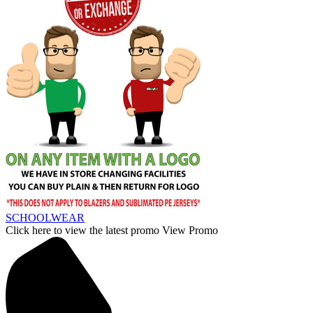
SCHOOLWEAR
Click here to view the latest promo
View Promo