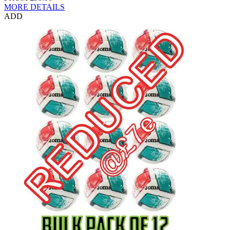
MORE DETAILS
ADD