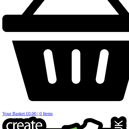
Your Basket
£0.00 | 0 Items