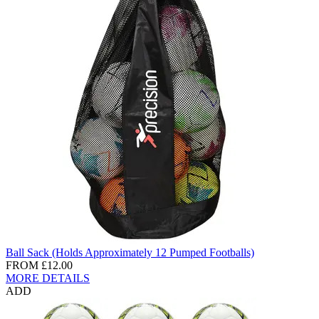
Ball Sack (Holds Approximately 12 Pumped Footballs)
FROM
£12.00
MORE DETAILS
ADD