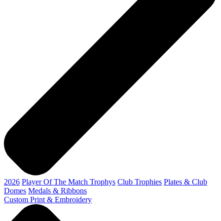
2026
Player Of The Match Trophys
Club Trophies
Plates & Club
Domes
Medals & Ribbons
Custom Print & Embroidery