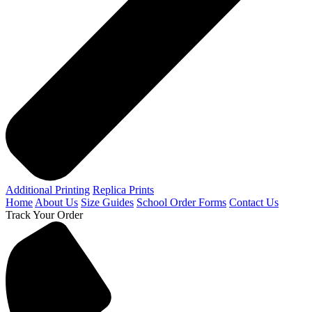
Additional Printing
Replica Prints
Home
About Us
Size Guides
School Order Forms
Contact Us
Track Your Order