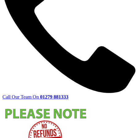
Call Our Team On
01279 881333