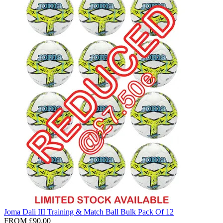
Joma Dali III Training & Match Ball Bulk Pack Of 12
FROM
£90.00