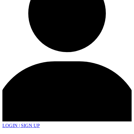
LOGIN | SIGN UP