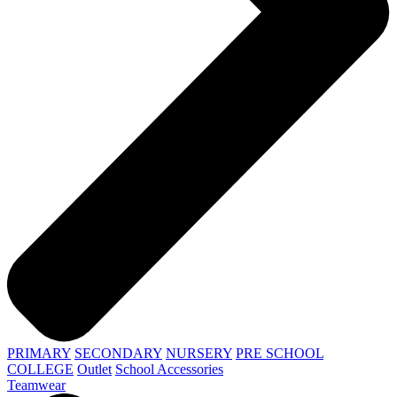
PRIMARY
SECONDARY
NURSERY
PRE SCHOOL
COLLEGE
Outlet
School Accessories
Teamwear