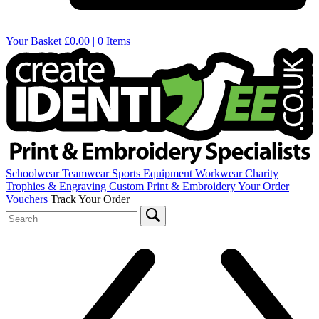
Your Basket
£0.00 | 0 Items
Schoolwear
Teamwear
Sports Equipment
Workwear
Charity
Trophies & Engraving
Custom Print & Embroidery
Your Order
Vouchers
Track Your Order