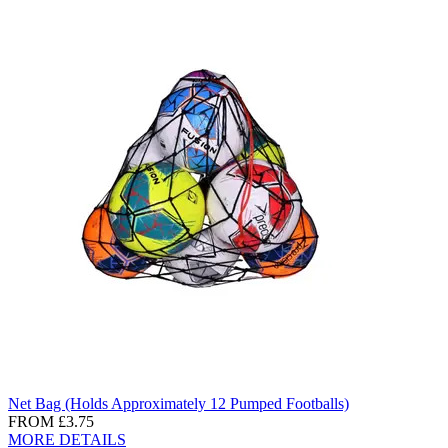
Net Bag (Holds Approximately 12 Pumped Footballs)
FROM
£3.75
MORE DETAILS