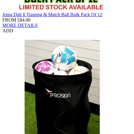
Joma Dali ll Training & Match Ball Bulk Pack Of 12
FROM
£84.00
MORE DETAILS
ADD