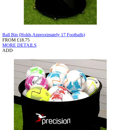
Ball Bin (Holds Approximately 17 Footballs)
FROM
£18.75
MORE DETAILS
ADD