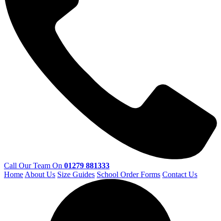
Call Our Team On
01279 881333
Home
About Us
Size Guides
School Order Forms
Contact Us