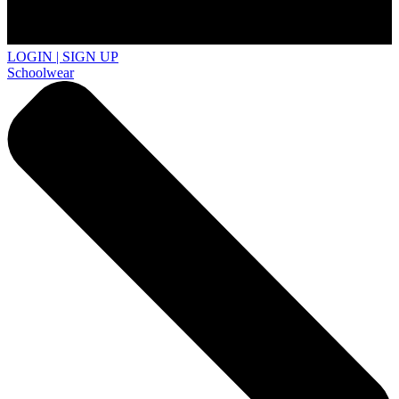
LOGIN | SIGN UP
Schoolwear