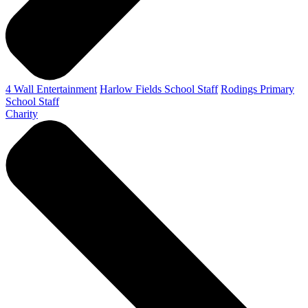
4 Wall Entertainment
Harlow Fields School Staff
Rodings Primary
School Staff
Charity