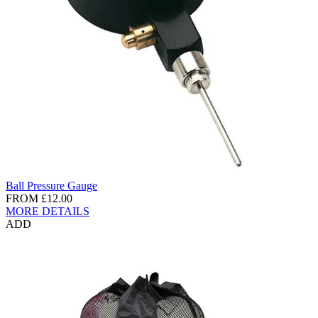
Ball Pressure Gauge
FROM
£12.00
MORE DETAILS
ADD