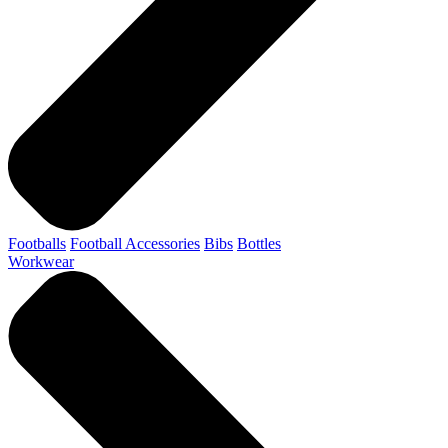
Footballs
Football Accessories
Bibs
Bottles
Workwear