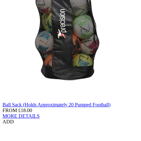
Ball Sack (Holds Approximately 20 Pumped Football)
FROM
£18.00
MORE DETAILS
ADD