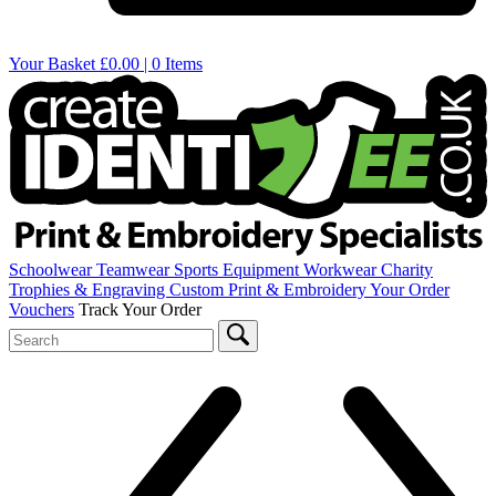
Your Basket
£0.00 | 0 Items
Schoolwear
Teamwear
Sports Equipment
Workwear
Charity
Trophies & Engraving
Custom Print & Embroidery
Your Order
Vouchers
Track Your Order