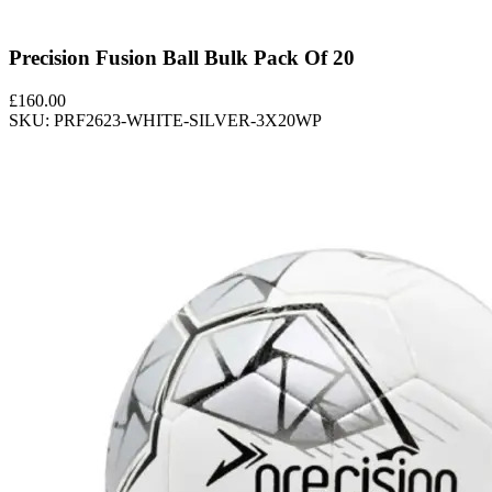
Precision Fusion Ball Bulk Pack Of 20
£
160.00
SKU: PRF2623-WHITE-SILVER-3X20WP