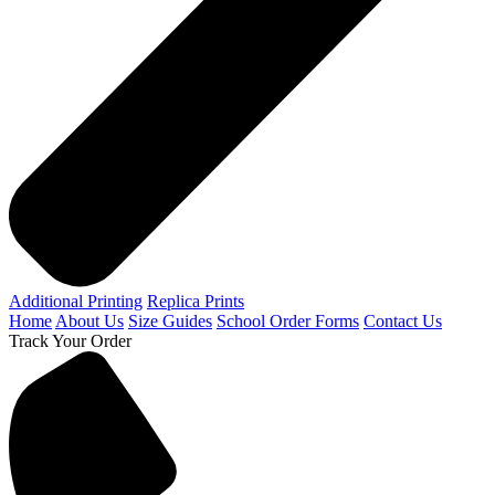
Additional Printing
Replica Prints
Home
About Us
Size Guides
School Order Forms
Contact Us
Track Your Order