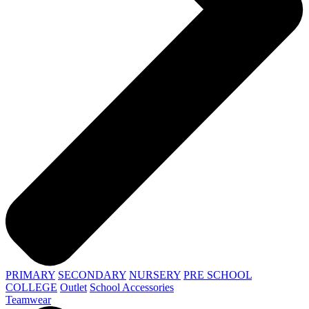
PRIMARY
SECONDARY
NURSERY
PRE SCHOOL
COLLEGE
Outlet
School Accessories
Teamwear