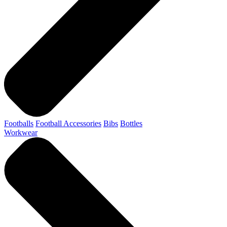
Footballs
Football Accessories
Bibs
Bottles
Workwear