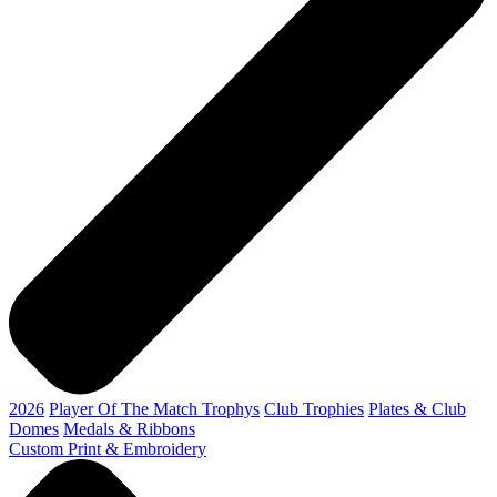
2026
Player Of The Match Trophys
Club Trophies
Plates & Club
Domes
Medals & Ribbons
Custom Print & Embroidery