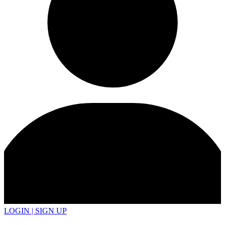
LOGIN | SIGN UP