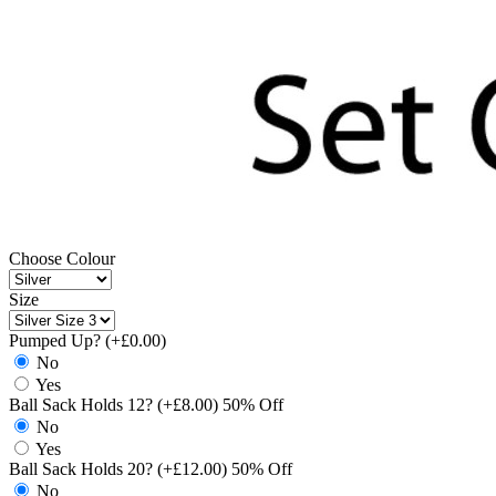
Choose Colour
Size
Pumped Up? (+£0.00)
No
Yes
Ball Sack Holds 12? (+£8.00) 50% Off
No
Yes
Ball Sack Holds 20? (+£12.00) 50% Off
No