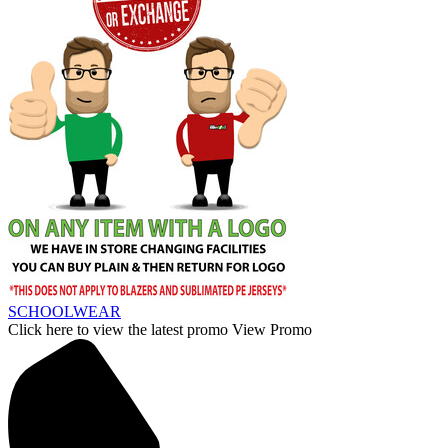
SCHOOLWEAR
Click here to view the latest promo
View Promo