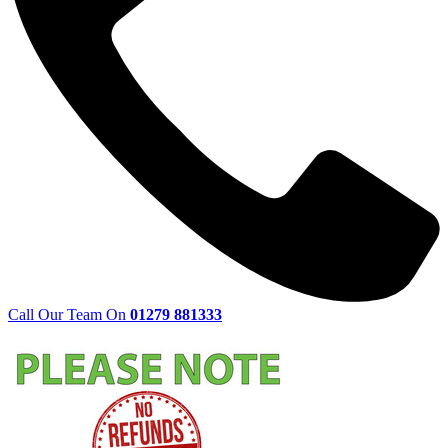
Call Our Team On
01279 881333