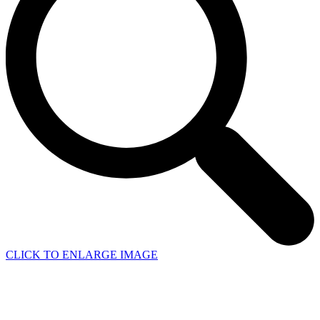
CLICK TO ENLARGE IMAGE