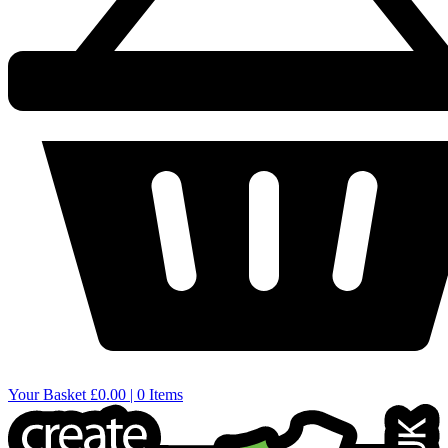
Your Basket
£0.00 | 0 Items