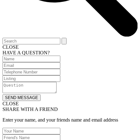
CLOSE
HAVE A QUESTION?
SEND MESSAGE
CLOSE
SHARE WITH A FRIEND
Enter your name, and your friends name and email address