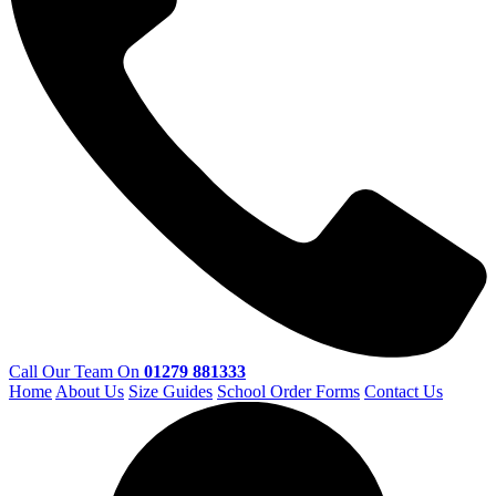
Call Our Team On
01279 881333
Home
About Us
Size Guides
School Order Forms
Contact Us