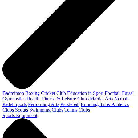
Badminton
Boxing
Cricket Club
Education in Sport
Football
Futsal
Gymnastics
Health, Fitness & Leisure Clubs
Martial Arts
Netball
Padel Sports
Performing Arts
Pickleball
Running, Tri & Athletics
Clubs
Scouts
Swimming Clubs
Tennis Clubs
Sports Equipment