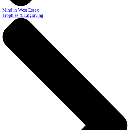
Mind in West Essex
Trophies & Engraving