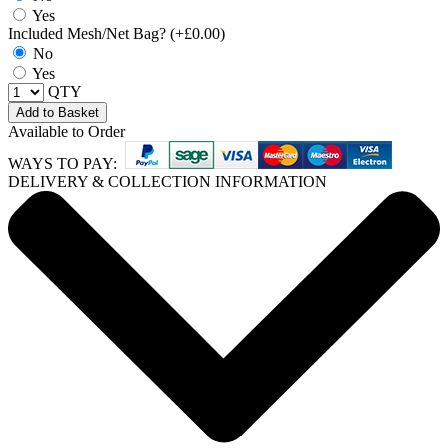
Yes
Included Mesh/Net Bag? (+£0.00)
No
Yes
QTY
Add to Basket
Available to Order
WAYS TO PAY:
DELIVERY & COLLECTION INFORMATION