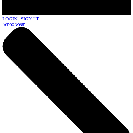
LOGIN | SIGN UP
Schoolwear