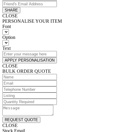
SHARE
CLOSE
PERSONALISE YOUR ITEM
Font
Option
Text
APPLY PERSONALISATION
CLOSE
BULK ORDER QUOTE
REQUEST QUOTE
CLOSE
Stock Email