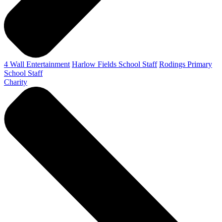
4 Wall Entertainment
Harlow Fields School Staff
Rodings Primary
School Staff
Charity