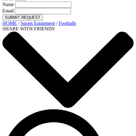
Name
Email
SUBMIT REQUEST
HOME
/
Sports Equipment
/
Footballs
SHARE WITH FRIENDS