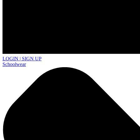
LOGIN | SIGN UP
Schoolwear