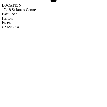
LOCATION
17-18 St James Centre
East Road
Harlow
Essex
CM20 2SX