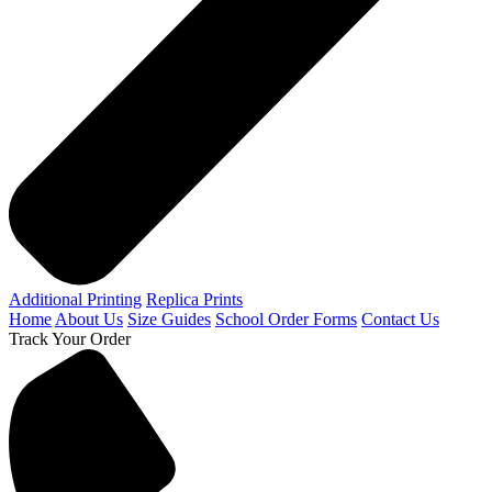
Additional Printing
Replica Prints
Home
About Us
Size Guides
School Order Forms
Contact Us
Track Your Order