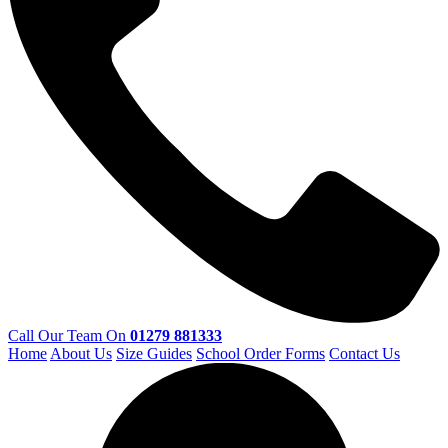
Call Our Team On
01279 881333
Home
About Us
Size Guides
School Order Forms
Contact Us