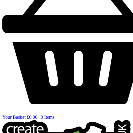
Your Basket
£0.00 | 0 Items