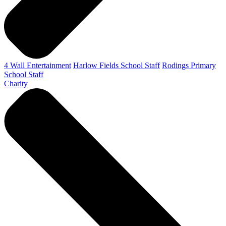
4 Wall Entertainment
Harlow Fields School Staff
Rodings Primary
School Staff
Charity