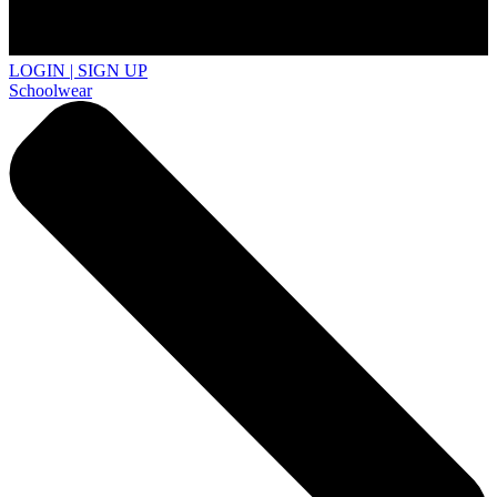
LOGIN | SIGN UP
Schoolwear