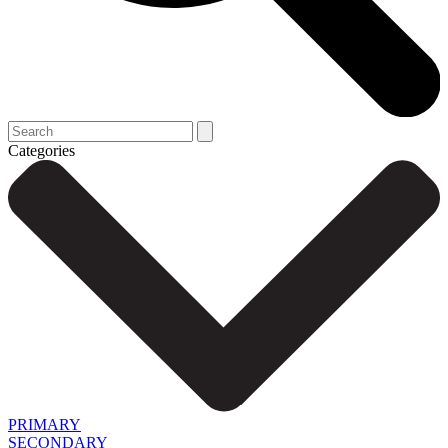
Categories
PRIMARY
SECONDARY