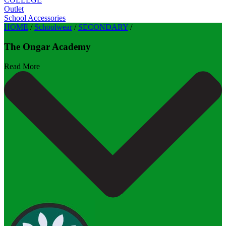
Outlet
School Accessories
HOME
/
Schoolwear
/
SECONDARY
/
The Ongar Academy
Read More