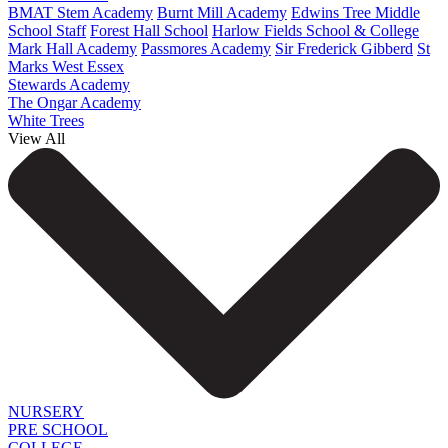
BMAT Stem Academy
Burnt Mill Academy
Edwins Tree Middle
School Staff
Forest Hall School
Harlow Fields School & College
Mark Hall Academy
Passmores Academy
Sir Frederick Gibberd
St
Marks West Essex
Stewards Academy
The Ongar Academy
White Trees
View All
NURSERY
PRE SCHOOL
COLLEGE