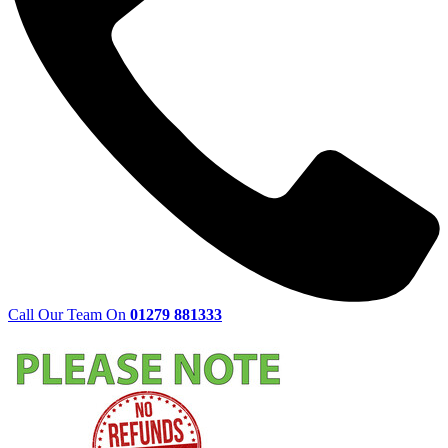
Call Our Team On
01279 881333