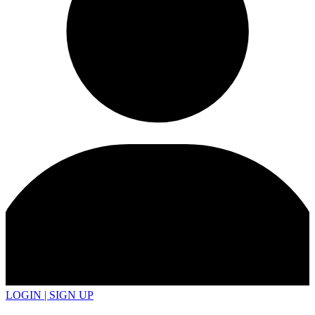
LOGIN | SIGN UP