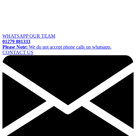
WHATSAPP OUR TEAM
01279 881333
Please Note:
We do not accept phone calls on whatsapp.
CONTACT US