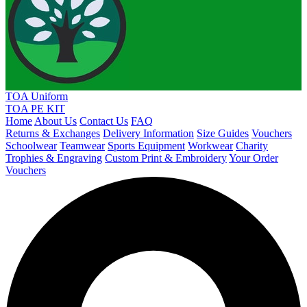
TOA Uniform
TOA PE KIT
Home
About Us
Contact Us
FAQ
Returns & Exchanges
Delivery Information
Size Guides
Vouchers
Schoolwear
Teamwear
Sports Equipment
Workwear
Charity
Trophies & Engraving
Custom Print & Embroidery
Your Order
Vouchers