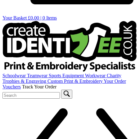
Your Basket
£0.00 | 0 Items
Schoolwear
Teamwear
Sports Equipment
Workwear
Charity
Trophies & Engraving
Custom Print & Embroidery
Your Order
Vouchers
Track Your Order