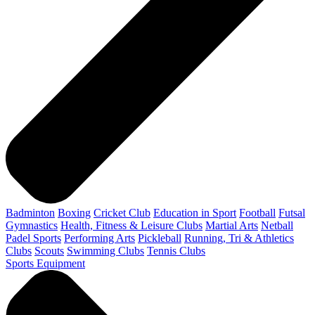
Badminton
Boxing
Cricket Club
Education in Sport
Football
Futsal
Gymnastics
Health, Fitness & Leisure Clubs
Martial Arts
Netball
Padel Sports
Performing Arts
Pickleball
Running, Tri & Athletics
Clubs
Scouts
Swimming Clubs
Tennis Clubs
Sports Equipment