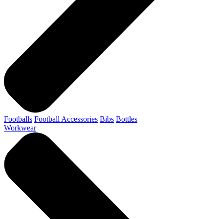
Footballs
Football Accessories
Bibs
Bottles
Workwear