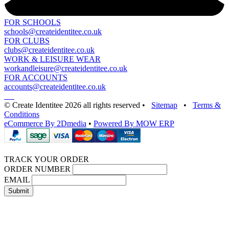
FOR SCHOOLS
schools@createidentitee.co.uk
FOR CLUBS
clubs@createidentitee.co.uk
WORK & LEISURE WEAR
workandleisure@createidentitee.co.uk
FOR ACCOUNTS
accounts@createidentitee.co.uk
© Create Identitee 2026 all rights reserved
•
Sitemap
•
Terms &
Conditions
eCommerce By 2Dmedia
•
Powered By MOW ERP
TRACK YOUR ORDER
ORDER NUMBER
EMAIL
Submit