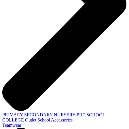
PRIMARY
SECONDARY
NURSERY
PRE SCHOOL
COLLEGE
Outlet
School Accessories
Teamwear