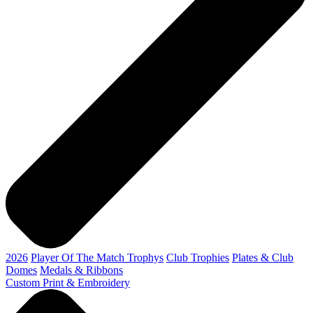
2026
Player Of The Match Trophys
Club Trophies
Plates & Club
Domes
Medals & Ribbons
Custom Print & Embroidery