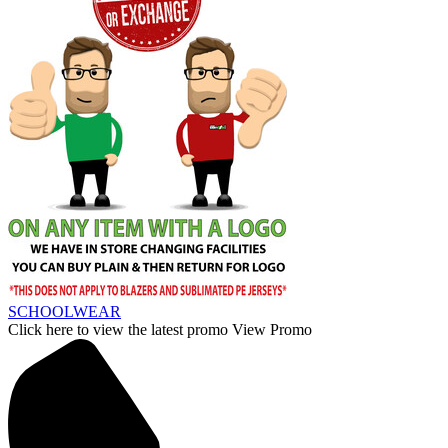
SCHOOLWEAR
Click here to view the latest promo
View Promo