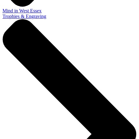
Mind in West Essex
Trophies & Engraving