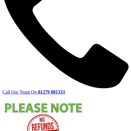
Call Our Team On
01279 881333