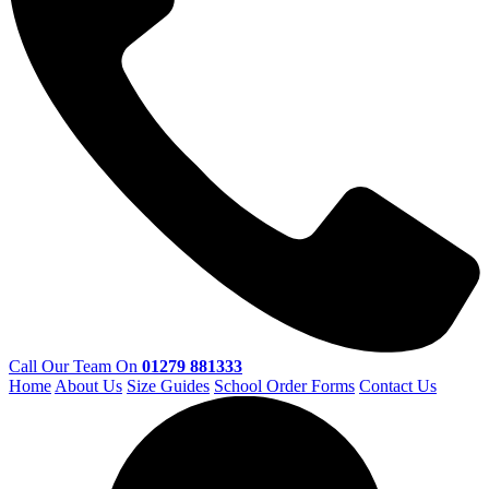
Call Our Team On
01279 881333
Home
About Us
Size Guides
School Order Forms
Contact Us