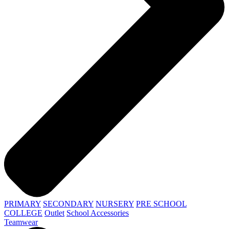
PRIMARY
SECONDARY
NURSERY
PRE SCHOOL
COLLEGE
Outlet
School Accessories
Teamwear