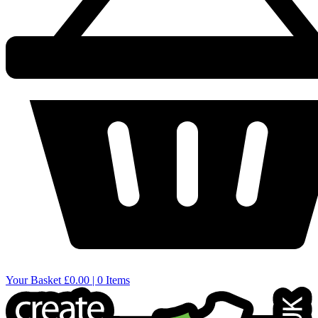
Your Basket
£0.00 | 0 Items