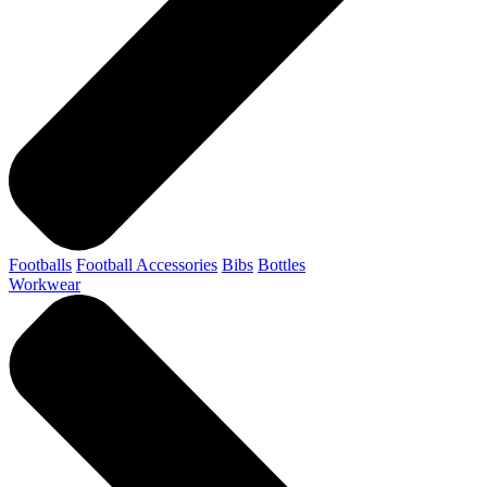
Footballs
Football Accessories
Bibs
Bottles
Workwear