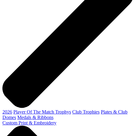
2026
Player Of The Match Trophys
Club Trophies
Plates & Club
Domes
Medals & Ribbons
Custom Print & Embroidery