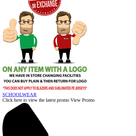
SCHOOLWEAR
Click here to view the latest promo
View Promo