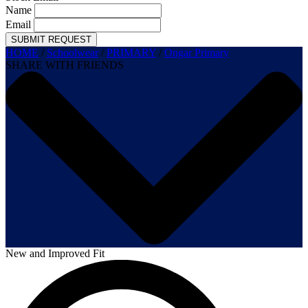
Name
Email
SUBMIT REQUEST
HOME
/
Schoolwear
/
PRIMARY
/
Ongar Primary
SHARE WITH FRIENDS
New and Improved Fit