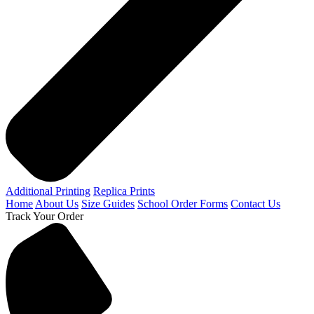
Additional Printing
Replica Prints
Home
About Us
Size Guides
School Order Forms
Contact Us
Track Your Order