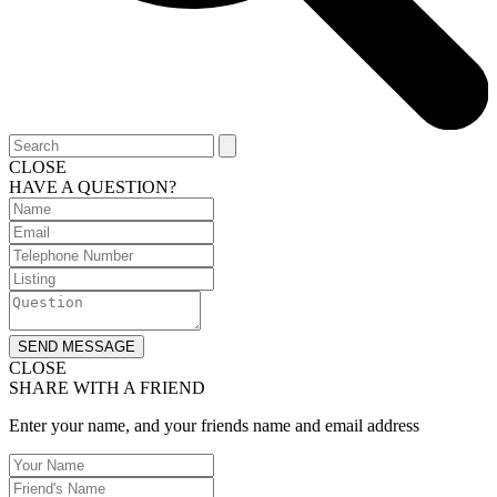
CLOSE
HAVE A QUESTION?
SEND MESSAGE
CLOSE
SHARE WITH A FRIEND
Enter your name, and your friends name and email address