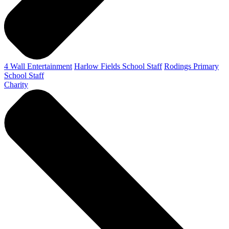
4 Wall Entertainment
Harlow Fields School Staff
Rodings Primary
School Staff
Charity