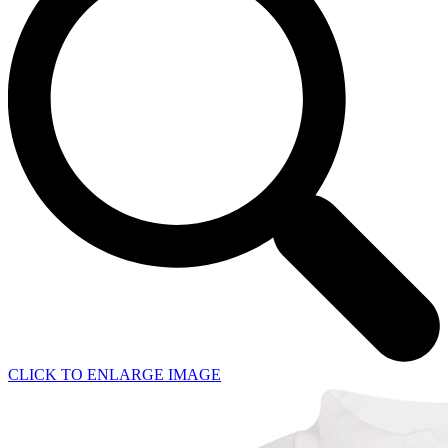
CLICK TO ENLARGE IMAGE