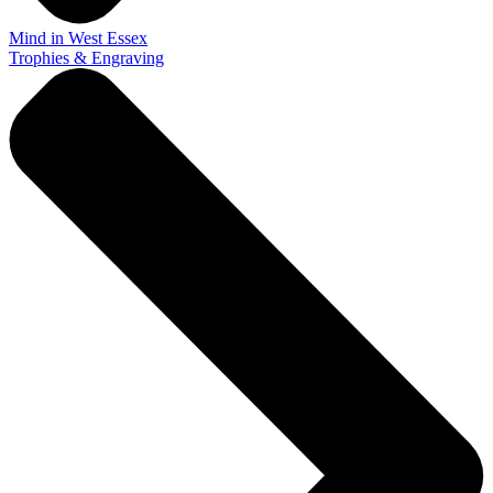
Mind in West Essex
Trophies & Engraving