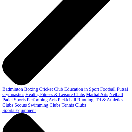
Badminton
Boxing
Cricket Club
Education in Sport
Football
Futsal
Gymnastics
Health, Fitness & Leisure Clubs
Martial Arts
Netball
Padel Sports
Performing Arts
Pickleball
Running, Tri & Athletics
Clubs
Scouts
Swimming Clubs
Tennis Clubs
Sports Equipment