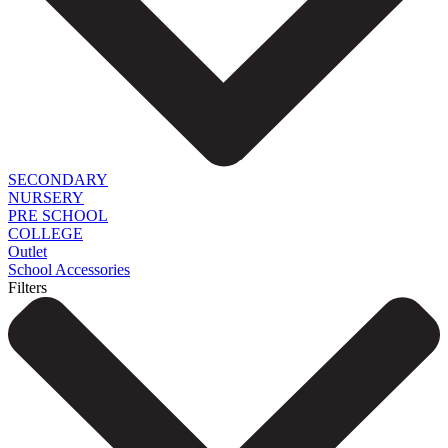
SECONDARY
NURSERY
PRE SCHOOL
COLLEGE
Outlet
School Accessories
Filters