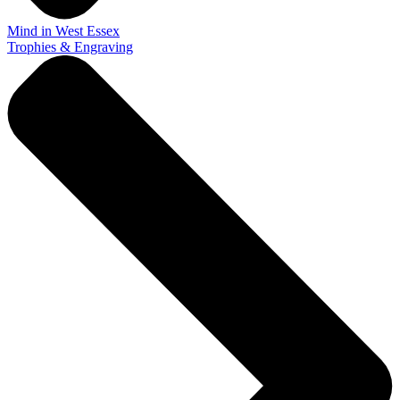
Mind in West Essex
Trophies & Engraving