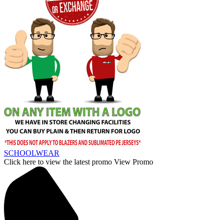
SCHOOLWEAR
Click here to view the latest promo
View Promo