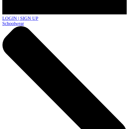
LOGIN | SIGN UP
Schoolwear