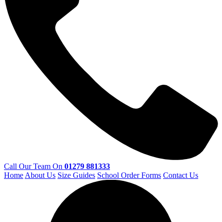
Call Our Team On
01279 881333
Home
About Us
Size Guides
School Order Forms
Contact Us