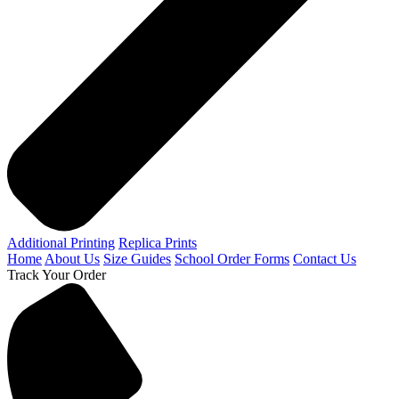
Additional Printing
Replica Prints
Home
About Us
Size Guides
School Order Forms
Contact Us
Track Your Order