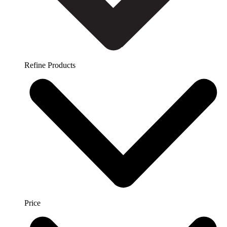
Refine Products
Price