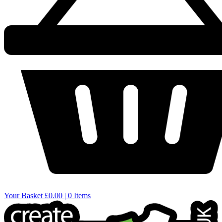
Your Basket
£0.00 | 0 Items