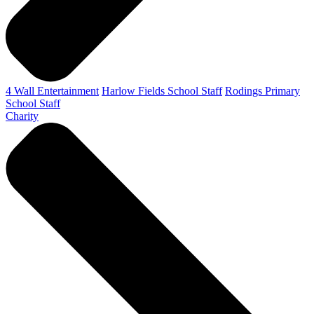
4 Wall Entertainment
Harlow Fields School Staff
Rodings Primary
School Staff
Charity