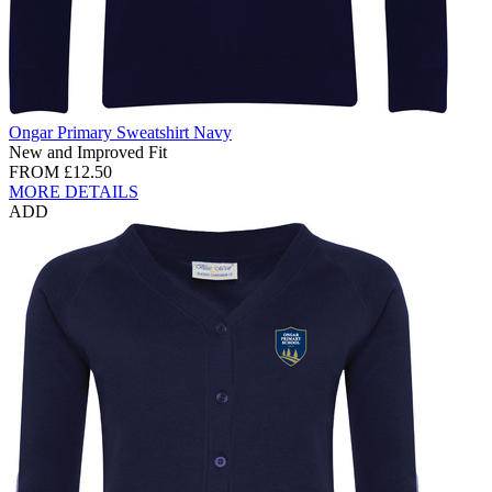
Ongar Primary Sweatshirt Navy
New and Improved Fit
FROM
£12.50
MORE DETAILS
ADD