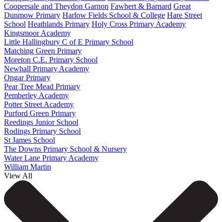
Coopersale and Theydon Garnon
Fawbert & Barnard
Great
Dunmow Primary
Harlow Fields School & College
Hare Street
School
Heathlands Primary
Holy Cross Primary Academy
Kingsmoor Academy
Little Hallingbury C of E Primary School
Matching Green Primary
Moreton C.E. Primary School
Newhall Primary Academy
Ongar Primary
Pear Tree Mead Primary
Pemberley Academy
Potter Street Academy
Purford Green Primary
Reedings Junior School
Rodings Primary School
St James School
The Downs Primary School & Nursery
Water Lane Primary Academy
William Martin
View All