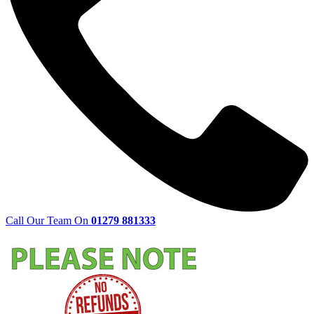
Call Our Team On
01279 881333