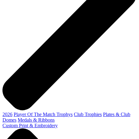
2026
Player Of The Match Trophys
Club Trophies
Plates & Club
Domes
Medals & Ribbons
Custom Print & Embroidery