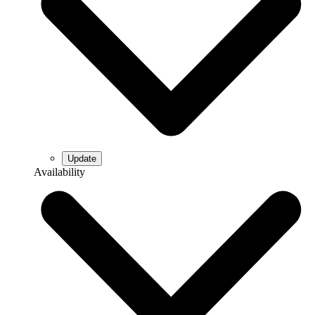
Availability