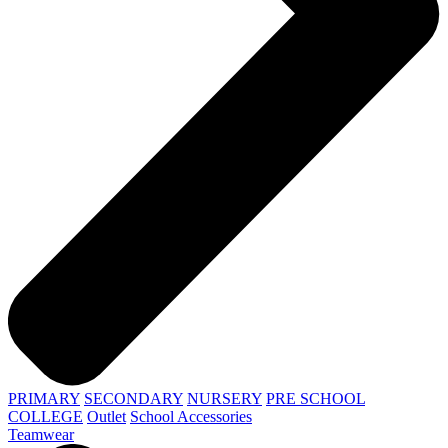
PRIMARY
SECONDARY
NURSERY
PRE SCHOOL
COLLEGE
Outlet
School Accessories
Teamwear