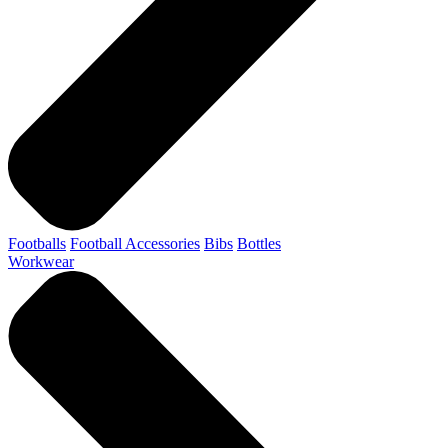
Footballs
Football Accessories
Bibs
Bottles
Workwear