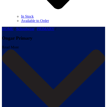
In Stock
Available to Order
HOME
/
Schoolwear
/
PRIMARY
/
Ongar Primary
Read More