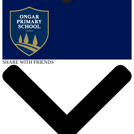
SHARE WITH FRIENDS