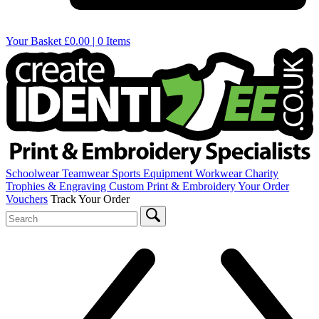
Your Basket
£0.00 | 0 Items
Schoolwear
Teamwear
Sports Equipment
Workwear
Charity
Trophies & Engraving
Custom Print & Embroidery
Your Order
Vouchers
Track Your Order