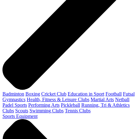
Badminton
Boxing
Cricket Club
Education in Sport
Football
Futsal
Gymnastics
Health, Fitness & Leisure Clubs
Martial Arts
Netball
Padel Sports
Performing Arts
Pickleball
Running, Tri & Athletics
Clubs
Scouts
Swimming Clubs
Tennis Clubs
Sports Equipment