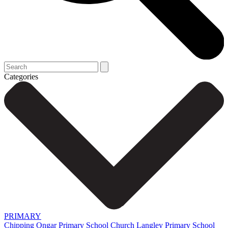
Categories
PRIMARY
Chipping Ongar Primary School
Church Langley Primary School