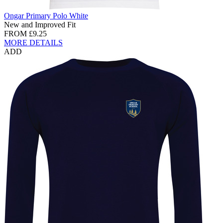
Ongar Primary Polo White
New and Improved Fit
FROM
£9.25
MORE DETAILS
ADD