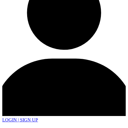
LOGIN | SIGN UP