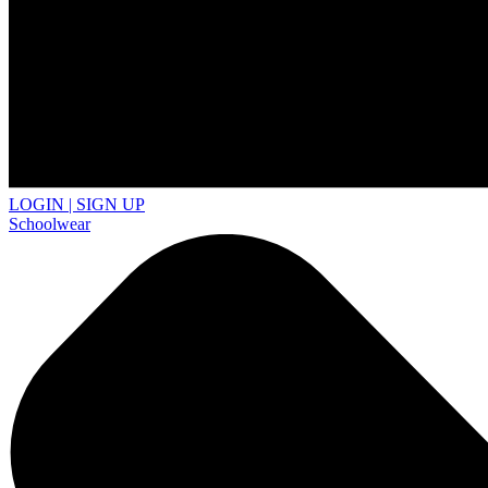
LOGIN | SIGN UP
Schoolwear