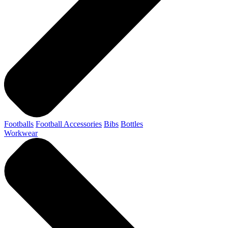
Footballs
Football Accessories
Bibs
Bottles
Workwear