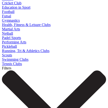
Cricket Club
Education in Sport
Football
Futsal
Gymnastics
Health, Fitness & Leisure Clubs
Martial Arts
Netball
Padel Sports
Performing Arts
Pickleball
Running, Tri & Athletics Clubs
Scouts
Swimming Clubs
Tennis Clubs
Filters