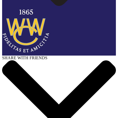
SHARE WITH FRIENDS