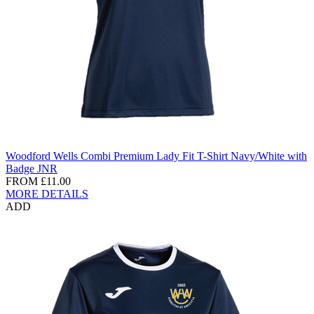
Woodford Wells Combi Premium Lady Fit T-Shirt Navy/White with
Badge JNR
FROM
£11.00
MORE DETAILS
ADD