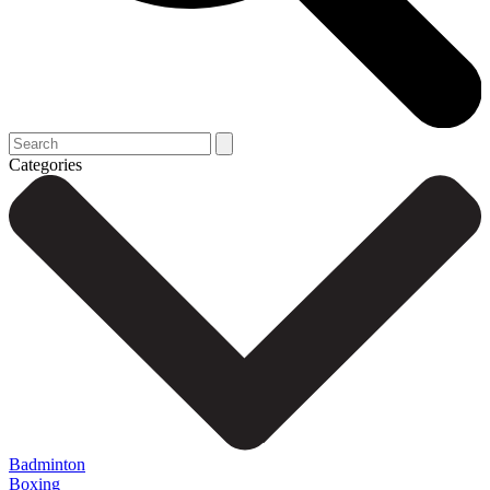
Categories
Badminton
Boxing