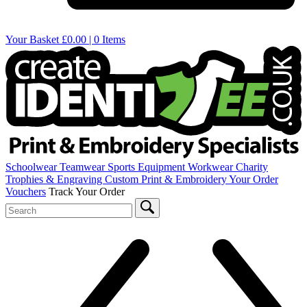
Your Basket
£0.00 | 0 Items
Schoolwear
Teamwear
Sports Equipment
Workwear
Charity
Trophies & Engraving
Custom Print & Embroidery
Your Order
Vouchers
Track Your Order