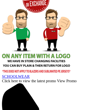
SCHOOLWEAR
Click here to view the latest promo
View Promo