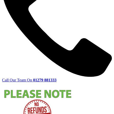
Call Our Team On
01279 881333