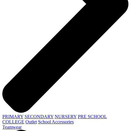
PRIMARY
SECONDARY
NURSERY
PRE SCHOOL
COLLEGE
Outlet
School Accessories
Teamwear