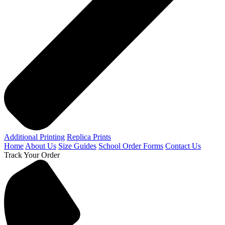
Additional Printing
Replica Prints
Home
About Us
Size Guides
School Order Forms
Contact Us
Track Your Order