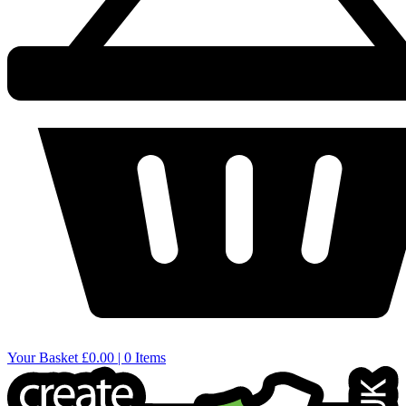
Your Basket
£0.00 | 0 Items