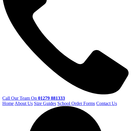
Call Our Team On
01279 881333
Home
About Us
Size Guides
School Order Forms
Contact Us