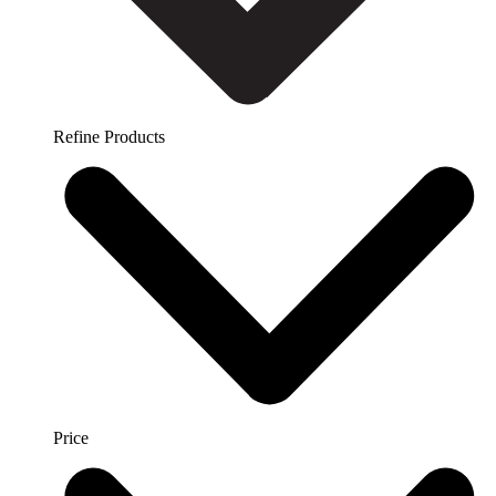
Refine Products
Price