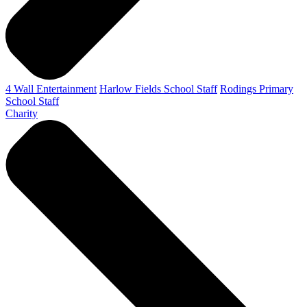
4 Wall Entertainment
Harlow Fields School Staff
Rodings Primary
School Staff
Charity