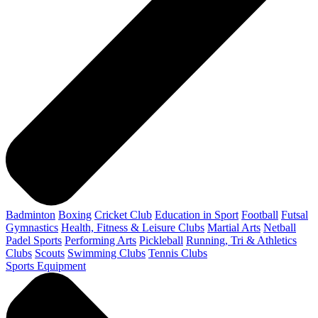
Badminton
Boxing
Cricket Club
Education in Sport
Football
Futsal
Gymnastics
Health, Fitness & Leisure Clubs
Martial Arts
Netball
Padel Sports
Performing Arts
Pickleball
Running, Tri & Athletics
Clubs
Scouts
Swimming Clubs
Tennis Clubs
Sports Equipment