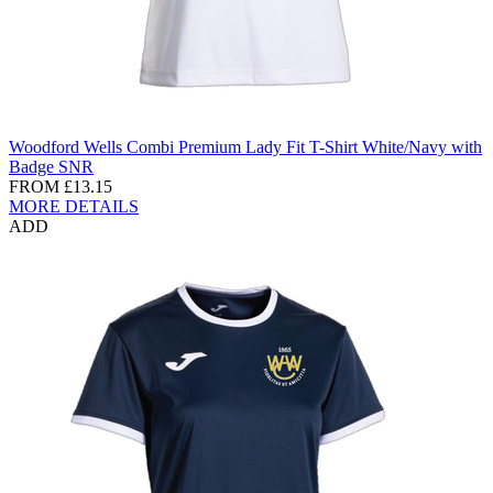
Woodford Wells Combi Premium Lady Fit T-Shirt White/Navy with
Badge SNR
FROM
£13.15
MORE DETAILS
ADD