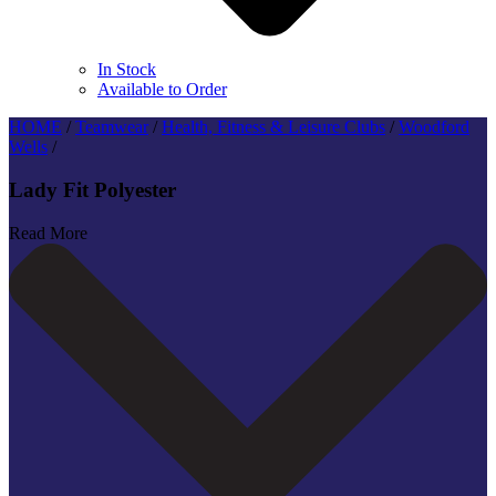
In Stock
Available to Order
HOME
/
Teamwear
/
Health, Fitness & Leisure Clubs
/
Woodford
Wells
/
Lady Fit Polyester
Read More