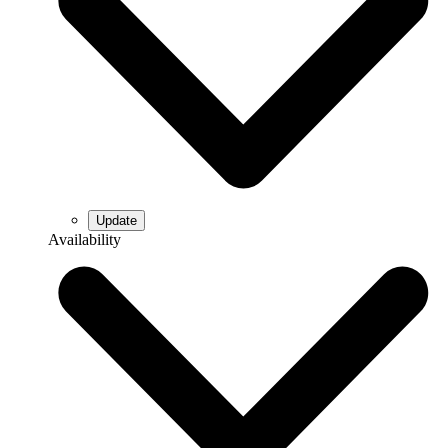
Availability