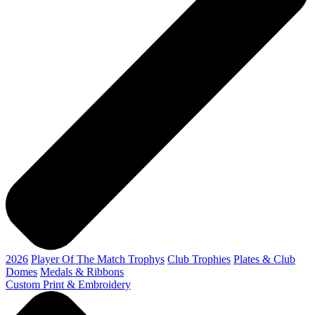
2026
Player Of The Match Trophys
Club Trophies
Plates & Club
Domes
Medals & Ribbons
Custom Print & Embroidery