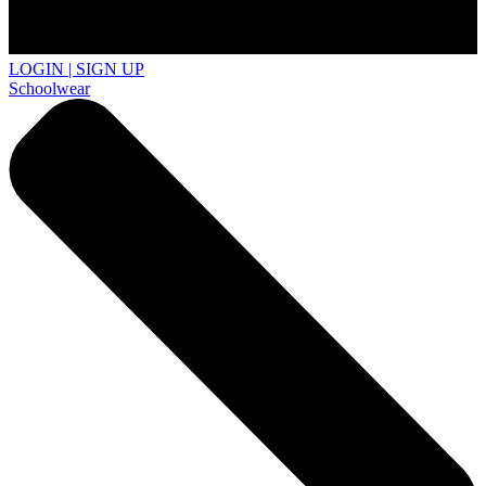
LOGIN | SIGN UP
Schoolwear