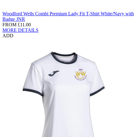
Woodford Wells Combi Premium Lady Fit T-Shirt White/Navy with
Badge JNR
FROM
£11.00
MORE DETAILS
ADD