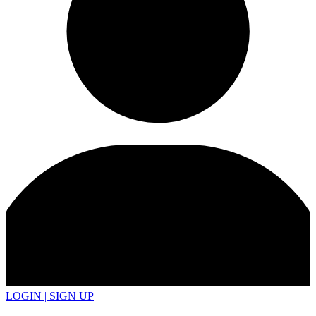
LOGIN | SIGN UP