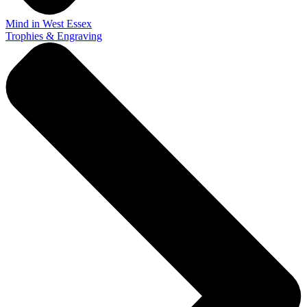
Mind in West Essex
Trophies & Engraving