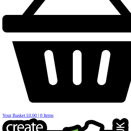
Your Basket
£0.00 | 0 Items