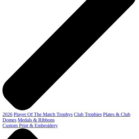
2026
Player Of The Match Trophys
Club Trophies
Plates & Club
Domes
Medals & Ribbons
Custom Print & Embroidery