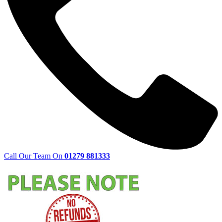
Call Our Team On
01279 881333