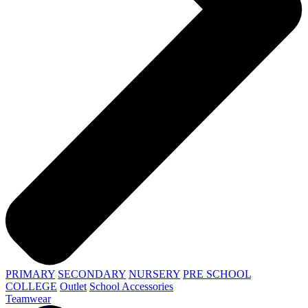
PRIMARY
SECONDARY
NURSERY
PRE SCHOOL
COLLEGE
Outlet
School Accessories
Teamwear