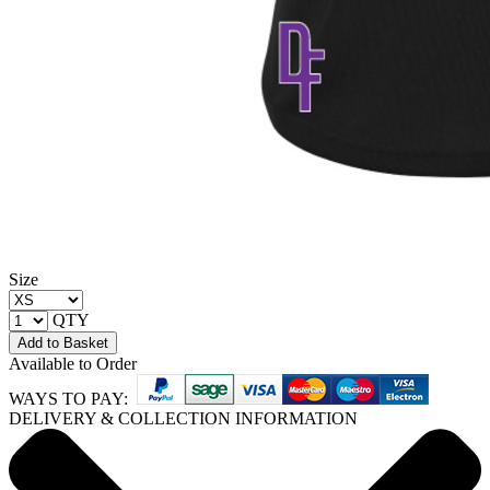
Size
QTY
Add to Basket
Available to Order
WAYS TO PAY:
DELIVERY & COLLECTION INFORMATION