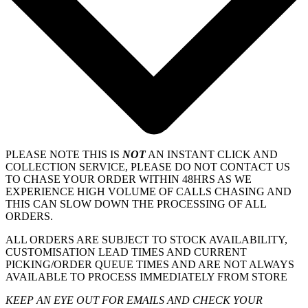
PLEASE NOTE THIS IS
NOT
AN INSTANT CLICK AND
COLLECTION SERVICE, PLEASE DO NOT CONTACT US
TO CHASE YOUR ORDER WITHIN 48HRS AS WE
EXPERIENCE HIGH VOLUME OF CALLS CHASING AND
THIS CAN SLOW DOWN THE PROCESSING OF ALL
ORDERS.
ALL ORDERS ARE SUBJECT TO STOCK AVAILABILITY,
CUSTOMISATION LEAD TIMES AND CURRENT
PICKING/ORDER QUEUE TIMES AND ARE NOT ALWAYS
AVAILABLE TO PROCESS IMMEDIATELY FROM STORE
KEEP AN EYE OUT FOR EMAILS AND CHECK YOUR