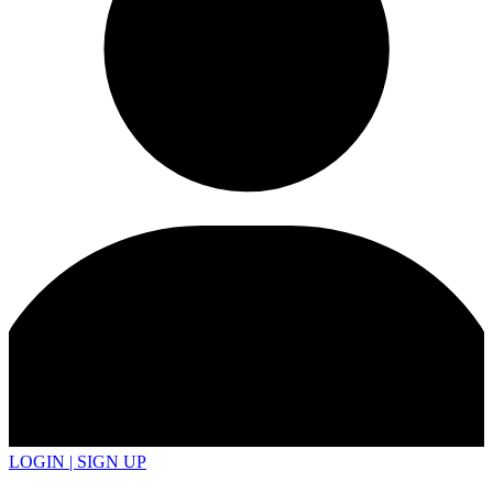
LOGIN | SIGN UP