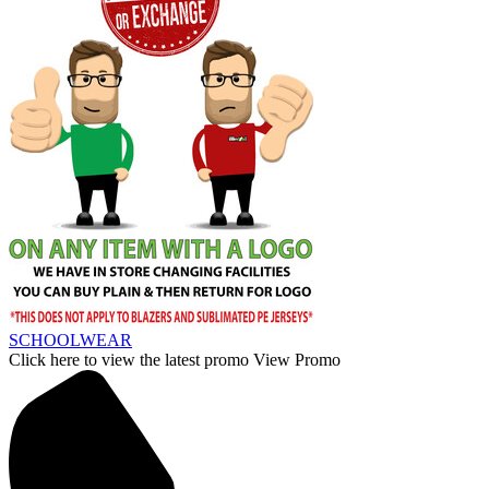
SCHOOLWEAR
Click here to view the latest promo
View Promo