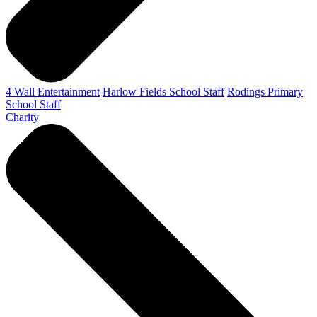
4 Wall Entertainment
Harlow Fields School Staff
Rodings Primary
School Staff
Charity