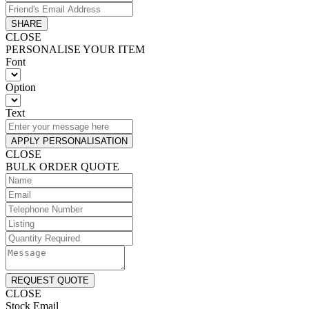
SHARE
CLOSE
PERSONALISE YOUR ITEM
Font
Option
Text
APPLY PERSONALISATION
CLOSE
BULK ORDER QUOTE
REQUEST QUOTE
CLOSE
Stock Email