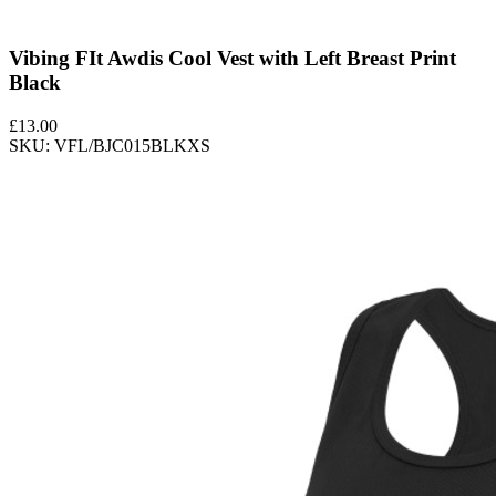
Vibing FIt Awdis Cool Vest with Left Breast Print
Black
£
13.00
SKU: VFL/BJC015BLKXS