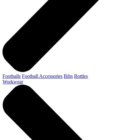
Footballs
Football Accessories
Bibs
Bottles
Workwear