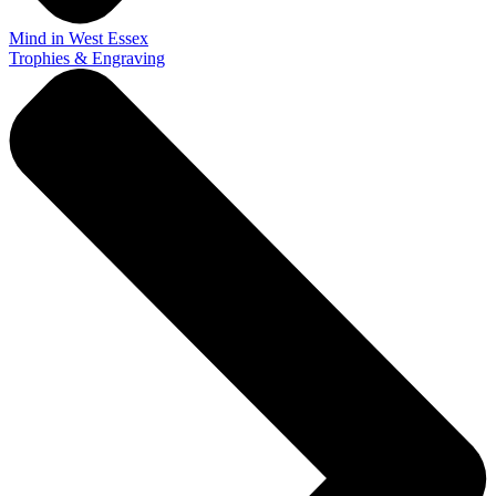
Mind in West Essex
Trophies & Engraving