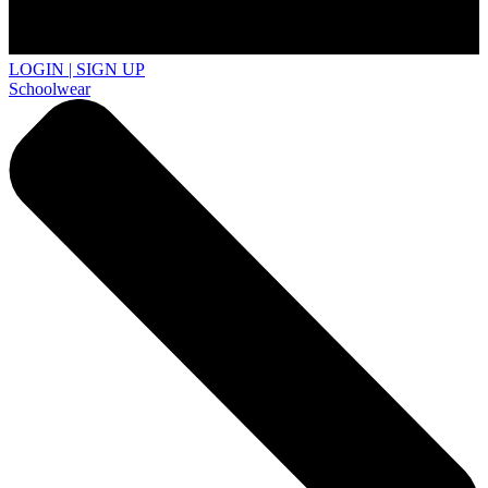
LOGIN | SIGN UP
Schoolwear