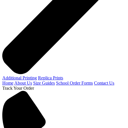
Additional Printing
Replica Prints
Home
About Us
Size Guides
School Order Forms
Contact Us
Track Your Order