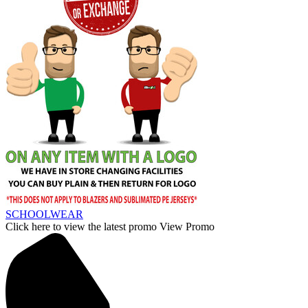
SCHOOLWEAR
Click here to view the latest promo
View Promo