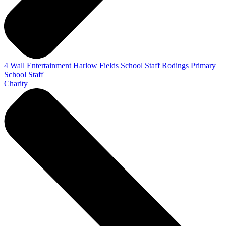
4 Wall Entertainment
Harlow Fields School Staff
Rodings Primary
School Staff
Charity