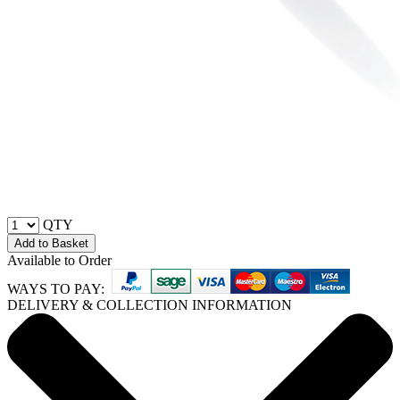
QTY
Add to Basket
Available to Order
WAYS TO PAY:
DELIVERY & COLLECTION INFORMATION