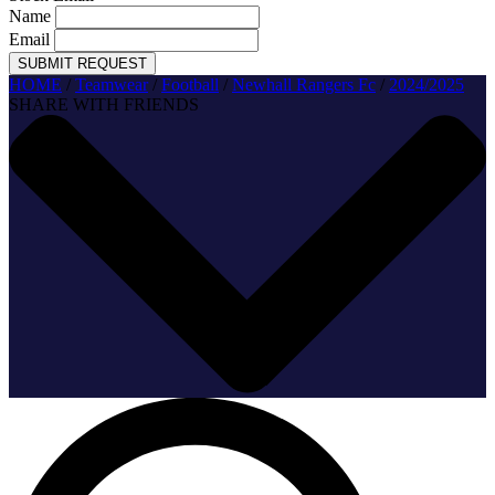
Name
Email
SUBMIT REQUEST
HOME
/
Teamwear
/
Football
/
Newhall Rangers Fc
/
2024/2025
SHARE WITH FRIENDS