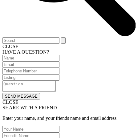
CLOSE
HAVE A QUESTION?
SEND MESSAGE
CLOSE
SHARE WITH A FRIEND
Enter your name, and your friends name and email address