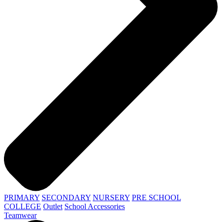
PRIMARY
SECONDARY
NURSERY
PRE SCHOOL
COLLEGE
Outlet
School Accessories
Teamwear