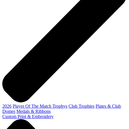
2026
Player Of The Match Trophys
Club Trophies
Plates & Club
Domes
Medals & Ribbons
Custom Print & Embroidery