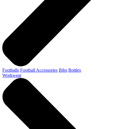
Footballs
Football Accessories
Bibs
Bottles
Workwear