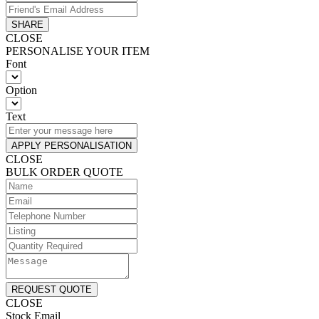
SHARE
CLOSE
PERSONALISE YOUR ITEM
Font
Option
Text
APPLY PERSONALISATION
CLOSE
BULK ORDER QUOTE
REQUEST QUOTE
CLOSE
Stock Email