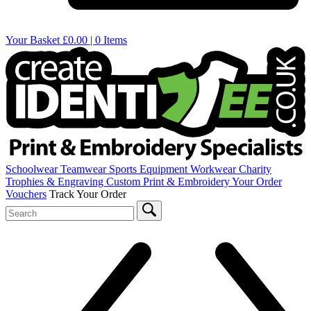
Your Basket
£0.00 | 0 Items
Schoolwear
Teamwear
Sports Equipment
Workwear
Charity
Trophies & Engraving
Custom Print & Embroidery
Your Order
Vouchers
Track Your Order