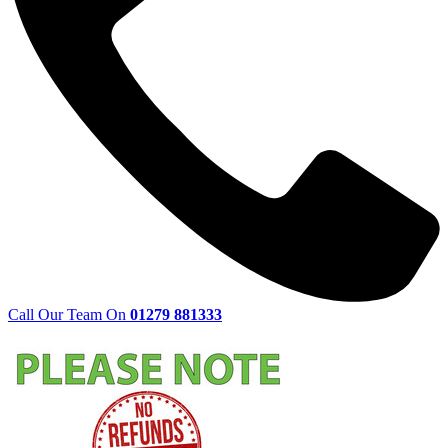
Call Our Team On
01279 881333