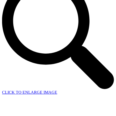
CLICK TO ENLARGE IMAGE