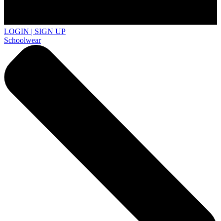
LOGIN | SIGN UP
Schoolwear