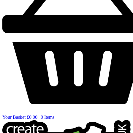
Your Basket
£0.00 | 0 Items