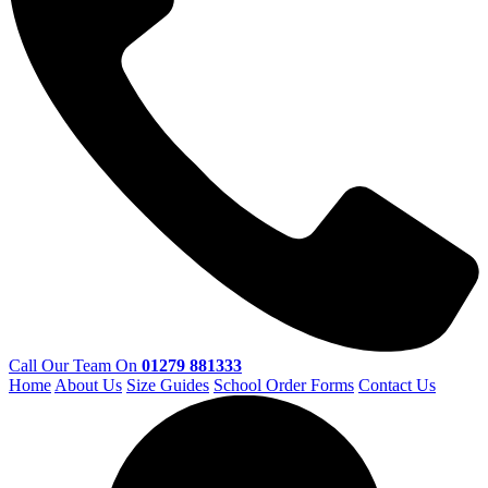
Call Our Team On
01279 881333
Home
About Us
Size Guides
School Order Forms
Contact Us