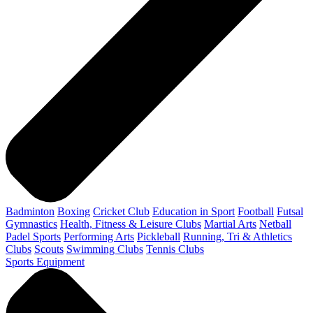
Badminton
Boxing
Cricket Club
Education in Sport
Football
Futsal
Gymnastics
Health, Fitness & Leisure Clubs
Martial Arts
Netball
Padel Sports
Performing Arts
Pickleball
Running, Tri & Athletics
Clubs
Scouts
Swimming Clubs
Tennis Clubs
Sports Equipment