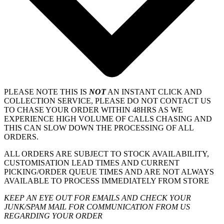
PLEASE NOTE THIS IS
NOT
AN INSTANT CLICK AND
COLLECTION SERVICE, PLEASE DO NOT CONTACT US
TO CHASE YOUR ORDER WITHIN 48HRS AS WE
EXPERIENCE HIGH VOLUME OF CALLS CHASING AND
THIS CAN SLOW DOWN THE PROCESSING OF ALL
ORDERS.
ALL ORDERS ARE SUBJECT TO STOCK AVAILABILITY,
CUSTOMISATION LEAD TIMES AND CURRENT
PICKING/ORDER QUEUE TIMES AND ARE NOT ALWAYS
AVAILABLE TO PROCESS IMMEDIATELY FROM STORE
KEEP AN EYE OUT FOR EMAILS AND CHECK YOUR
JUNK/SPAM MAIL FOR COMMUNICATION FROM US
REGARDING YOUR ORDER