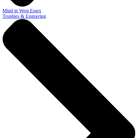
Mind in West Essex
Trophies & Engraving