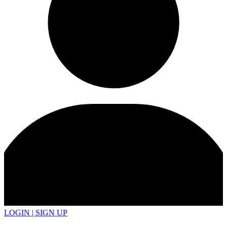
LOGIN | SIGN UP