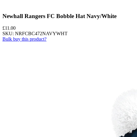
Newhall Rangers FC Bobble Hat Navy/White
£
11.00
SKU: NRFCBC472NAVYWHT
Bulk buy this product?