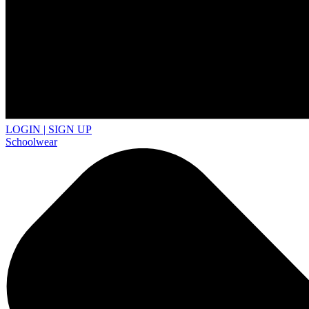
LOGIN | SIGN UP
Schoolwear