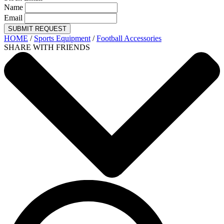
Name
Email
SUBMIT REQUEST
HOME
/
Sports Equipment
/
Football Accessories
SHARE WITH FRIENDS