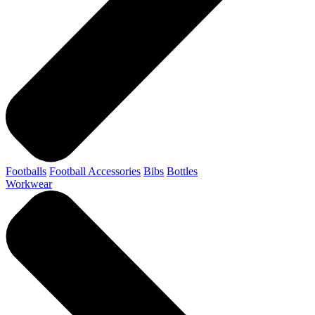
Footballs
Football Accessories
Bibs
Bottles
Workwear