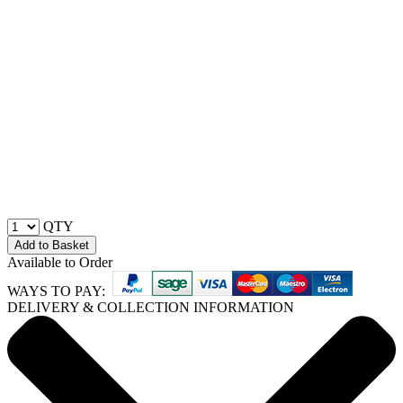
QTY
Add to Basket
Available to Order
WAYS TO PAY:
DELIVERY & COLLECTION INFORMATION