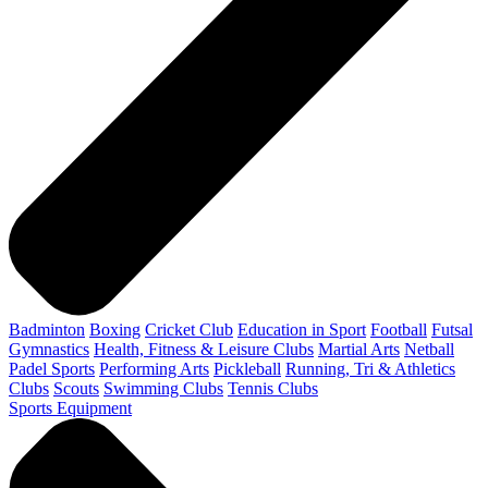
Badminton
Boxing
Cricket Club
Education in Sport
Football
Futsal
Gymnastics
Health, Fitness & Leisure Clubs
Martial Arts
Netball
Padel Sports
Performing Arts
Pickleball
Running, Tri & Athletics
Clubs
Scouts
Swimming Clubs
Tennis Clubs
Sports Equipment