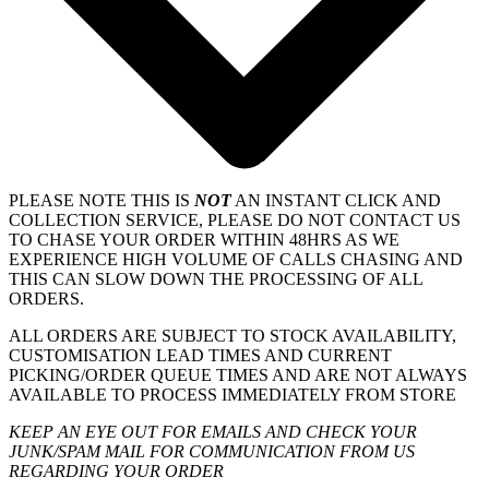
PLEASE NOTE THIS IS
NOT
AN INSTANT CLICK AND
COLLECTION SERVICE, PLEASE DO NOT CONTACT US
TO CHASE YOUR ORDER WITHIN 48HRS AS WE
EXPERIENCE HIGH VOLUME OF CALLS CHASING AND
THIS CAN SLOW DOWN THE PROCESSING OF ALL
ORDERS.
ALL ORDERS ARE SUBJECT TO STOCK AVAILABILITY,
CUSTOMISATION LEAD TIMES AND CURRENT
PICKING/ORDER QUEUE TIMES AND ARE NOT ALWAYS
AVAILABLE TO PROCESS IMMEDIATELY FROM STORE
KEEP AN EYE OUT FOR EMAILS AND CHECK YOUR
JUNK/SPAM MAIL FOR COMMUNICATION FROM US
REGARDING YOUR ORDER