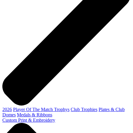
2026
Player Of The Match Trophys
Club Trophies
Plates & Club
Domes
Medals & Ribbons
Custom Print & Embroidery