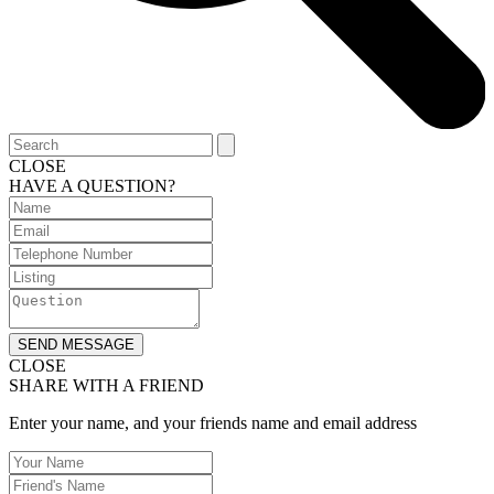
CLOSE
HAVE A QUESTION?
SEND MESSAGE
CLOSE
SHARE WITH A FRIEND
Enter your name, and your friends name and email address