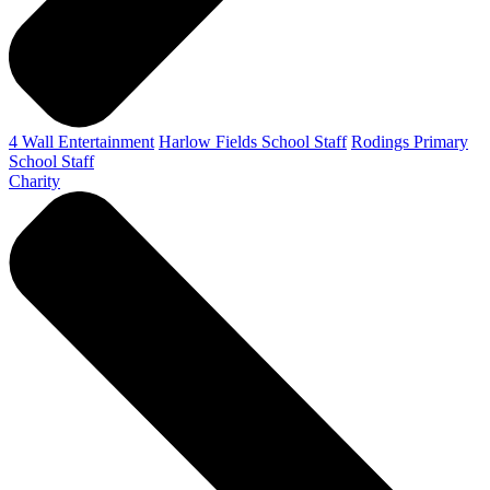
4 Wall Entertainment
Harlow Fields School Staff
Rodings Primary
School Staff
Charity