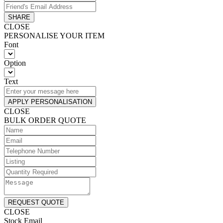
SHARE
CLOSE
PERSONALISE YOUR ITEM
Font
Option
Text
APPLY PERSONALISATION
CLOSE
BULK ORDER QUOTE
REQUEST QUOTE
CLOSE
Stock Email