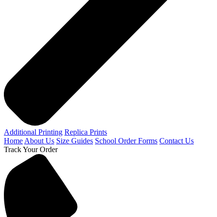
Additional Printing
Replica Prints
Home
About Us
Size Guides
School Order Forms
Contact Us
Track Your Order