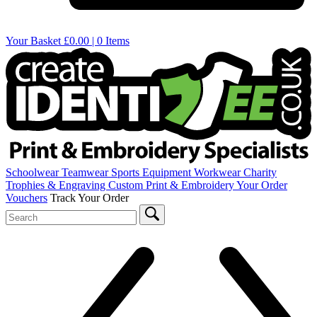
Your Basket
£0.00 | 0 Items
Schoolwear
Teamwear
Sports Equipment
Workwear
Charity
Trophies & Engraving
Custom Print & Embroidery
Your Order
Vouchers
Track Your Order