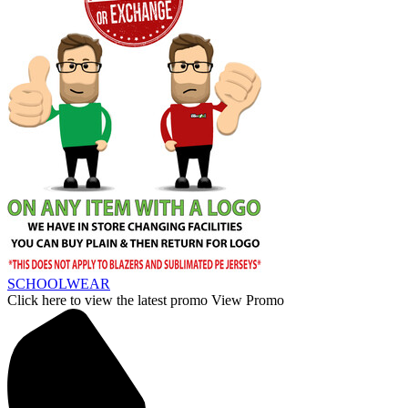
SCHOOLWEAR
Click here to view the latest promo
View Promo