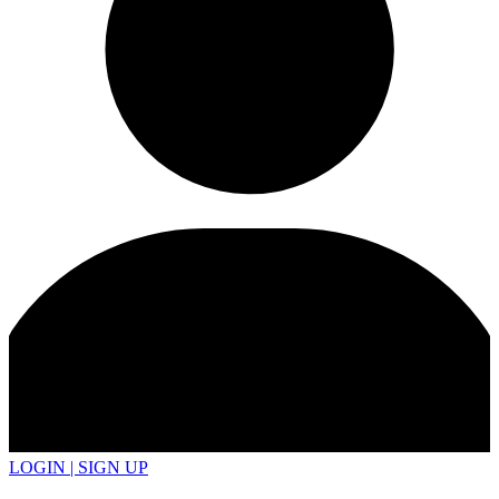
LOGIN | SIGN UP