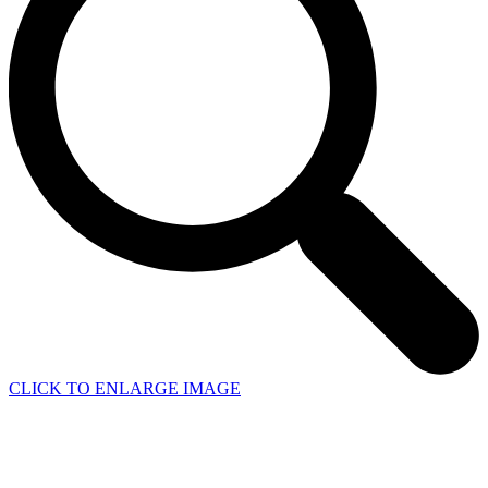
CLICK TO ENLARGE IMAGE