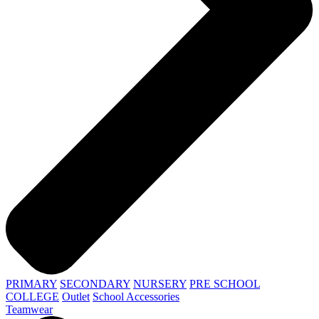
PRIMARY
SECONDARY
NURSERY
PRE SCHOOL
COLLEGE
Outlet
School Accessories
Teamwear