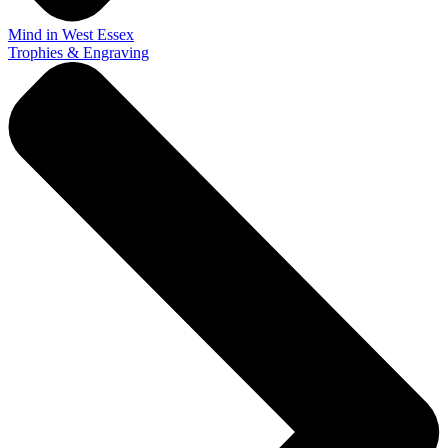
Mind in West Essex
Trophies & Engraving