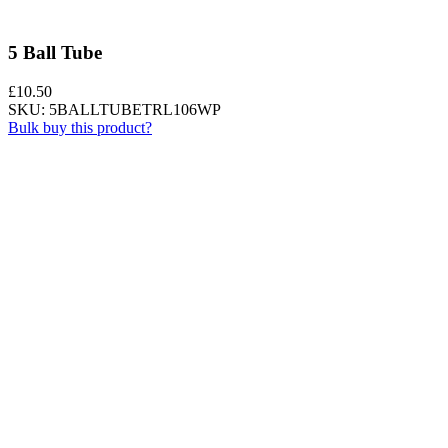
5 Ball Tube
£
10.50
SKU: 5BALLTUBETRL106WP
Bulk buy this product?