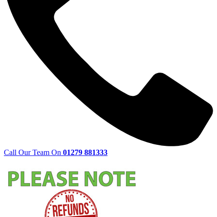
Call Our Team On
01279 881333