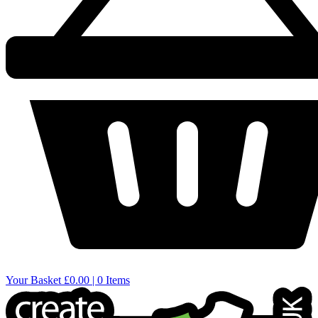
Your Basket
£0.00 | 0 Items