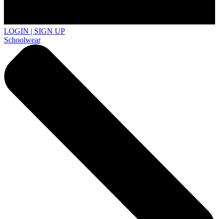
LOGIN | SIGN UP
Schoolwear