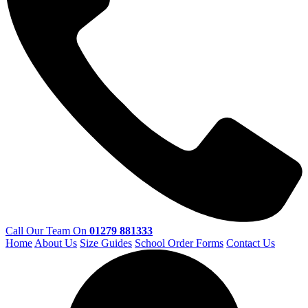
Call Our Team On
01279 881333
Home
About Us
Size Guides
School Order Forms
Contact Us