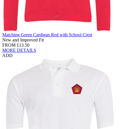
Matching Green Cardigan Red with School Crest
New and Improved Fit
FROM
£13.50
MORE DETAILS
ADD