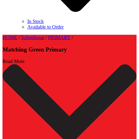
In Stock
Available to Order
HOME
/
Schoolwear
/
PRIMARY
/
Matching Green Primary
Read More