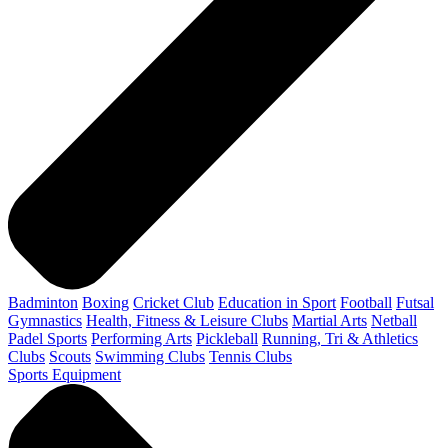
Badminton
Boxing
Cricket Club
Education in Sport
Football
Futsal
Gymnastics
Health, Fitness & Leisure Clubs
Martial Arts
Netball
Padel Sports
Performing Arts
Pickleball
Running, Tri & Athletics
Clubs
Scouts
Swimming Clubs
Tennis Clubs
Sports Equipment