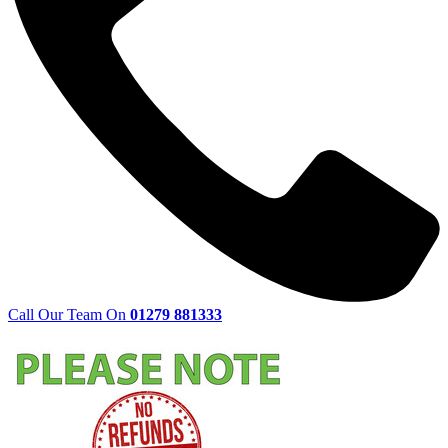
Call Our Team On
01279 881333