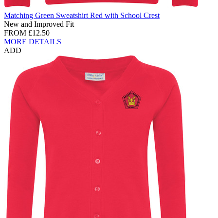
Matching Green Sweatshirt Red with School Crest
New and Improved Fit
FROM
£12.50
MORE DETAILS
ADD