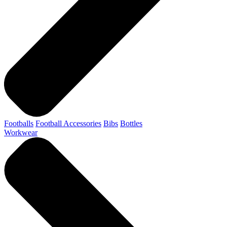
Footballs
Football Accessories
Bibs
Bottles
Workwear