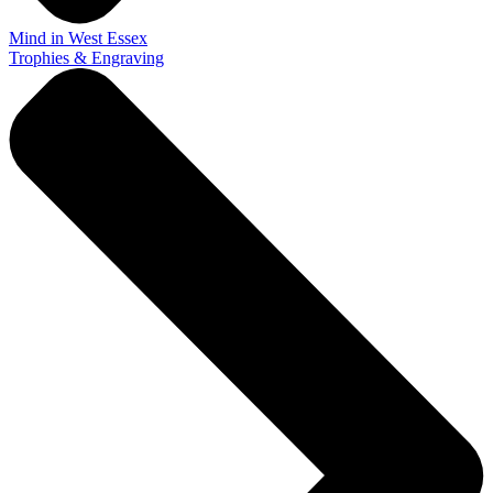
Mind in West Essex
Trophies & Engraving