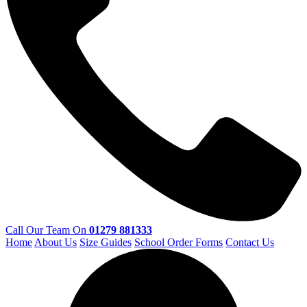
Call Our Team On
01279 881333
Home
About Us
Size Guides
School Order Forms
Contact Us