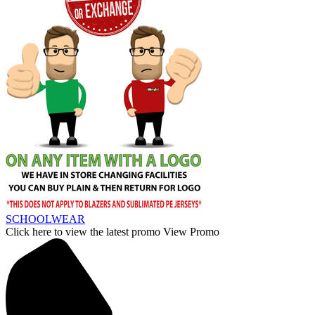
SCHOOLWEAR
Click here to view the latest promo
View Promo