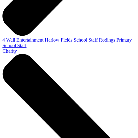
4 Wall Entertainment
Harlow Fields School Staff
Rodings Primary
School Staff
Charity