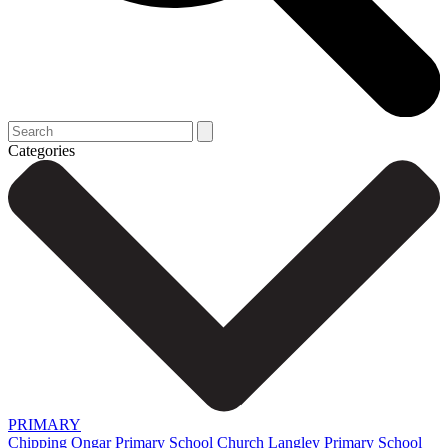
Categories
PRIMARY
Chipping Ongar Primary School
Church Langley Primary School