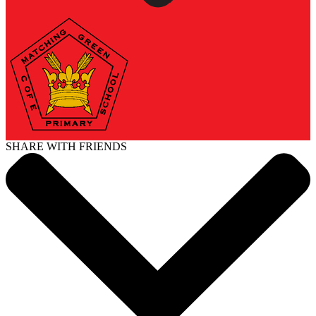
SHARE WITH FRIENDS