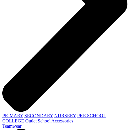
PRIMARY
SECONDARY
NURSERY
PRE SCHOOL
COLLEGE
Outlet
School Accessories
Teamwear