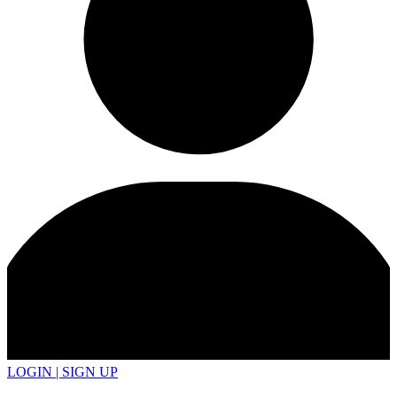
LOGIN | SIGN UP