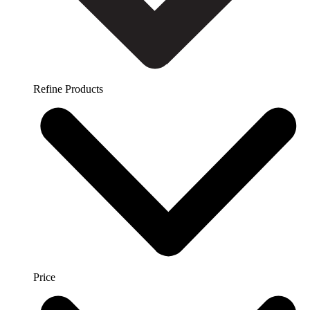
Refine Products
Price