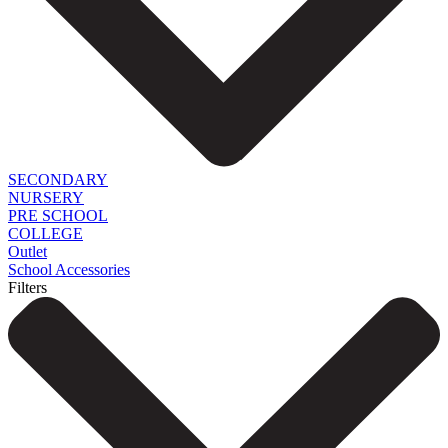
SECONDARY
NURSERY
PRE SCHOOL
COLLEGE
Outlet
School Accessories
Filters