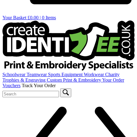
Your Basket
£0.00 | 0 Items
Schoolwear
Teamwear
Sports Equipment
Workwear
Charity
Trophies & Engraving
Custom Print & Embroidery
Your Order
Vouchers
Track Your Order