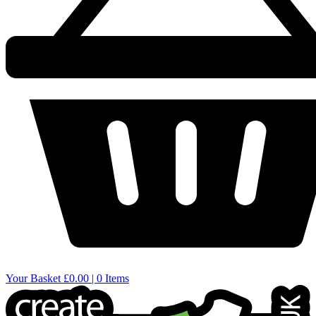
Your Basket
£0.00 | 0 Items