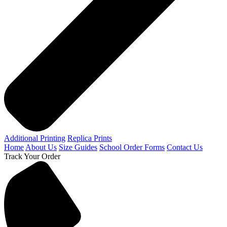
Additional Printing
Replica Prints
Home
About Us
Size Guides
School Order Forms
Contact Us
Track Your Order