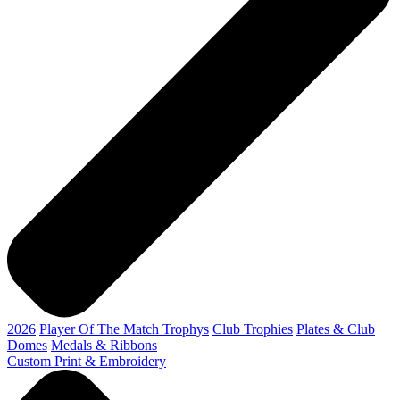
2026
Player Of The Match Trophys
Club Trophies
Plates & Club
Domes
Medals & Ribbons
Custom Print & Embroidery