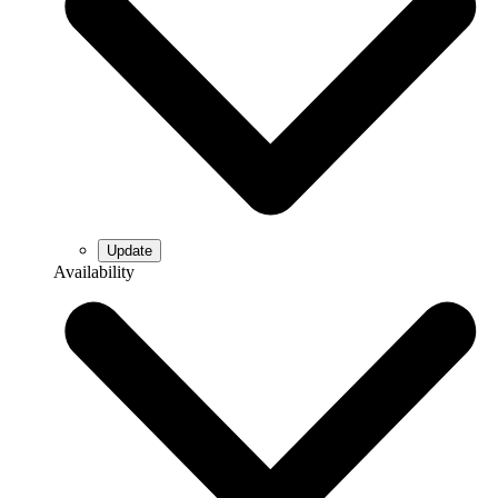
Availability