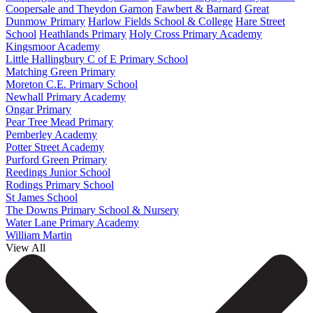
Coopersale and Theydon Garnon
Fawbert & Barnard
Great
Dunmow Primary
Harlow Fields School & College
Hare Street
School
Heathlands Primary
Holy Cross Primary Academy
Kingsmoor Academy
Little Hallingbury C of E Primary School
Matching Green Primary
Moreton C.E. Primary School
Newhall Primary Academy
Ongar Primary
Pear Tree Mead Primary
Pemberley Academy
Potter Street Academy
Purford Green Primary
Reedings Junior School
Rodings Primary School
St James School
The Downs Primary School & Nursery
Water Lane Primary Academy
William Martin
View All