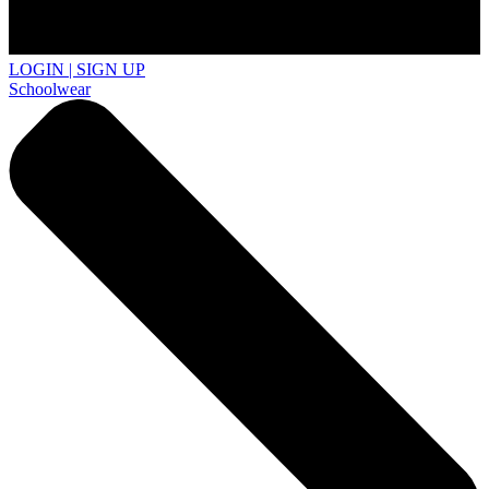
LOGIN | SIGN UP
Schoolwear