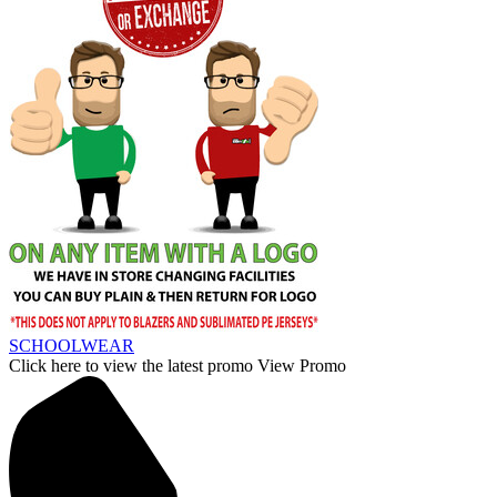
SCHOOLWEAR
Click here to view the latest promo
View Promo