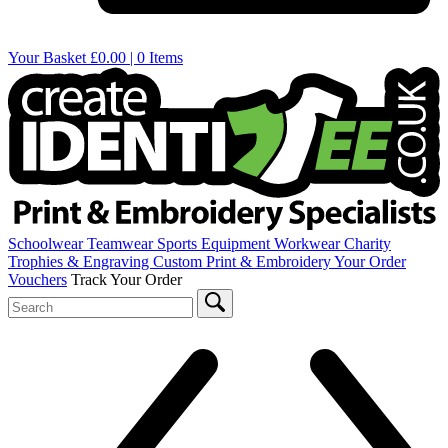
Your Basket
£0.00 | 0 Items
Schoolwear
Teamwear
Sports Equipment
Workwear
Charity
Trophies & Engraving
Custom Print & Embroidery
Your Order
Vouchers
Track Your Order