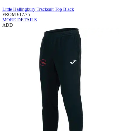
Little Hallingbury Tracksuit Top Black
FROM
£17.75
MORE DETAILS
ADD