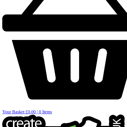
Your Basket
£0.00 | 0 Items