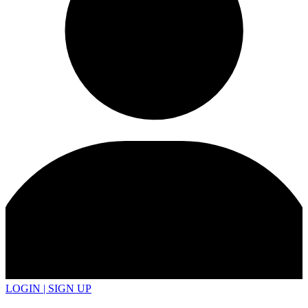
LOGIN | SIGN UP