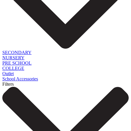
SECONDARY
NURSERY
PRE SCHOOL
COLLEGE
Outlet
School Accessories
Filters