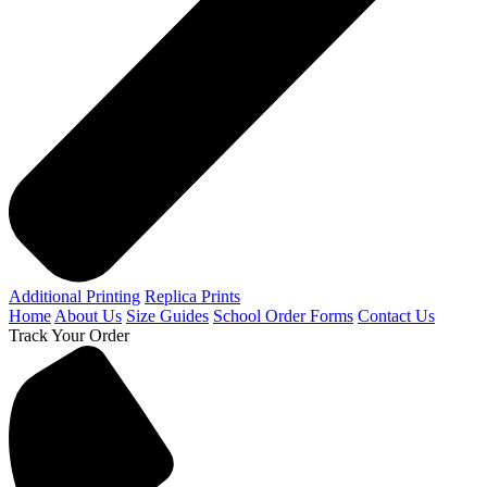
Additional Printing
Replica Prints
Home
About Us
Size Guides
School Order Forms
Contact Us
Track Your Order