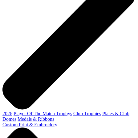
2026
Player Of The Match Trophys
Club Trophies
Plates & Club
Domes
Medals & Ribbons
Custom Print & Embroidery