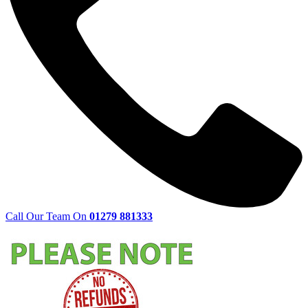
Call Our Team On
01279 881333