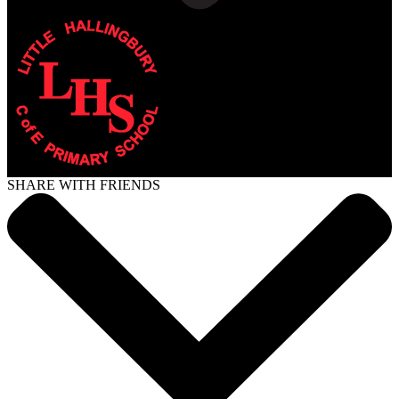
SHARE WITH FRIENDS