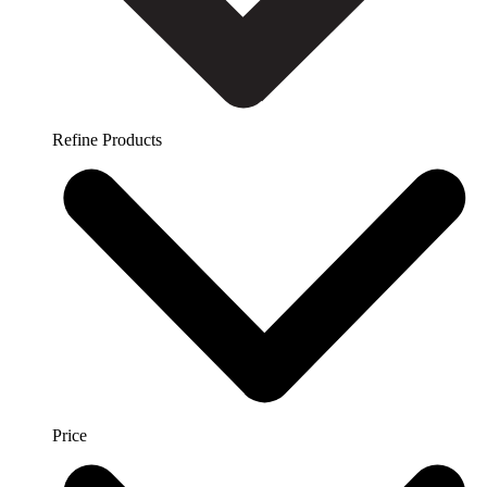
Refine Products
Price