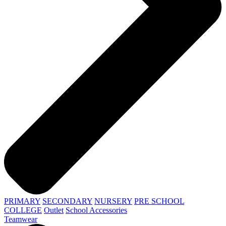
PRIMARY
SECONDARY
NURSERY
PRE SCHOOL
COLLEGE
Outlet
School Accessories
Teamwear