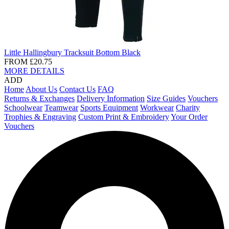
Little Hallingbury Tracksuit Bottom Black
FROM
£20.75
MORE DETAILS
ADD
Home
About Us
Contact Us
FAQ
Returns & Exchanges
Delivery Information
Size Guides
Vouchers
Schoolwear
Teamwear
Sports Equipment
Workwear
Charity
Trophies & Engraving
Custom Print & Embroidery
Your Order
Vouchers