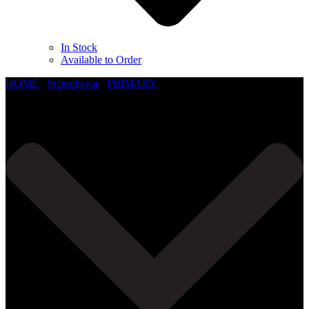
In Stock
Available to Order
HOME
/
Schoolwear
/
PRIMARY
/
Little Hallingbury C of E Primary School
Read More