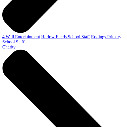
4 Wall Entertainment
Harlow Fields School Staff
Rodings Primary
School Staff
Charity