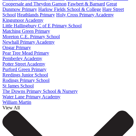
Coopersale and Theydon Garnon
Fawbert & Barnard
Great
Dunmow Primary
Harlow Fields School & College
Hare Street
School
Heathlands Primary
Holy Cross Primary Academy
Kingsmoor Academy
Little Hallingbury C of E Primary School
Matching Green Primary
Moreton C.E. Primary School
Newhall Primary Academy
Ongar Primary
Pear Tree Mead Primary
Pemberley Academy
Potter Street Academy
Purford Green Primary
Reedings Junior School
Rodings Primary School
St James School
The Downs Primary School & Nursery
Water Lane Primary Academy
William Martin
View All