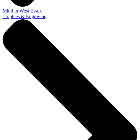
Mind in West Essex
Trophies & Engraving