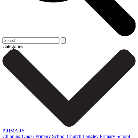
Categories
PRIMARY
Chipping Ongar Primary School
Church Langley Primary School