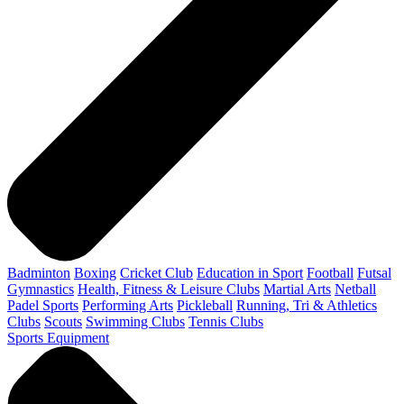
Badminton
Boxing
Cricket Club
Education in Sport
Football
Futsal
Gymnastics
Health, Fitness & Leisure Clubs
Martial Arts
Netball
Padel Sports
Performing Arts
Pickleball
Running, Tri & Athletics
Clubs
Scouts
Swimming Clubs
Tennis Clubs
Sports Equipment