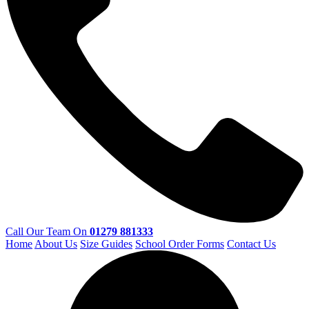
Call Our Team On
01279 881333
Home
About Us
Size Guides
School Order Forms
Contact Us