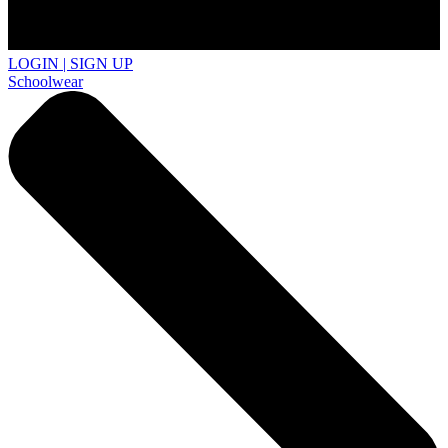
LOGIN | SIGN UP
Schoolwear