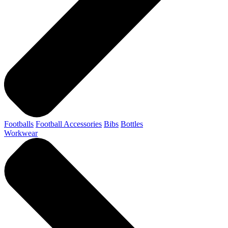
Footballs
Football Accessories
Bibs
Bottles
Workwear