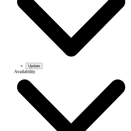
Availability