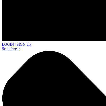
LOGIN | SIGN UP
Schoolwear