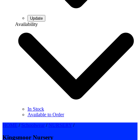
Availability
In Stock
Available to Order
HOME
/
Schoolwear
/
NURSERY
/
Kingsmoor Nursery