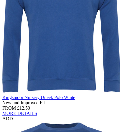
Kingsmoor Nursery Uneek Polo White
New and Improved Fit
FROM
£12.50
MORE DETAILS
ADD