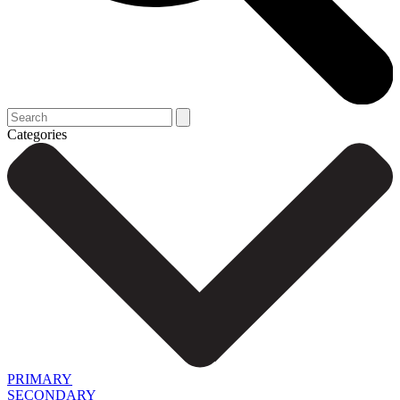
Categories
PRIMARY
SECONDARY