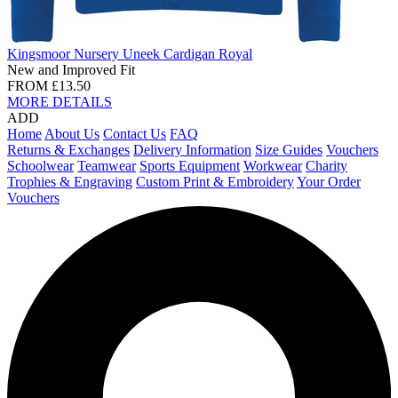
Kingsmoor Nursery Uneek Cardigan Royal
New and Improved Fit
FROM
£13.50
MORE DETAILS
ADD
Home
About Us
Contact Us
FAQ
Returns & Exchanges
Delivery Information
Size Guides
Vouchers
Schoolwear
Teamwear
Sports Equipment
Workwear
Charity
Trophies & Engraving
Custom Print & Embroidery
Your Order
Vouchers