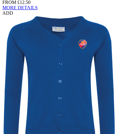
FROM
£12.50
MORE DETAILS
ADD