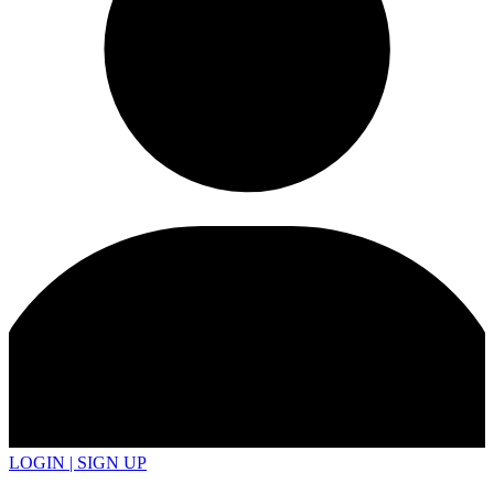
LOGIN | SIGN UP