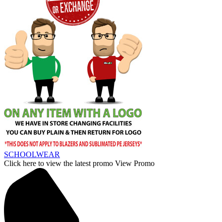
SCHOOLWEAR
Click here to view the latest promo
View Promo