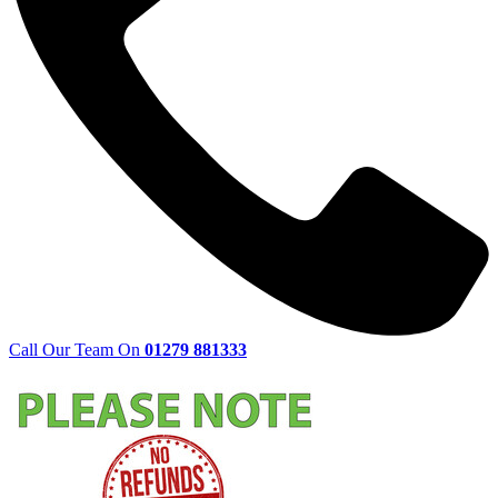
Call Our Team On
01279 881333