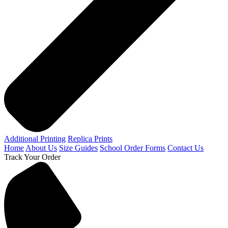
Additional Printing
Replica Prints
Home
About Us
Size Guides
School Order Forms
Contact Us
Track Your Order