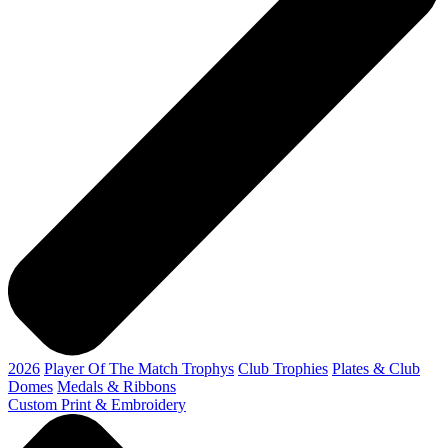
2026
Player Of The Match Trophys
Club Trophies
Plates & Club
Domes
Medals & Ribbons
Custom Print & Embroidery