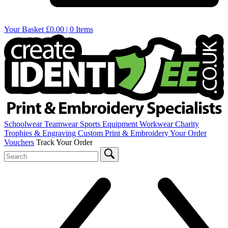
Your Basket
£0.00 | 0 Items
Schoolwear
Teamwear
Sports Equipment
Workwear
Charity
Trophies & Engraving
Custom Print & Embroidery
Your Order
Vouchers
Track Your Order