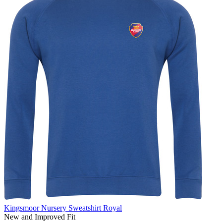
Kingsmoor Nursery Sweatshirt Royal
New and Improved Fit