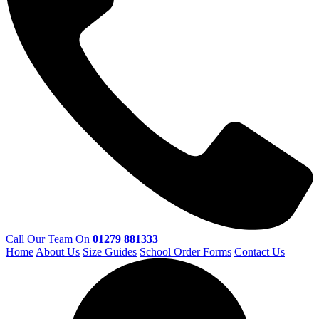
Call Our Team On
01279 881333
Home
About Us
Size Guides
School Order Forms
Contact Us