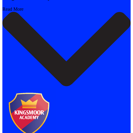
Read More