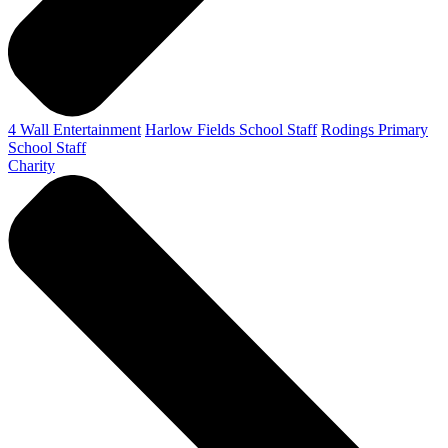
4 Wall Entertainment
Harlow Fields School Staff
Rodings Primary
School Staff
Charity