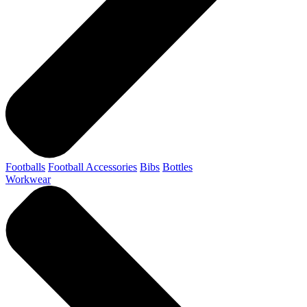
Footballs
Football Accessories
Bibs
Bottles
Workwear