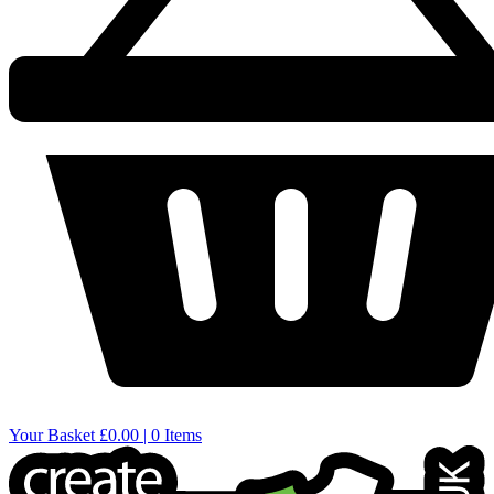
Your Basket
£0.00 | 0 Items