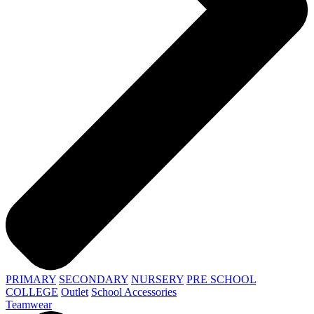
PRIMARY
SECONDARY
NURSERY
PRE SCHOOL
COLLEGE
Outlet
School Accessories
Teamwear