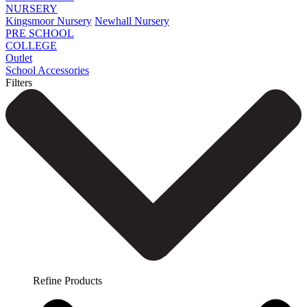
NURSERY
Kingsmoor Nursery
Newhall Nursery
PRE SCHOOL
COLLEGE
Outlet
School Accessories
Filters
Refine Products