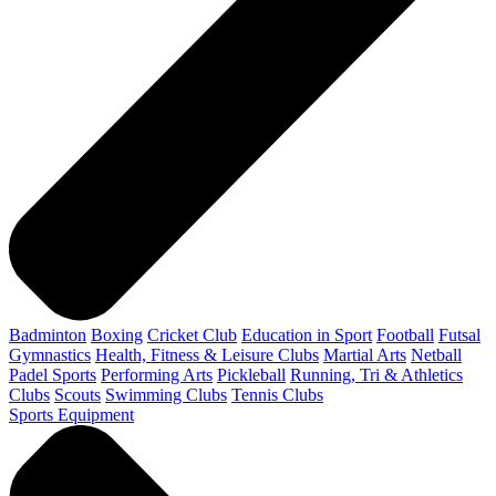
Badminton
Boxing
Cricket Club
Education in Sport
Football
Futsal
Gymnastics
Health, Fitness & Leisure Clubs
Martial Arts
Netball
Padel Sports
Performing Arts
Pickleball
Running, Tri & Athletics
Clubs
Scouts
Swimming Clubs
Tennis Clubs
Sports Equipment