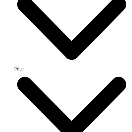
Price