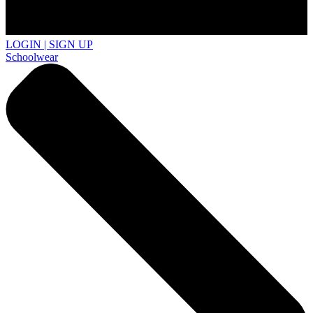
LOGIN | SIGN UP
Schoolwear