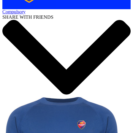
Compulsory
SHARE WITH FRIENDS