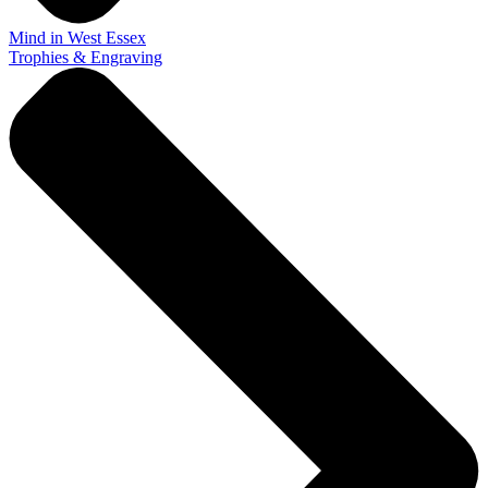
Mind in West Essex
Trophies & Engraving