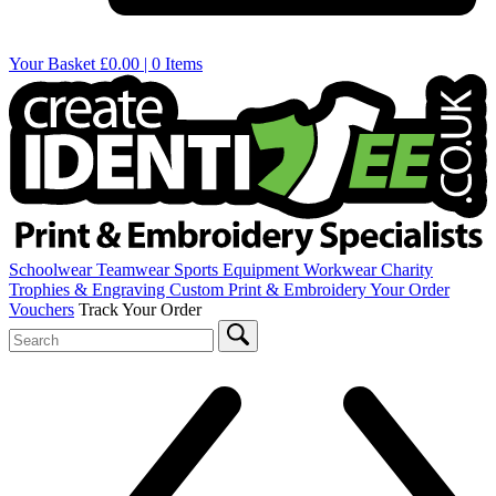
Your Basket
£0.00 | 0 Items
Schoolwear
Teamwear
Sports Equipment
Workwear
Charity
Trophies & Engraving
Custom Print & Embroidery
Your Order
Vouchers
Track Your Order