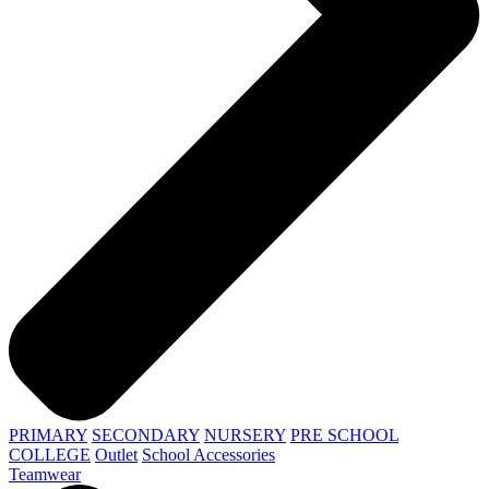
PRIMARY
SECONDARY
NURSERY
PRE SCHOOL
COLLEGE
Outlet
School Accessories
Teamwear