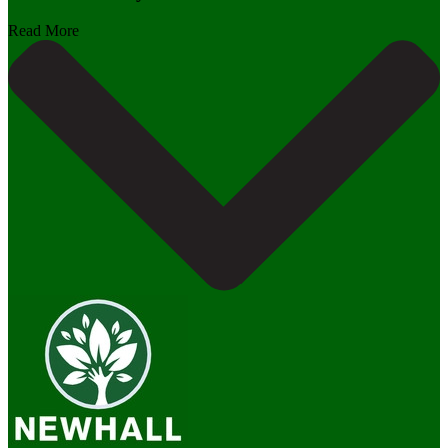
Read More