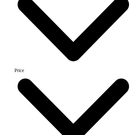
Price