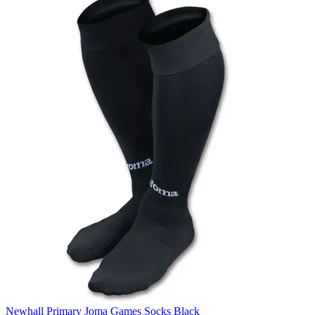
Newhall Primary Joma Games Socks Black