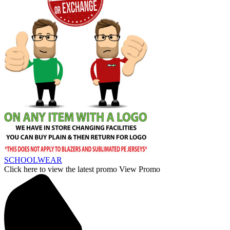
SCHOOLWEAR
Click here to view the latest promo
View Promo