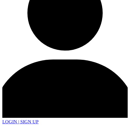
LOGIN | SIGN UP