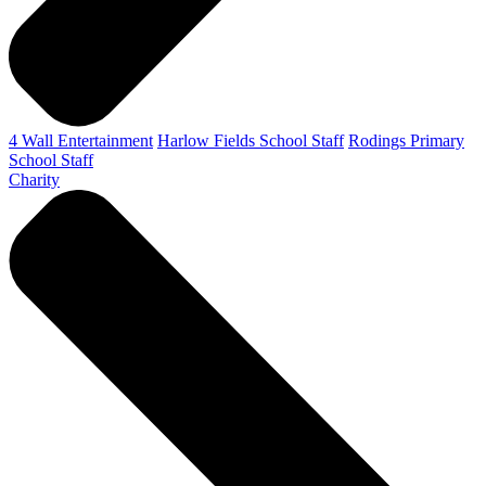
4 Wall Entertainment
Harlow Fields School Staff
Rodings Primary
School Staff
Charity