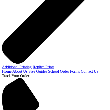
Additional Printing
Replica Prints
Home
About Us
Size Guides
School Order Forms
Contact Us
Track Your Order