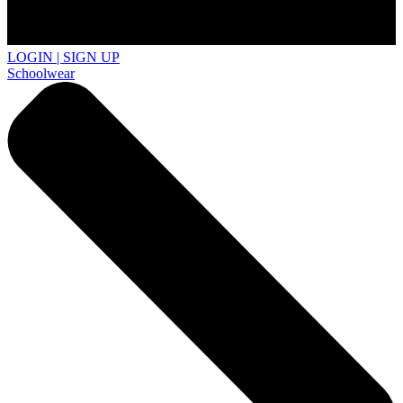
LOGIN | SIGN UP
Schoolwear