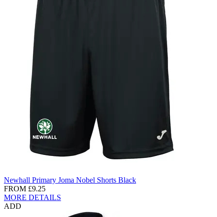
Newhall Primary Joma Nobel Shorts Black
FROM
£9.25
MORE DETAILS
ADD