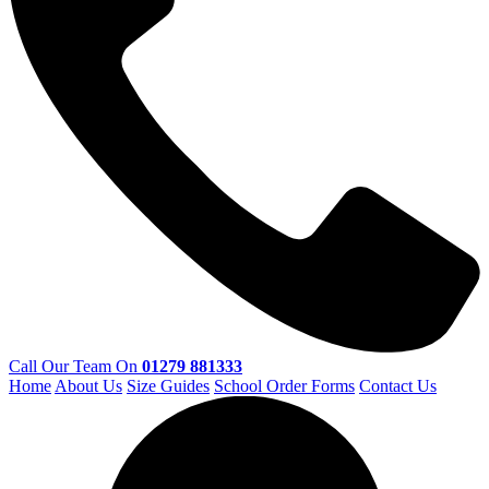
Call Our Team On
01279 881333
Home
About Us
Size Guides
School Order Forms
Contact Us