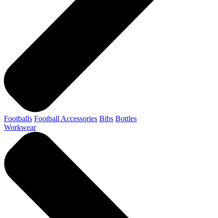
Footballs
Football Accessories
Bibs
Bottles
Workwear