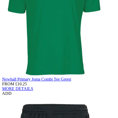
Newhall Primary Joma Combi Tee Green
FROM
£10.25
MORE DETAILS
ADD