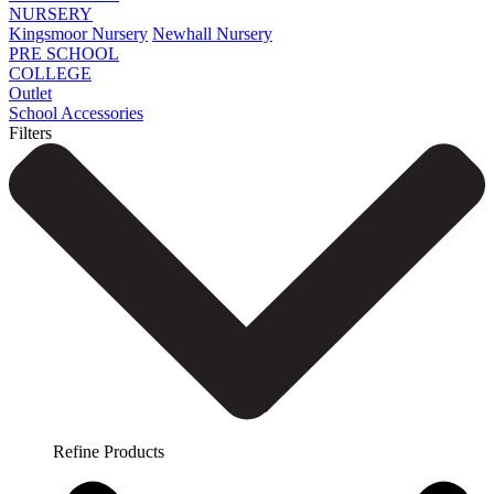
NURSERY
Kingsmoor Nursery
Newhall Nursery
PRE SCHOOL
COLLEGE
Outlet
School Accessories
Filters
Refine Products