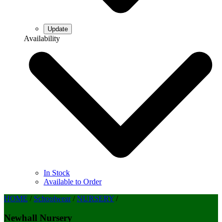
Availability
In Stock
Available to Order
HOME
/
Schoolwear
/
NURSERY
/
Newhall Nursery