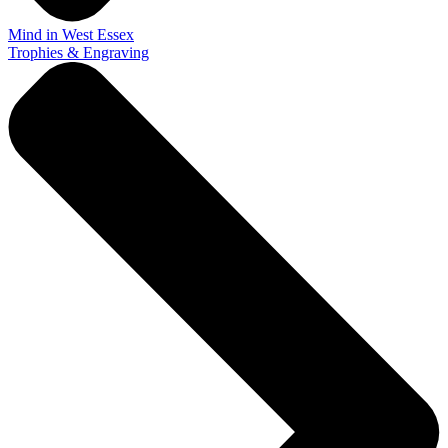
Mind in West Essex
Trophies & Engraving