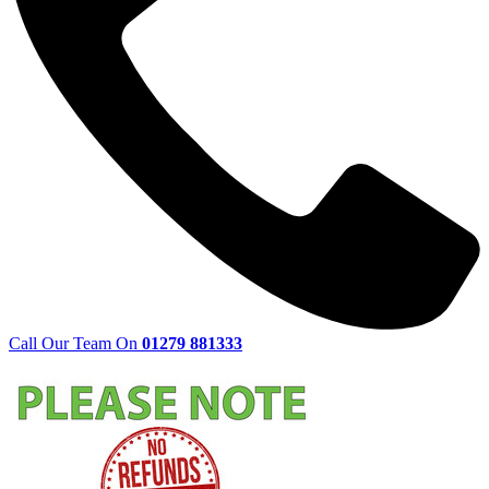
Call Our Team On
01279 881333