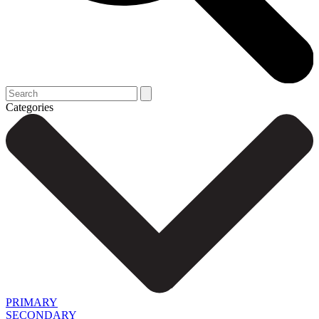
Categories
PRIMARY
SECONDARY