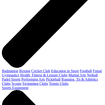
Badminton
Boxing
Cricket Club
Education in Sport
Football
Futsal
Gymnastics
Health, Fitness & Leisure Clubs
Martial Arts
Netball
Padel Sports
Performing Arts
Pickleball
Running, Tri & Athletics
Clubs
Scouts
Swimming Clubs
Tennis Clubs
Sports Equipment