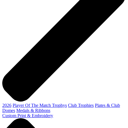
2026
Player Of The Match Trophys
Club Trophies
Plates & Club
Domes
Medals & Ribbons
Custom Print & Embroidery