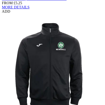
FROM
£5.25
MORE DETAILS
ADD