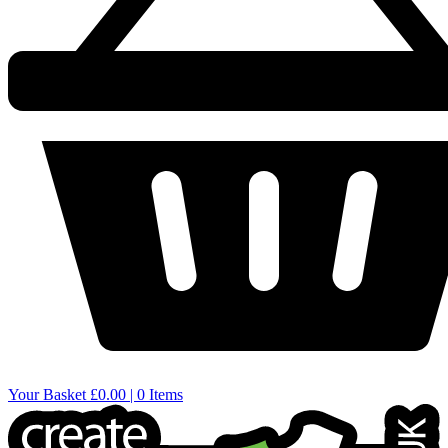
Your Basket
£0.00 | 0 Items