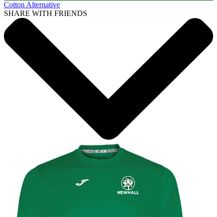
Cotton Alternative
SHARE WITH FRIENDS