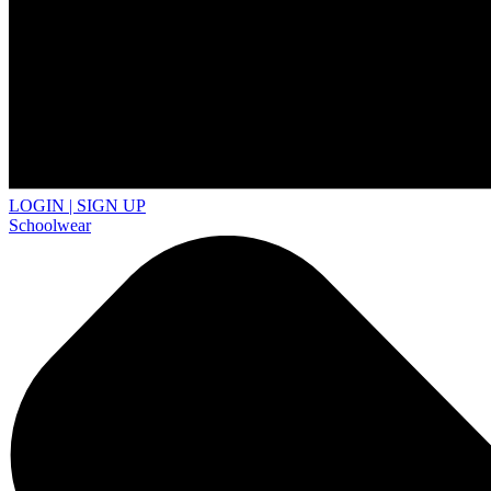
LOGIN | SIGN UP
Schoolwear